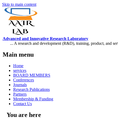
Skip to main content
Advanced and Innovative Research Laboratory
... A research and development (R&D), training, product, and se
Main menu
Home
services
BOARD MEMBERS
Conferences
Journals
Research Publications
Partners
Membership & Funding
Contact Us
You are here