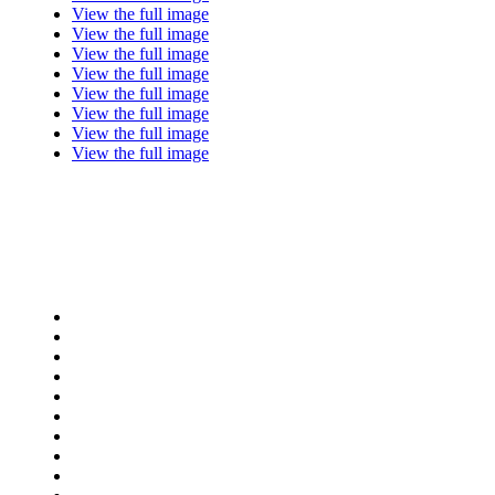
View the full image
View the full image
View the full image
View the full image
View the full image
View the full image
View the full image
View the full image