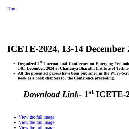
Home
ICETE-2024, 13-14 December 
st
Organized 1
International Conference on Emerging Technol
14th December, 2024 at Chaitanya Bharathi Institute of Techn
All the presented papers have been published in the Wiley-Scr
book as a book chapters for the Conference proceeding.
st
Download Link
- 1
ICETE-20
View the full image
View the full image
View the full image