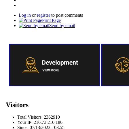
Log in
or
register
to post comments
Print Page
Send by email
Visitors
Total Visitors: 2362910
Your IP: 216.73.216.186
Since: 07/13/2023 - 08:55