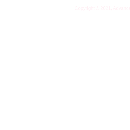
Copyright © 2021, Advanc