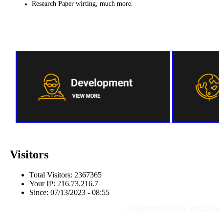
Research Paper wirting, much more.
Visitors
Total Visitors: 2367365
Your IP: 216.73.216.7
Since: 07/13/2023 - 08:55
Copyright © 2021, Advanc