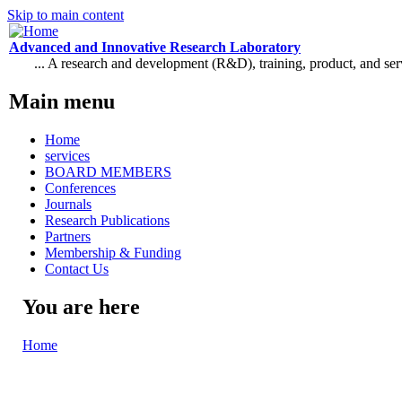
Skip to main content
Advanced and Innovative Research Laboratory
... A research and development (R&D), training, product, and se
Main menu
Home
services
BOARD MEMBERS
Conferences
Journals
Research Publications
Partners
Membership & Funding
Contact Us
You are here
Home