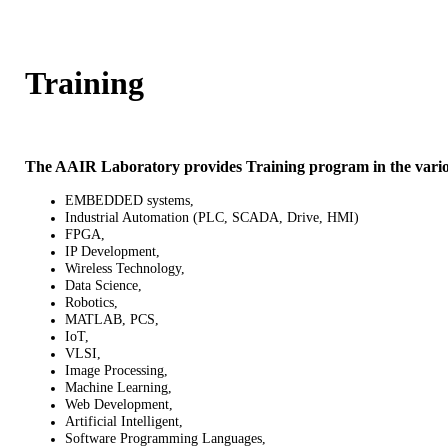
Training
The AAIR Laboratory provides Training program in the variou
EMBEDDED systems,
Industrial Automation (PLC, SCADA, Drive, HMI)
FPGA,
IP Development,
Wireless Technology,
Data Science,
Robotics,
MATLAB, PCS,
IoT,
VLSI,
Image Processing,
Machine Learning,
Web Development,
Artificial Intelligent,
Software Programming Languages,