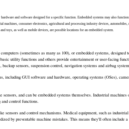
hardware and software designed for a specific function. Embedded systems may also function 
rial machines, consumer electronics, agricultural and processing industry devices, automobiles,
and toys, as well as mobile devices, are possible locations for an embedded system.
omputers (sometimes as many as 100), or embedded systems, designed to p
basic utility functions and others provide entertainment or user-facing fu
l, backup sensors, suspension control, navigation systems and airbag system
s, including GUI software and hardware, operating systems (OSes), came
e sensors, and can be embedded systems themselves. Industrial machines
 and control functions.
e sensors and control mechanisms. Medical equipment, such as industrial 
pardized by preventable machine mistakes. This means they'll often includ