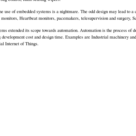
 the use of embedded systems is a nightmare. The odd design may lead to a d
 monitors, Heartbeat monitors, pacemakers, telesupervision and surgery, S
ms extended its scope towards automation. Automation is the process of do
g development cost and design time. Examples are Industrial machinery an
al Internet of Things.