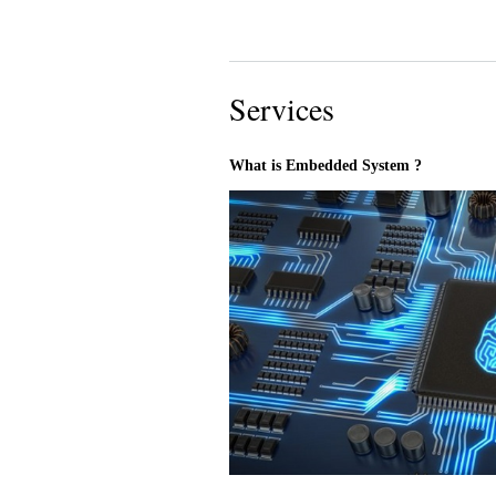
Services
What is Embedded System ?