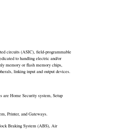
ated circuits (ASIC), field-programmable
icated to handling electric and/or
only memory or flash memory chips,
rals, linking input and output devices.
es are Home Security system, Setup
dem, Printer, and Gateways.
-lock Braking System (ABS), Air