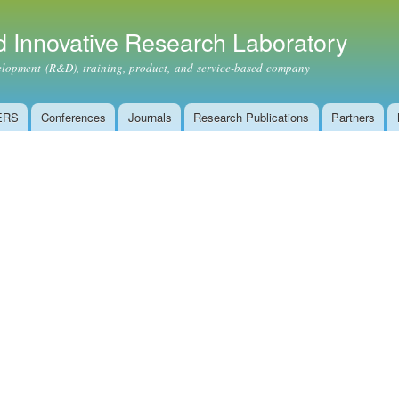
Skip to
main
 Innovative Research Laboratory
content
ment (R&D), training, product, and service-based company
ERS
Conferences
Journals
Research Publications
Partners