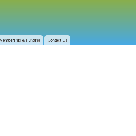
Membership & Funding
Contact Us