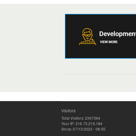
Visitors
Total Visitors: 2367364
Your IP: 216.73.216.184
Since: 07/13/2023 - 08:55