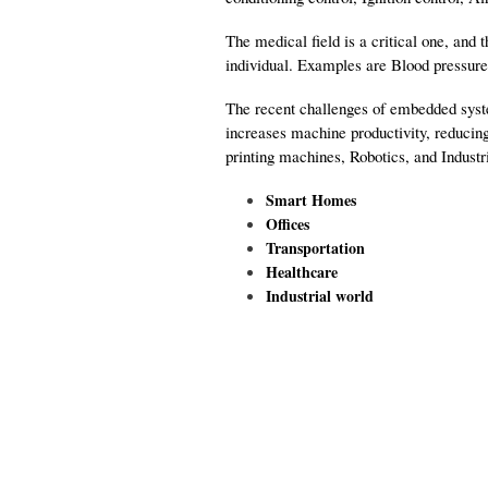
The medical field is a critical one, and
individual. Examples are Blood pressure
The recent challenges of embedded syste
increases machine productivity, reducin
printing machines, Robotics, and Industri
Smart Homes
Offices
Transportation
Healthcare
Industrial world