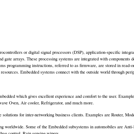
ntrollers or digital signal processors (DSP), application-specific integr
 gate arrays. These processing systems are integrated with components ded
ms programming instructions, referred to as firmware, are stored in read-
resources. Embedded systems connect with the outside world through periphe
embedded which gives excellent experience and comfort to the user. Exampl
wave Oven, Air cooler, Refrigerator, and much more.
e solutions for inter-networking business clients. Examples are Router, Mo
ting worldwide. Some of the Embedded subsystems in automobiles are Anti
irbag control, Rain sensing wipers.