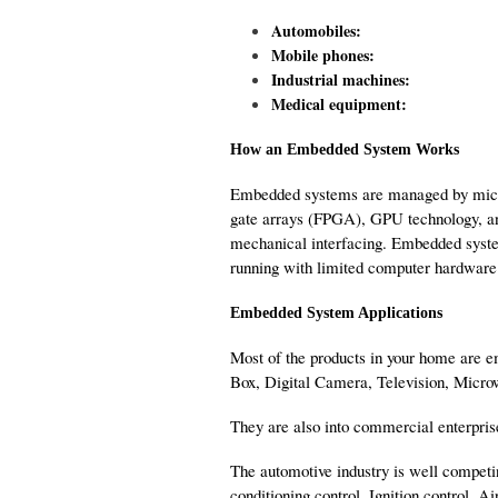
Automobiles:
Mobile phones:
Industrial machines:
Medical equipment:
How an Embedded System Works
Embedded systems are managed by microco
gate arrays (FPGA), GPU technology, and
mechanical interfacing. Embedded syste
running with limited computer hardware 
Embedded System Applications
Most of the products in your home are 
Box, Digital Camera, Television, Micro
They are also into commercial enterpris
The automotive industry is well compe
conditioning control, Ignition control, A