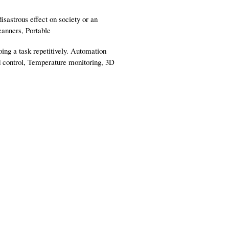
isastrous effect on society or an
canners, Portable
ing a task repetitively. Automation
d control, Temperature monitoring, 3D