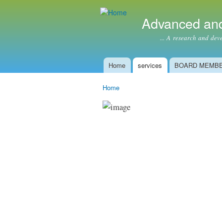
Advanced and
... A research and develop
Home
services
BOARD MEMB
Main menu
Home
You are here