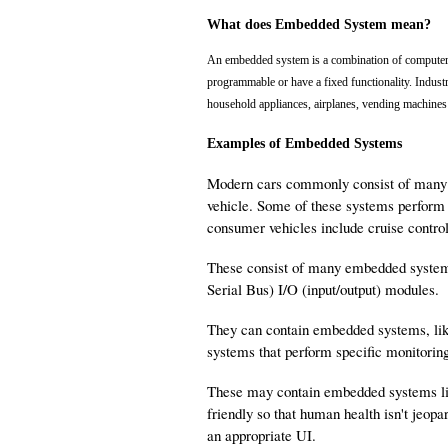
What does Embedded System mean?
An embedded system is a combination of computer 
programmable or have a fixed functionality. Indust
household appliances, airplanes, vending machines 
Examples of Embedded Systems
Modern cars commonly consist of many c
vehicle. Some of these systems perform 
consumer vehicles include cruise contro
These consist of many embedded system
Serial Bus) I/O (input/output) modules.
They can contain embedded systems, lik
systems that perform specific monitoring
These may contain embedded systems lik
friendly so that human health isn't jeo
an appropriate UI.