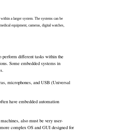
within a larger system. The systems can be
 medical equipment, cameras, digital watches,
erform different tasks within the
nctions. Some embedded systems in
s.
ras, microphones, and USB (Universal
 often have embedded automation
machines, also must be very user-
e a more complex OS and GUI designed for