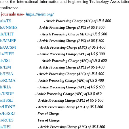
nals of the International Information and Engineering Technology Associat
conference.
 journals use-
https://iieta.org/
nals/TS
-
A
rticle Processing Charge (APC) of
US $ 800
rnals/JNMES
-
A
rticle Processing Charge (APC) of
US $ 800
nals/IJHT
-
A
rticle Processing Charge (APC) of
US $ 500
rnals/MMEP
-
A
rticle Processing Charge (APC) of
US $ 600
rnals/ACSM
-
A
rticle Processing Charge (APC) of
US $ 400
nals/EJEE
-
A
rticle Processing Charge (APC) of
US $ 300
als/ISI
-
A
rticle Processing Charge (APC) of
US $ 600
als/I2M
-
A
rticle Processing Charge (APC) of
US $ 400
als/JESA
-
A
rticle Processing Charge (APC) of
US $ 500
nals/RCMA
-
A
rticle Processing Charge (APC) of
US $ 400
als/RIA
-
A
rticle Processing Charge (APC) of
US $ 600
als/IJSDP
-
A
rticle Processing Charge (APC) of
US $ 650
ls/IJSSE
-
A
rticle Processing Charge (APC) of
US $ 600
als/IJDNE
-
A
rticle Processing Charge (APC) of
US $ 600
als/EESRJ
-
Free of Charge
nals/RCES
-
Free of Charge
ls/IJEI
-
A
rticle Processing Charge (APC) of
US $ 600