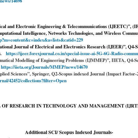
/news/14698
rical and Electronic Engineering & Telecommunications (IJEETC)”, (IF
putational Intelligence, Networks Technologies, and Wireless Commu
php?m=content&c=index&a=lists&catid=229
national Journal of Electrical and Electronics Research (IJEER)”, Q4-
23.
https://ijeer.forexjournal.co.in/special-issue-ai-5G-6G-Radio-commu
hematical Modelling of Engineering Problems (IJMMEP)”, IIETA, Q4-S
.
https://iieta.org/Journals/MMEP/news/14670
plied Sciences”, Springer, Q2-Scopus indexed Journal (Impact Factor-2.
urnal/42452/collections?filter=Open
 OF RESEARCH IN TECHNOLOGY AND MANAGEMENT (IJRT
Additional SCI/ Scopus Indexed Journals-