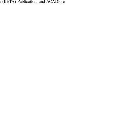
ion (IIETA)
Publication,
and
ACADlore