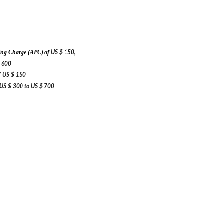
,
ssing Charge (APC) of
US $ 150
 600
f
US $ 150
US $ 300 to
US $ 700