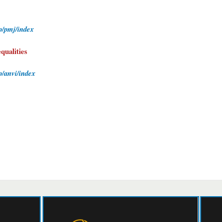
hp/pmj/index
qualities
p/anvi/index