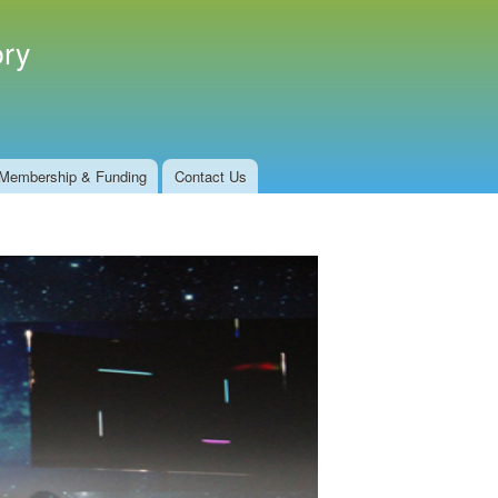
ory
Membership & Funding
Contact Us