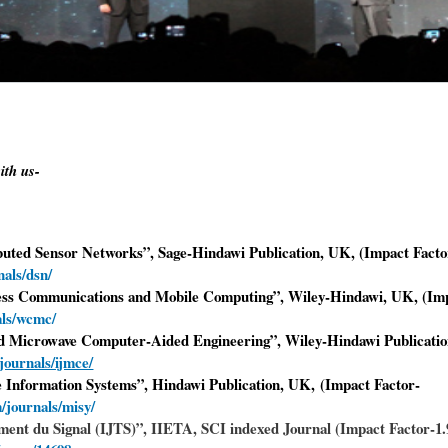
ith us-
ibuted Sensor Networks”, Sage-Hindawi Publication, UK, (Impact Facto
als/dsn/
eless Communications and Mobile Computing
”
, Wiley-Hindawi, UK, (Imp
als/wcmc/
and Microwave Computer-Aided Engineering”, Wiley-Hindawi Publicati
journals/ijmce/
le Information Systems”, Hindawi Publication, UK, (Impact Factor-
/journals/misy/
ement du Signal (IJTS)”, IIETA, SCI indexed Journal (Impact Factor-1.9