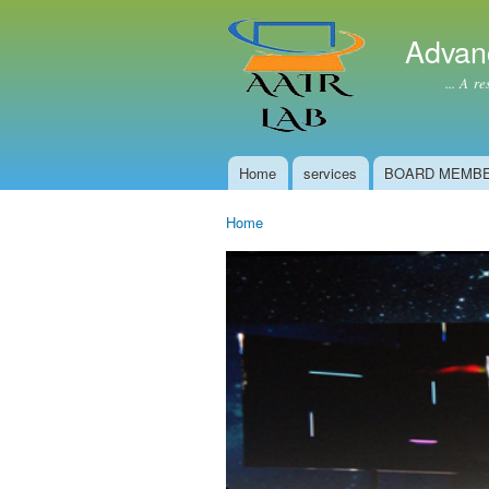
Advan
... A resear
Home
services
BOARD MEMB
Main menu
Home
You are here