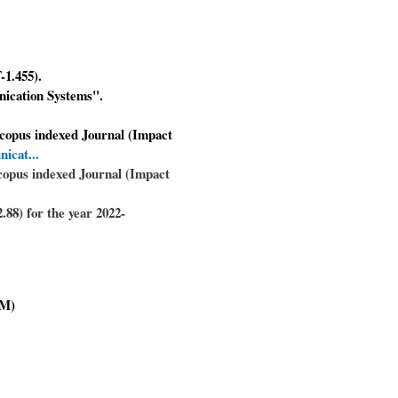
-1.455).
nication Systems".
Scopus indexed Journal (Impact
nicat...
copus indexed Journal (Impact
88) for the year 2022-
M)