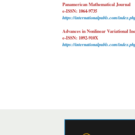
Panamerican Mathematical Journal
e-ISSN: 1064-9735
https://internationalpubls.com/index.p
Advances in Nonlinear Variational Ine
e-ISSN: 1092-910X
https://internationalpubls.com/index.ph