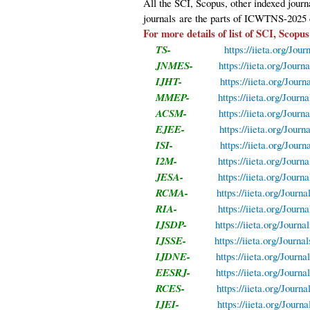
All the SCI, Scopus, other indexed jour
journals
are the parts of ICWTNS-2025 
For more details of list of SCI, Scopus
TS-
https://iieta.org/Jour
JNMES-
https://iieta.org/Jou
IJHT-
https://iieta.org/Jour
MMEP-
https://iieta.org/Jou
ACSM-
https://iieta.org/Jou
EJEE-
https://iieta.org/Jour
ISI-
https://iieta.org/Journ
I2M-
https://iieta.org/Journ
JESA-
https://iieta.org/Journ
RCMA-
https://iieta.org/Jour
RIA-
https://iieta.org/Journ
IJSDP-
https://iieta.org/Journ
IJSSE-
https://iieta.org/Journa
IJDNE-
https://iieta.org/Journ
EESRJ-
https://iieta.org/Journ
RCES-
https://iieta.org/Jour
IJEI-
https://iieta.org/Journa