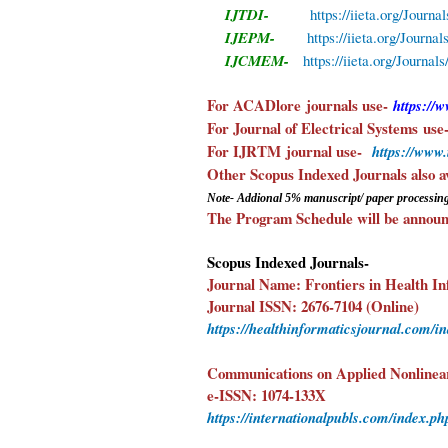
IJTDI-
https://iieta.org/Journa
IJEPM-
https://iieta.org/Journa
IJCMEM-
https://iieta.org/Journ
For ACADlore
journals use-
https://
For Journal of Electrical Systems
use
For IJRTM
journal use-
https://www
Other Scopus Indexed 
Note- Addional 5%
manuscript/ paper
processing
The Program Schedule will be announc
Scopus Indexed Journals-
Journal Name: Frontiers in Health In
Journal ISSN: 2676-7104 (Online)
https://healthinformaticsjournal.com/i
Communications on Applied Nonlinea
e-ISSN: 1074-133X
https://internationalpubls.com/index.ph