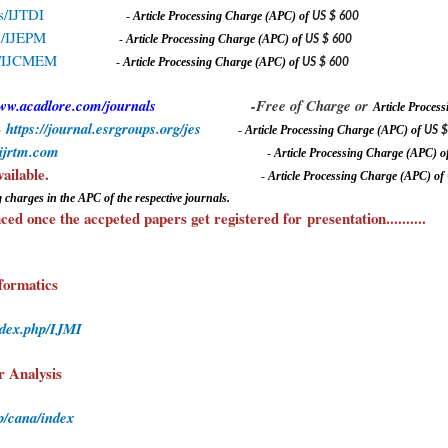
ls/IJTDI
-
A
rticle Processing Charge (APC) of
US $ 600
ls/IJEPM
-
A
rticle Processing Charge (APC) of
US $ 600
als/IJCMEM
-
A
rticle Processing Charge (APC) of
US $ 600
www.acadlore.com/journals
-Free of Charge or
A
rticle Proce
-
https://journal.esrgroups.org/jes
-
A
rticle Processing Charge (APC) of
US $
.ijrtm.com
-
A
rticle Processing Charge (APC) o
Journals also available.
-
A
rticle Processing Charge (APC) of
 charges in the APC of the respective journals.
ed once the accpeted papers get registered for
presentation
..........
formatics
ndex.php/IJMI
r Analysis
p/cana/index