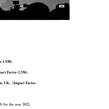
r-1.938).
act Factor-2.336).
​​​
on, UK, (Impact Factor-
) for the year 2022-