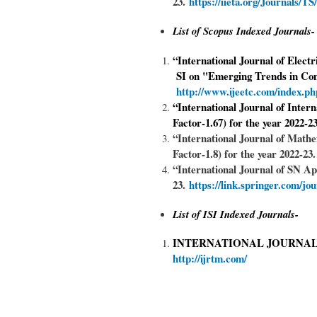
23.
https://iieta.org/J
ournals/TS
List of Scopus Indexed Journals-
“International Journal of Elect
SI on "Emerging Trends in Com
http://www.ijeetc.com/index.
“International Journal of Inter
Factor-1.67) for the year 2022-
“International Journal of Mat
Factor-1.8) for the year 2022-23
“International Journal of SN Ap
23.
https://link.springer.com/jo
List of ISI Indexed Journals-
INTERNATIONAL JOURNAL
http://ijrtm.com/