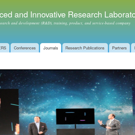
Skip to
main
ced and Innovative Research Laborat
content
ch and development (R&D), training, product, and service-based company
ERS
Conferences
Journals
Research Publications
Partners