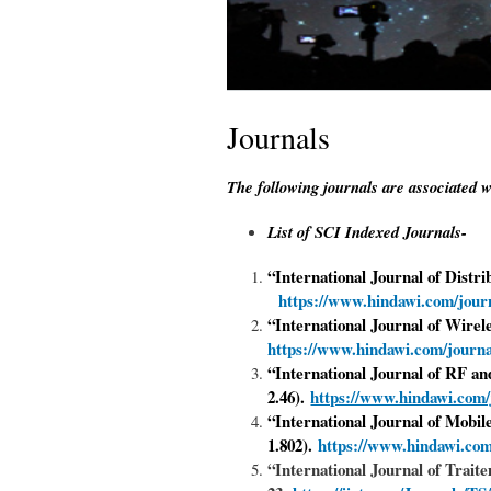
Journals
The following journals are associated w
List of SCI Indexed Journals-
“International Journal of Distr
https://www.hindawi.com/journ
“
International Journal of Wir
https://www.hindawi.com/journ
“International Journal of RF 
2.46).
https://www.hindawi.com/
“International Journal of Mobi
1.802).
https://www.hindawi.com
“International Journal of Trait