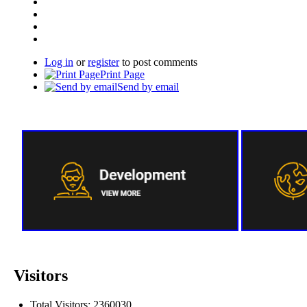
Log in
or
register
to post comments
Print Page
Send by email
Visitors
Total Visitors: 2360030