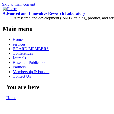
Skip to main content
Advanced and Innovative Research Laboratory
... A research and development (R&D), training, product, and se
Main menu
Home
services
BOARD MEMBERS
Conferences
Journals
Research Publications
Partners
Membership & Funding
Contact Us
You are here
Home