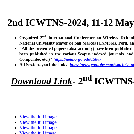
2nd ICWTNS-2024, 11-12 May
nd
Organized 2
International Conference on Wireless Techno
National University Mayor de San Marcos (UNMSM), Peru, an
"All the presented papers (abstract only) have been published
been published in the various Scopus indexed journals, a
Compendex etc.)"
https://iieta.org/node/15807
All Sessions youTube links
-
https://www.youtube.com/watch?v
nd
Download Link
- 2
ICWTNS-2
View the full image
View the full image
View the full image
View the full image