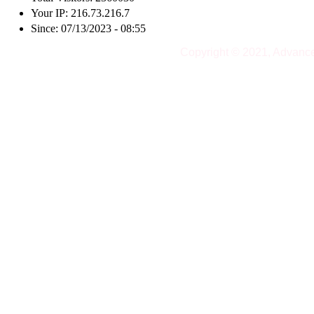
Your IP: 216.73.216.7
Since: 07/13/2023 - 08:55
Copyright © 2021, Advanc