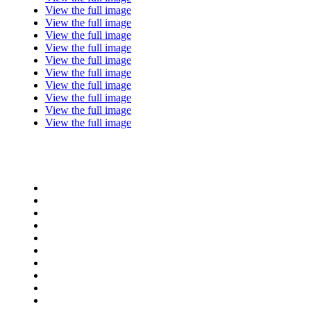
View the full image
View the full image
View the full image
View the full image
View the full image
View the full image
View the full image
View the full image
View the full image
View the full image