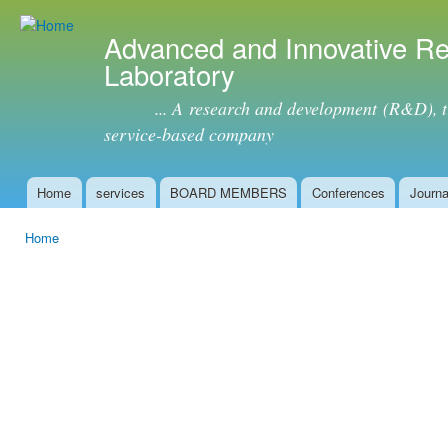
Ski
mai
Advanced and Innovative R
con
Laboratory
... A research and development (R&D), tra
service-based company
Home
services
BOARD MEMBERS
Conferences
Journa
Main menu
Home
You are here