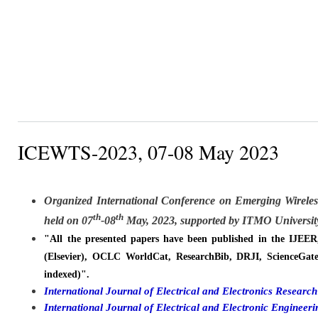
ICEWTS-2023, 07-08 May 2023
Organized
International Conference on Emerging Wirele
th
th
held on
07
-08
May, 2023, supported by ITMO University
"All the presented papers have been published in the IJEE
(Elsevier), OCLC WorldCat, ResearchBib, DRJI, ScienceGate
indexed)".
International Journal of Electrical and Electronics Resear
International Journal of Electrical and Electronic Engine