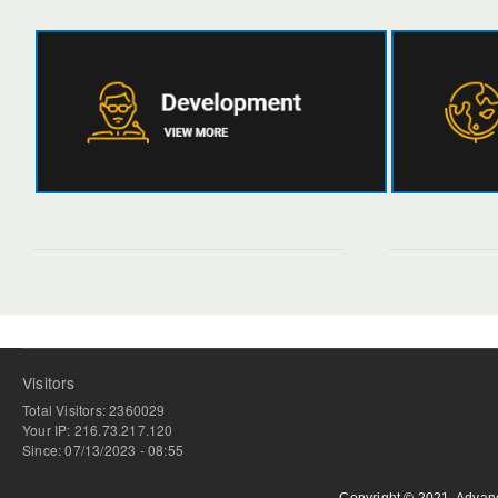
Visitors
Total Visitors: 2360029
Your IP: 216.73.217.120
Since: 07/13/2023 - 08:55