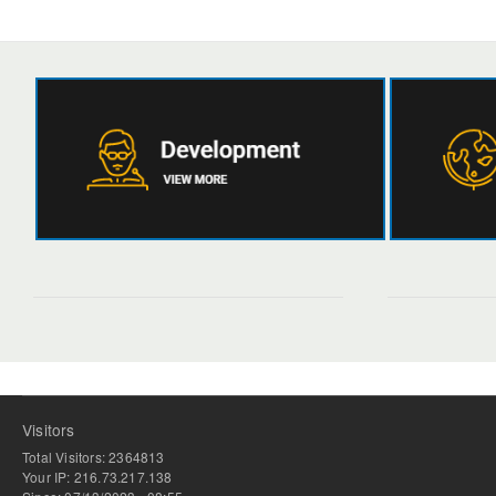
Visitors
Total Visitors: 2364813
Your IP: 216.73.217.138