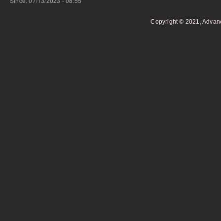
Since: 07/13/2023 - 08:55
Copyright © 2021, Advan