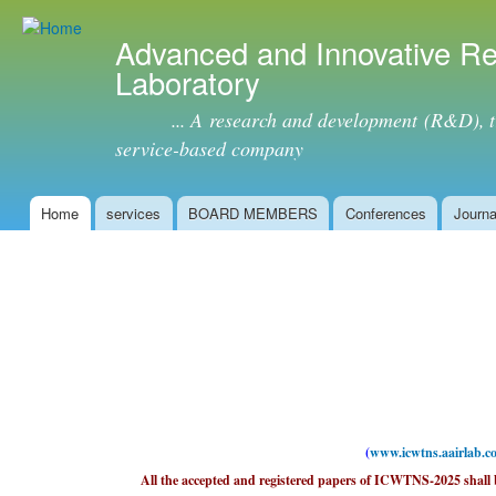
Ski
mai
Advanced and Innovative R
con
Laboratory
... A research and development (R&D), tra
service-based company
Home
services
BOARD MEMBERS
Conferences
Journa
Main menu
(
www.icwtns.aairlab.c
All the accepted and registered papers of ICWTNS-2025 shall b