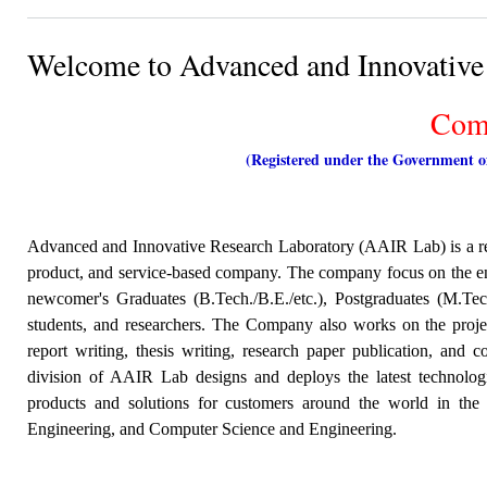
Welcome to Advanced and Innovative
Comp
(Registered under the Government 
Advanced and Innovative Research Laboratory (AAIR Lab) is a r
product, and service-based company. The company focus on the en
newcomer's Graduates (B.Tech./B.E./etc.), Postgraduates (M.Tech
students,
and researchers. The Company also works on the project
report writing, thesis writing, research paper publication, an
division of AAIR Lab designs and deploys the latest technologi
products and solutions for customers around the world in the
Engineering, and Computer Science and Engineering.