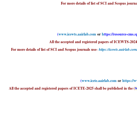
For more details of list of SCI and Scopus journa
(
www.icewts.aairlab.com
or
h
ttps://resource-cms.
All the accepted and registered papers of ICEWTS-2024
For more details of list of SCI and Scopus journals use-
https://icewts.aairlab.co
(
www.icete.aairlab.com
or
https://
All the accepted and registered papers of ICETE-2025 shall be published in the (
W