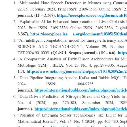
“Multimodal Hate Speech Detection in Memes using Contrast
22375, February 2024, Print ISSN: 2169-3536, Online ISSN: 2
journal). (IF – 3.367).
https://ieeexplore.ieee.org/document/1
“Explainable AI for Enhanced Interpretation of Liver Cirrhos
2023, Print ISSN: 2169-3536, Online ISSN: 2169-3536, Digita
3.367).
https://ieeexplore.iee e.org/document/10305150?den
“An intelligent computational model for Energy efficiency a
SCIENCE AND TECHNOLOGY”, Volume 29, Number 6, p
(Q1-SCI, Scopus journal). (IF – 6.6).
http
TST.2024.9010005.
“A Comparative Analysis of Early Fusion Architectures for M
Métrologie (I2M)”, IIETA, Vol. 23, No. 4, pp. 297-306, Augus
1.7).
https://www.iieta.org/journals/i2m/paper/10.18280/i2m.
“Data Pipeline Integrating Apache Kafka and Rabbit MQ", “Pa
2024, ISSN: 1064-973
journal).
https://internationalpubls.com/index.php/pmj/articl
“Data-Driven Prediction of Nitrogen Stress and Crop Yield i
No. 4 (2024), pp. 576-585, September 2024, 
journal).
https://internationalpubls.com/index.php/pmj/articl
“Potential of Emerging Sensor Technologies like LiDar for 
Mathematical Journal”, Vol. 34, No. 4 (2024), pp. 465-480, 