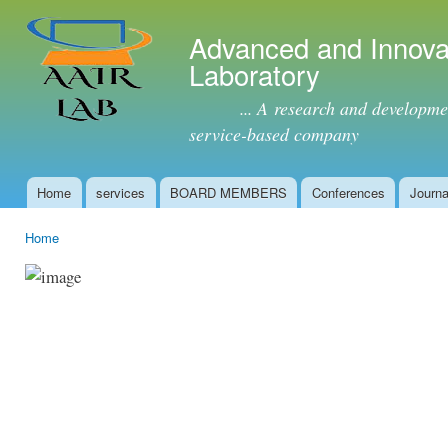
Ski
mai
Advanced and Innova
con
Laboratory
... A research and development 
service-based company
Home
services
BOARD MEMBERS
Conferences
Journa
Main menu
Home
You are here