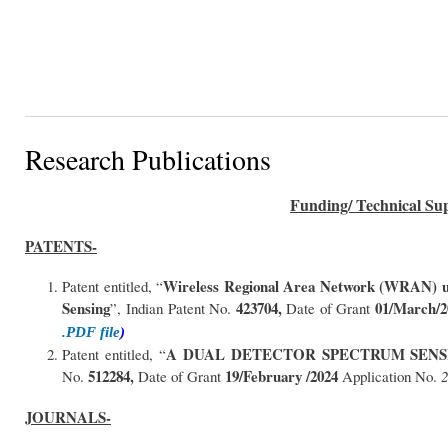
Research Publications
Funding/ Technical Sup
PATENTS-
Wireless Regional Area Network (WRAN) us
Patent entitled, “
Sensing
423704,
01/March/2
”, Indian Patent No.
Date of Grant
.PDF file
)
A DUAL DETECTOR SPECTRUM SEN
Patent entitled, “
512284,
19/February /2024
No.
Date of Grant
Application No.
JOURNALS-