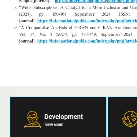
Scopus journal).
https://internationalpubls.com/index.php/p
“Web3 Subscriptions: A Catalyst for a More Inclusive and Use
(2024), pp. 450-464, September 2024, ISS
journal).
https://internationalpubls.com/index.php/pmj/articl
“A Comparative Analysis of F-RAN and C-RAN Architectures 
Vol. 34, No. 4 (2024), pp. 434-449, September 202
journal).
https://internationalpubls.com/index.php/pmj/articl