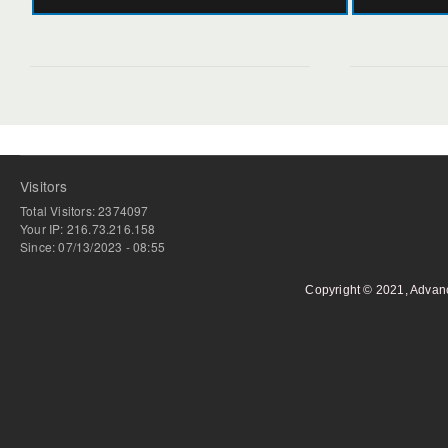
Visitors
Total Visitors: 2374097
Your IP: 216.73.216.158
Since: 07/13/2023 - 08:55
Copyright © 2021, Advan