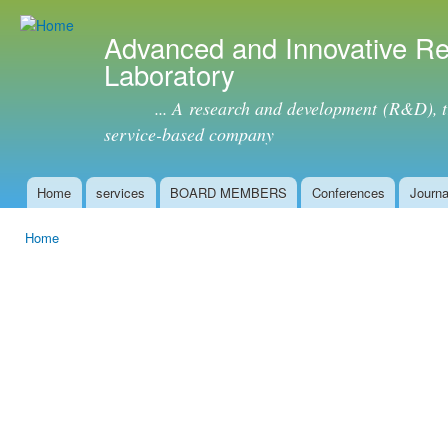
Ski
mai
Advanced and Innovative R
con
Laboratory
... A research and development (R&D), tra
service-based company
Home
services
BOARD MEMBERS
Conferences
Journa
Main menu
Home
You are here