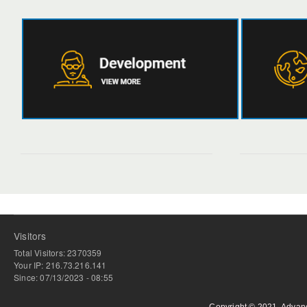
Visitors
Total Visitors: 2370359
Your IP: 216.73.216.141
Since: 07/13/2023 - 08:55