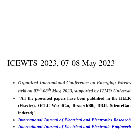
ICEWTS-2023, 07-08 May 2023
Organized
International Conference on Emerging Wirele
th
th
held on
07
-08
May, 2023, supported by ITMO University
"All the presented papers have been published in the IJEE
(Elsevier), OCLC WorldCat, ResearchBib, DRJI, ScienceGate
indexed)".
International Journal of Electrical and Electronics Resear
International Journal of Electrical and Electronic Engine