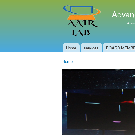
Advan
... A resear
Home
services
BOARD MEMB
Main menu
Home
You are here