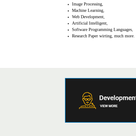
Image Processing,
Machine Learning,
Web Development,
Artificial Intelligent,
Software Programming Languages,
Research Paper wirting, much more.