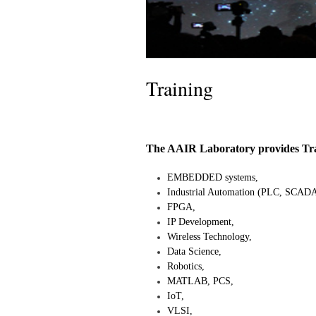
Training
The AAIR Laboratory provides Train
EMBEDDED systems,
Industrial Automation (PLC, SCADA
FPGA,
IP Development,
Wireless Technology,
Data Science,
Robotics,
MATLAB, PCS,
IoT,
VLSI,