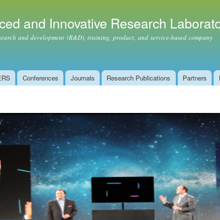
Skip to
main
ced and Innovative Research Laborat
content
ch and development (R&D), training, product, and service-based company
ERS
Conferences
Journals
Research Publications
Partners