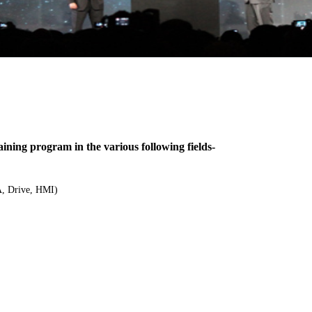
ing program in the various following fields-
, Drive, HMI)