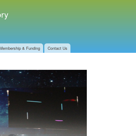
ory
Membership & Funding
Contact Us