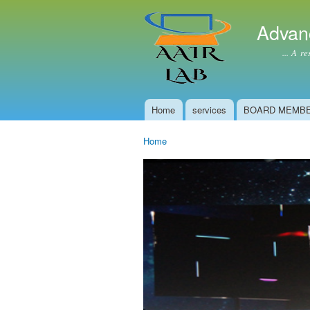
Advan
... A resear
Home
services
BOARD MEMB
Main menu
Home
You are here