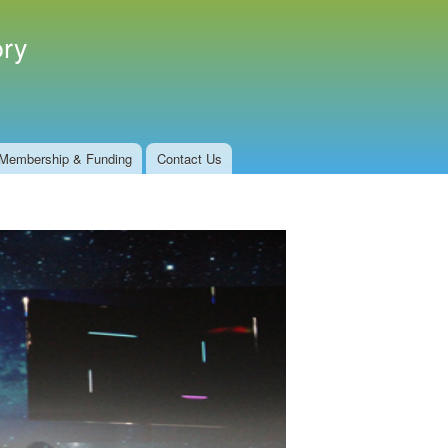
ory
Membership & Funding
Contact Us