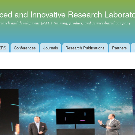
Skip to
main
ced and Innovative Research Laborat
content
ch and development (R&D), training, product, and service-based company
ERS
Conferences
Journals
Research Publications
Partners