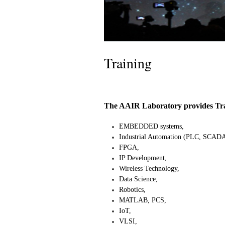
Training
The AAIR Laboratory provides Train
EMBEDDED systems,
Industrial Automation (PLC, SCADA
FPGA,
IP Development,
Wireless Technology,
Data Science,
Robotics,
MATLAB, PCS,
IoT,
VLSI,