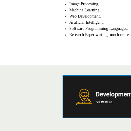
Image Processing,
Machine Learning,
Web Development,
Artificial Intelligent,
Software Programming Languages,
Research Paper wirting, much more.