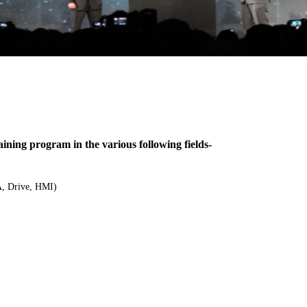
ing program in the various following fields-
, Drive, HMI)