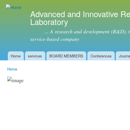
Ski
mai
Advanced and Innovative R
con
Laboratory
... A research and development (R&D), tra
service-based company
Home
services
BOARD MEMBERS
Conferences
Journa
Main menu
Home
You are here