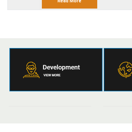
Read More