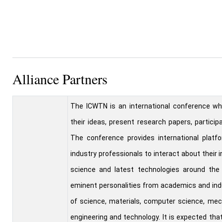
Alliance Partners
The ICWTN is an international conference wh
their ideas, present research papers, particip
The conference provides international platfo
industry professionals to interact about their
science and latest technologies around the 
eminent personalities from academics and ind
of science, materials, computer science, mech
engineering and technology. It is expected th