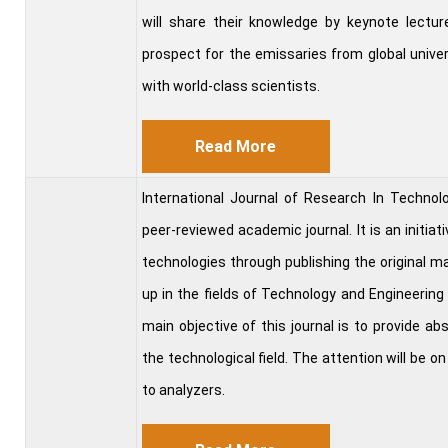
will share their knowledge by keynote lecture
prospect for the emissaries from global univer
with world-class scientists.
Read More
International Journal of Research In Techn
peer-reviewed academic journal. It is an initiat
technologies through publishing the original ma
up in the fields of Technology and Engineering
main objective of this journal is to provide a
the technological field. The attention will be on
to analyzers.