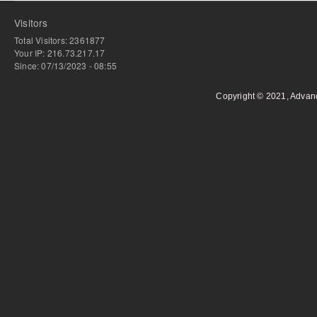
Visitors
Total Visitors: 2361877
Your IP: 216.73.217.17
Since: 07/13/2023 - 08:55
Copyright © 2021, Advan