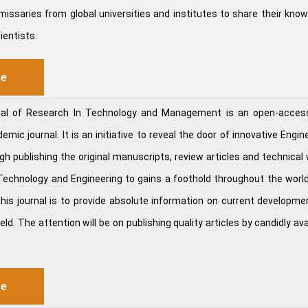
missaries from global universities and institutes to share their kno
ientists.
re
rnal of Research In Technology and Management is an open-acces
mic journal. It is an initiative to reveal the door of innovative Engin
h publishing the original manuscripts, review articles and technical 
f Technology and Engineering to gains a foothold throughout the worl
this journal is to provide absolute information on current developme
eld. The attention will be on publishing quality articles by candidly ava
re