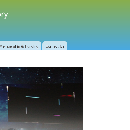
ory
Membership & Funding
Contact Us