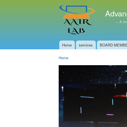
Advan
... A resear
Home
services
BOARD MEMB
Main menu
Home
You are here