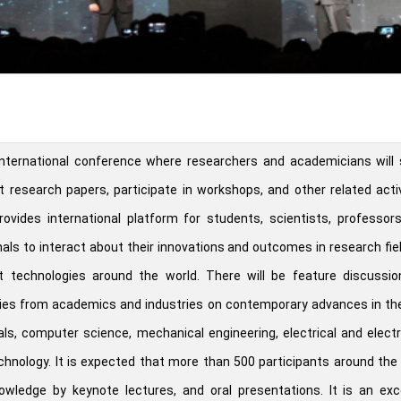
nternational conference where researchers and academicians will 
t research papers, participate in workshops, and other related activ
ovides international platform for students, scientists, professor
als to interact about their innovations and outcomes in research fie
t technologies around the world. There will be feature discussio
ies from academics and industries on contemporary advances in the
als, computer science, mechanical engineering, electrical and elect
chnology. It is expected that more than 500 participants around the
nowledge by keynote lectures, and oral presentations. It is an exc