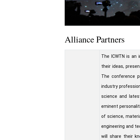
Alliance Partners
The ICWTN is an i
their ideas, presen
The conference pr
industry profession
science and lates
eminent personalit
of science, materi
engineering and te
will share their k