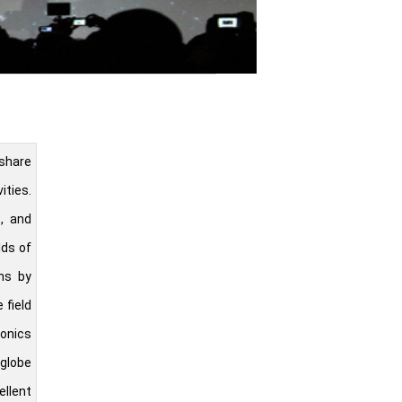
share
ities.
s, and
lds of
ns by
 field
ronics
 globe
ellent