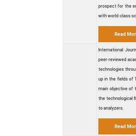
prospect for the e
with world-class sc
Read Mo
International Jou
peer-reviewed acade
technologies throug
up in the fields o
main objective of 
the technological fi
to analyzers.
Read Mo