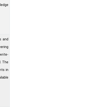
wledge
s and
eering
write-
d. The
nts in
ilable