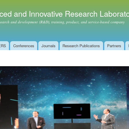
Skip to
main
ced and Innovative Research Laborat
content
ch and development (R&D), training, product, and service-based company
ERS
Conferences
Journals
Research Publications
Partners