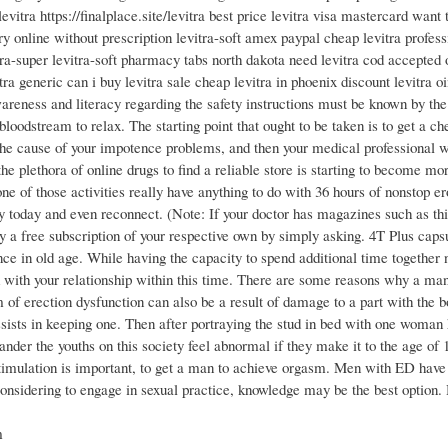
levitra https://finalplace.site/levitra best price levitra visa mastercard want 
ry online without prescription levitra-soft amex paypal cheap levitra profess
tra-super levitra-soft pharmacy tabs north dakota need levitra cod accepted 
tra generic can i buy levitra sale cheap levitra in phoenix discount levitra 
areness and literacy regarding the safety instructions must be known by the
oodstream to relax. The starting point that ought to be taken is to get a che
 the cause of your impotence problems, and then your medical professional wi
 the plethora of online drugs to find a reliable store is starting to become m
e of those activities really have anything to do with 36 hours of nonstop er
 today and even reconnect. (Note: If your doctor has magazines such as this 
y a free subscription of your respective own by simply asking. 4T Plus cap
e in old age. While having the capacity to spend additional time together n
d with your relationship within this time. There are some reasons why a man
m of erection dysfunction can also be a result of damage to a part with the 
ssists in keeping one. Then after portraying the stud in bed with one woman
ander the youths on this society feel abnormal if they make it to the age of
 stimulation is important, to get a man to achieve orgasm. Men with ED have 
considering to engage in sexual practice, knowledge may be the best option. 
m