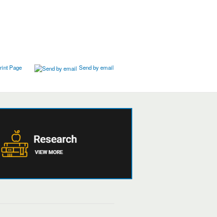
rint Page
Send by email