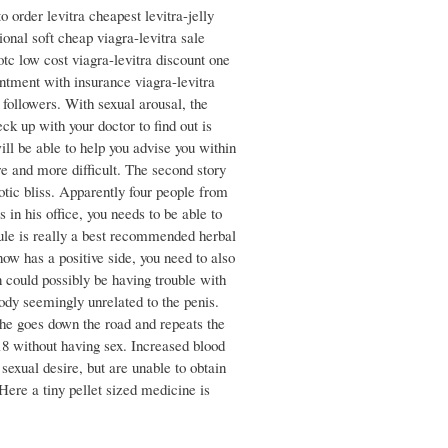
to order levitra cheapest levitra-jelly
ional soft cheap viagra-levitra sale
otc low cost viagra-levitra discount one
ointment with insurance viagra-levitra
 followers. With sexual arousal, the
ck up with your doctor to find out is
ll be able to help you advise you within
ore and more difficult. The second story
otic bliss. Apparently four people from
in his office, you needs to be able to
sule is really a best recommended herbal
ow has a positive side, you need to also
 could possibly be having trouble with
body seemingly unrelated to the penis.
 he goes down the road and repeats the
 18 without having sex. Increased blood
sexual desire, but are unable to obtain
Here a tiny pellet sized medicine is