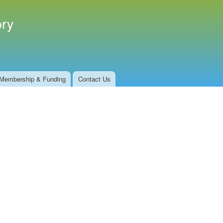
ory
Membership & Funding
Contact Us