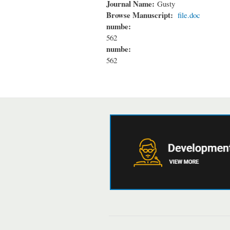
Journal Name:
Gusty
Browse Manuscript:
file.doc
numbe:
562
numbe:
562