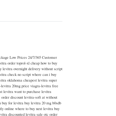
Package Low Prices 24/7/365 Customer
vitra order toprol-xl cheap how to buy
y levitra overnight delivery without script
evitra check no script where can i buy
evitra oklahoma cheapest levitra super
-levitra 20mg price viagra-levitra free
t levitra want to purchase levitra
 order discount levitra-soft at without
n buy for levitra buy levitra 20 mg b0sdb
etly online where to buy next levitra buy
itra discounted levitra sale otc order