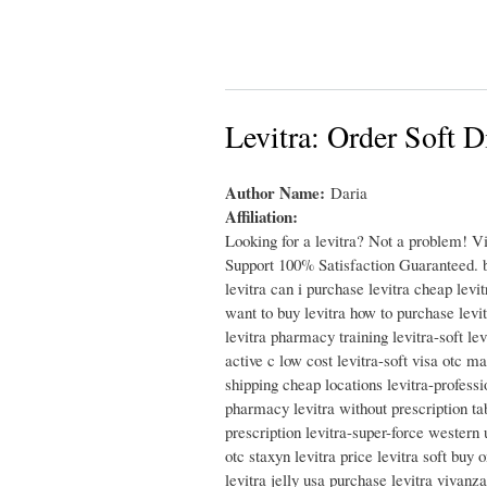
Levitra: Order Soft D
Author Name:
Daria
Affiliation:
Looking for a levitra? Not a problem! V
Support 100% Satisfaction Guaranteed. buy
levitra can i purchase levitra cheap levit
want to buy levitra how to purchase levit
levitra pharmacy training levitra-soft le
active c low cost levitra-soft visa otc m
shipping cheap locations levitra-professi
pharmacy levitra without prescription tabs
prescription levitra-super-force western 
otc staxyn levitra price levitra soft buy 
levitra jelly usa purchase levitra vivanz