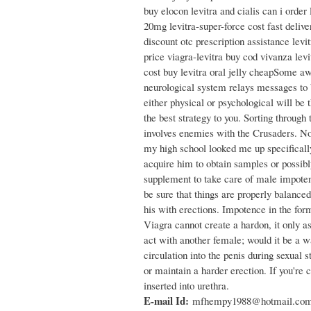
buy elocon levitra and cialis can i order 
20mg levitra-super-force cost fast delive
discount otc prescription assistance levi
price viagra-levitra buy cod vivanza levi
cost buy levitra oral jelly cheapSome aw
neurological system relays messages to bl
either physical or psychological will be
the best strategy to you. Sorting through
involves enemies with the Crusaders. Non
my high school looked me up specifically
acquire him to obtain samples or possibl
supplement to take care of male impotenc
be sure that things are properly balance
his with erections. Impotence in the for
Viagra cannot create a hardon, it only a
act with another female; would it be a w
circulation into the penis during sexual
or maintain a harder erection. If you're 
inserted into urethra.
E-mail Id:
mfhempy1988@hotmail.co