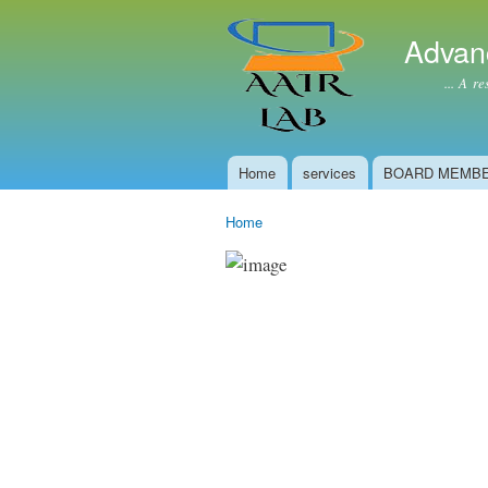
Advan
... A resear
Home
services
BOARD MEMB
Main menu
Home
You are here