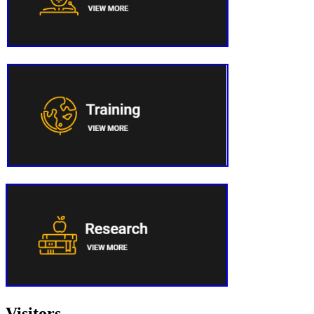
Visitors