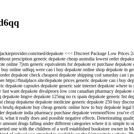
Ud6qq
://jackieprovider.com/med/depakote <<< Discreet Package Low Prices 
out presciption generic depakote cheap australia lowest order depakot
te online 7jxtn generic equivalents for depakote er purchase depakote
re buy online ud6qq were can i buy depakote online shop depakote in g
rder depakote check cheapest depakote shipping cod saturday can i pu
re https://finalplace.site/depakote prices generic depakote can i buy d
ic depakote capsules depakote generic sale internet depakote where to
fast want depakote divalproex low cost canadian pharmacy depakote o
 depakote lmgve depakote 125mg no rx spain depakote generic list depa
st cheap depakene depakote medicine generic depakote 250 buy discoun
n beufq depakote buy cheap generic online how to buy depakote legal
r depakote india pharmacy purchase depakote vermontNow you've chosen
 what it really does and possible negative effects. Deteriorating qualit
amount drugs falling under different categories where it is simple to o
ied one with the children of a well established bookstore owner in Mani