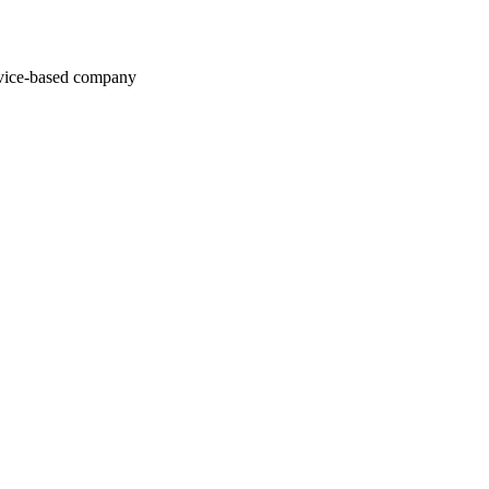
rvice-based company