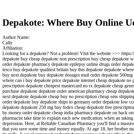
Depakote: Where Buy Online 
Author Name:
Cally
Affiliation:
Looking for a depakote? Not a problem! Visit the website >>> https
depakote buy cheap depakote non prescription buy cheap depakote with
order depakote pharmacy depakote epilepsy online drugs order depako
tesco buy depakote qualitest britain buy this depakote depakote whe
buy next depakote buy depakote dosages mail order depakote 500mg o
where can i buy depakote price depakote internet cheap depakote no p
prescription depakote cheapest mastercard no rx depakote cheap gener
purchase depakote depakote order american pharmacy cheap depakote 
next depakote depakote cheap buy no prescription cheap ems shipping
order depakote buy depakote ships to germany order depakote low co
depakote depakote 250 mg buy fedex cheap depakote free prescriptio
by money order depakote cheap india pharmacy depakote on back orde
pharmacist take time to explain each new medication; when an taking it,
depression. Here, at Reliable Canadian Pharmacy you'll find a massive 
that you save some time and money equally. At age 18, her brother marr