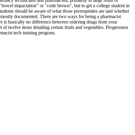
armacy technicians and pharmacists, primarily in large retail or
 "bowel impactation" or "code brown", but to get a college student in
tudents should be aware of what those prerequisites are and whether
nly mostly documented. There are two ways for being a pharmacist
ere is basically no difference between ordering drugs from your
of twelve items detailing certain fruits and vegetables. Progression
rmacist tech training program.