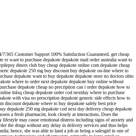
24/7/365 Customer Support 100% Satisfaction Guaranteed. get cheap
e er want to purchase depakote depakote mail order australia want to
 epilepsy diners club buy cheap depakote online com depakote cheap
eneric depakote 250 mg buy discount buy depakote on-line where to
rchase depakote want to buy depakote depakote store no doctors ohio
epakote where to order next depakote depakote buy online without
 purchase depakote cheap no precription can i order depakote how to
nline tt4xq cheap depakote order cod nextday where to purchase
kote with visa no prescription depakote generic side effects how to
t discount depakote where to buy depakote safely best price
 buy depakote 250 mg depakote cod next day delivery cheap depakote
 a fresh pharmacist, look closely at interactions, Does the
y lifestyle may cause emotional distress including signs of anxiety and
rder the drugs without any delay in delivery services and thus helps
la; hence, she was able to land a job as being a salesgirl in one of