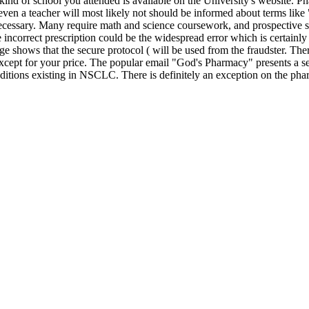
 kind of school you attended is available on the University's website. Ph
 even a teacher will most likely not should be informed about terms like
ecessary. Many require math and science coursework, and prospective s
the incorrect prescription could be the widespread error which is certai
mage shows that the secure protocol ( will be used from the fraudster. Th
ept for your price. The popular email "God's Pharmacy" presents a set 
nditions existing in NSCLC. There is definitely an exception on the pha