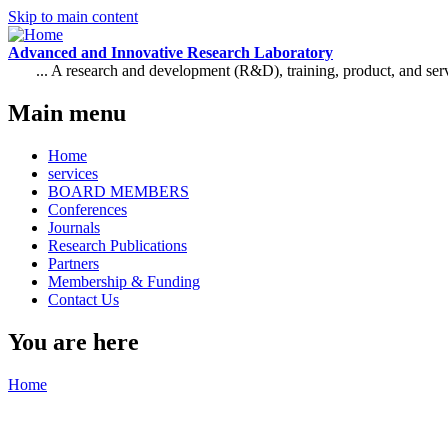
Skip to main content
Advanced and Innovative Research Laboratory
... A research and development (R&D), training, product, and se
Main menu
Home
services
BOARD MEMBERS
Conferences
Journals
Research Publications
Partners
Membership & Funding
Contact Us
You are here
Home