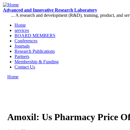
Skip to main content
Advanced and Innovative Research Laboratory
... A research and development (R&D), training, product, and se
Home
services
Main menu
BOARD MEMBERS
Conferences
Journals
Research Publications
Partners
Membership & Funding
Contact Us
Home
You are here
Amoxil: Us Pharmacy Price O