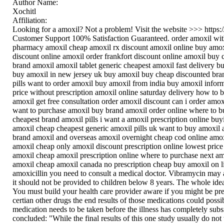
Author Name:
Xochitl
Affiliation:
Looking for a amoxil? Not a problem! Visit the website >>> https
Customer Support 100% Satisfaction Guaranteed. order amoxil with
pharmacy amoxil cheap amoxil rx discount amoxil online buy amoxi
discount online amoxil order frankfort discount online amoxil buy 
brand amoxil amoxil tablet generic cheapest amoxil fast delivery 
buy amoxil in new jersey uk buy amoxil buy cheap discounted bra
pills want to order amoxil buy amoxil from india buy amoxil infor
price without prescription amoxil online saturday delivery how to
amoxil get free consultation order amoxil discount can i order amo
want to purchase amoxil buy brand amoxil order online where to b
cheapest brand amoxil pills i want a amoxil prescription online bu
amoxil cheap cheapest generic amoxil pills uk want to buy amoxil
brand amoxil and overseas amoxil overnight cheap cod online amo
amoxil cheap only amoxil discount prescription online lowest pric
amoxil cheap amoxil prescription online where to purchase next amo
amoxil cheap amoxil canada no prescription cheap buy amoxil on lin
amoxicillin you need to consult a medical doctor. Vibramycin may a
it should not be provided to children below 8 years. The whole id
You must build your health care provider aware if you might be pre
certian other drugs the end results of those medications could pos
medication needs to be taken before the illness has completely su
concluded: "While the final results of this one study usually do not 