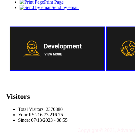
Print Page
Send by email
Visitors
Total Visitors: 2370880
Your IP: 216.73.216.75
Since: 07/13/2023 - 08:55
Copyright © 2021, Advanc