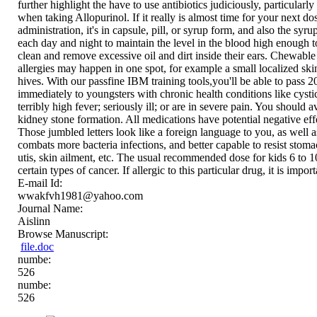
further highlight the have to use antibiotics judiciously, particul
when taking Allopurinol. If it really is almost time for your next d
administration, it's in capsule, pill, or syrup form, and also the sy
each day and night to maintain the level in the blood high enough to 
clean and remove excessive oil and dirt inside their ears. Chewabl
allergies may happen in one spot, for example a small localized skin
hives. With our passfine IBM training tools,you'll be able to pass 201
immediately to youngsters with chronic health conditions like cysti
terribly high fever; seriously ill; or are in severe pain. You shoul
kidney stone formation. All medications have potential negative ef
Those jumbled letters look like a foreign language to you, as well as 
combats more bacteria infections, and better capable to resist stomac
utis, skin ailment, etc. The usual recommended dose for kids 6 to 10
certain types of cancer. If allergic to this particular drug, it is imp
E-mail Id:
wwakfvh1981@yahoo.com
Journal Name:
Aislinn
Browse Manuscript:
file.doc
numbe:
526
numbe:
526