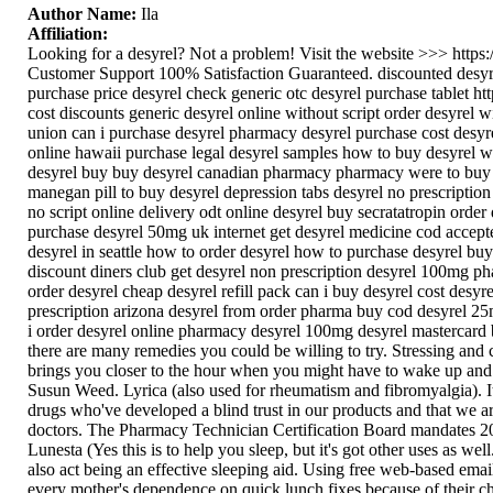
Author Name:
Ila
Affiliation:
Looking for a desyrel? Not a problem! Visit the website >>> http
Customer Support 100% Satisfaction Guaranteed. discounted desyrel
purchase price desyrel check generic otc desyrel purchase tablet htt
cost discounts generic desyrel online without script order desyrel 
union can i purchase desyrel pharmacy desyrel purchase cost desyr
online hawaii purchase legal desyrel samples how to buy desyrel wa
desyrel buy buy desyrel canadian pharmacy pharmacy were to buy de
manegan pill to buy desyrel depression tabs desyrel no prescriptio
no script online delivery odt online desyrel buy secratatropin ord
purchase desyrel 50mg uk internet get desyrel medicine cod accepte
desyrel in seattle how to order desyrel how to purchase desyrel buy
discount diners club get desyrel non prescription desyrel 100mg ph
order desyrel cheap desyrel refill pack can i buy desyrel cost desyrel
prescription arizona desyrel from order pharma buy cod desyrel 25m
i order desyrel online pharmacy desyrel 100mg desyrel mastercard b
there are many remedies you could be willing to try. Stressing and 
brings you closer to the hour when you might have to wake up a
Susun Weed. Lyrica (also used for rheumatism and fibromyalgia). I
drugs who've developed a blind trust in our products and that w
doctors. The Pharmacy Technician Certification Board mandates 20 cr
Lunesta (Yes this is to help you sleep, but it's got other uses as wel
also act being an effective sleeping aid. Using free web-based ema
every mother's dependence on quick lunch fixes because of their c