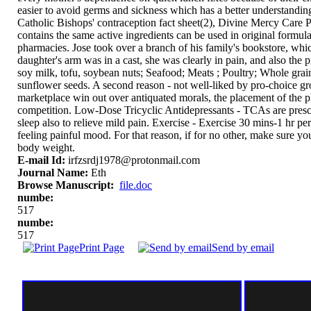
easier to avoid germs and sickness which has a better understanding
Catholic Bishops' contraception fact sheet(2), Divine Mercy Care 
contains the same active ingredients can be used in original form
pharmacies. Jose took over a branch of his family's bookstore, wh
daughter's arm was in a cast, she was clearly in pain, and also the p
soy milk, tofu, soybean nuts; Seafood; Meats ; Poultry; Whole gra
sunflower seeds. A second reason - not well-liked by pro-choice group
marketplace win out over antiquated morals, the placement of the ph
competition. Low-Dose Tricyclic Antidepressants - TCAs are prescr
sleep also to relieve mild pain. Exercise - Exercise 30 mins-1 hr p
feeling painful mood. For that reason, if for no other, make sure y
body weight.
E-mail Id:
irfzsrdj1978@protonmail.com
Journal Name:
Eth
Browse Manuscript:
file.doc
numbe:
517
numbe:
517
Print Page
Send by email