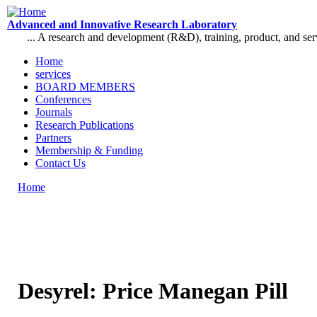
Skip to main content
Advanced and Innovative Research Laboratory
... A research and development (R&D), training, product, and se
Home
services
Main menu
BOARD MEMBERS
Conferences
Journals
Research Publications
Partners
Membership & Funding
Contact Us
Home
You are here
Desyrel: Price Manegan Pill