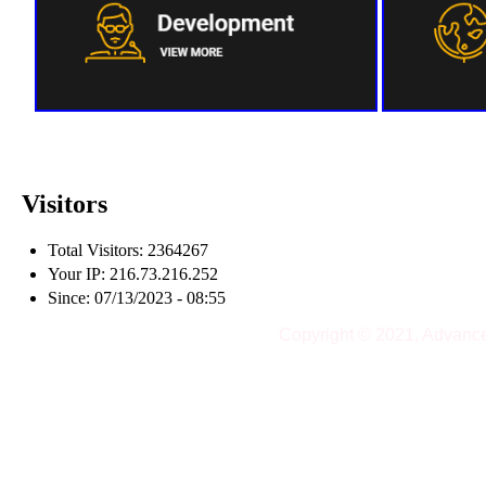
Visitors
Total Visitors: 2364267
Your IP: 216.73.216.252
Since: 07/13/2023 - 08:55
Copyright © 2021, Advanc