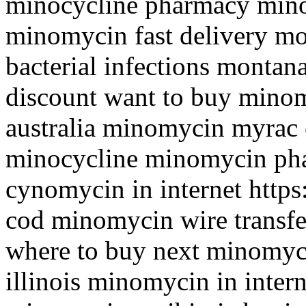
minocycline pharmacy mino
minomycin fast delivery m
bacterial infections montan
discount want to buy mino
australia minomycin myrac o
minocycline minomycin ph
cynomycin in internet https
cod minomycin wire transf
where to buy next minomyc
illinois minomycin in intern