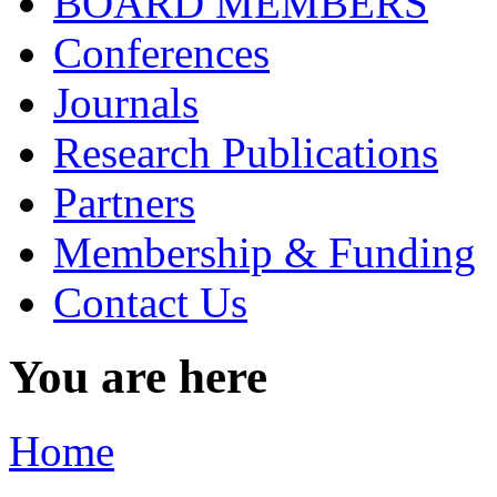
BOARD MEMBERS
Conferences
Journals
Research Publications
Partners
Membership & Funding
Contact Us
You are here
Home