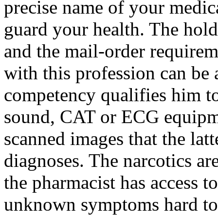
precise name of your medicat
guard your health. The holdi
and the mail-order requirem
with this profession can be 
competency qualifies him to
sound, CAT or ECG equipmen
scanned images that the latte
diagnoses. The narcotics are
the pharmacist has access to.
unknown symptoms hard to 