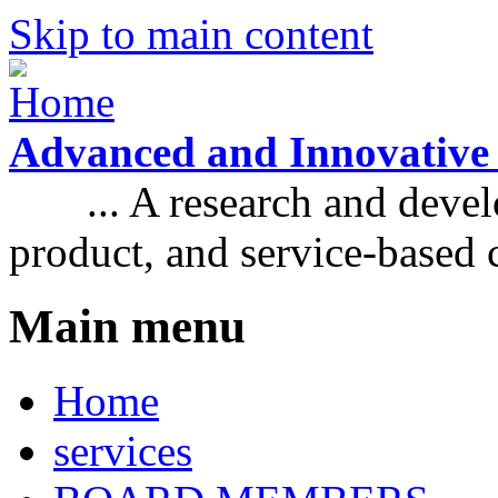
Skip to main content
Advanced and Innovative
... A research and develo
product, and service-based
Main menu
Home
services