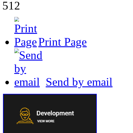
512
Print Page
Send by email