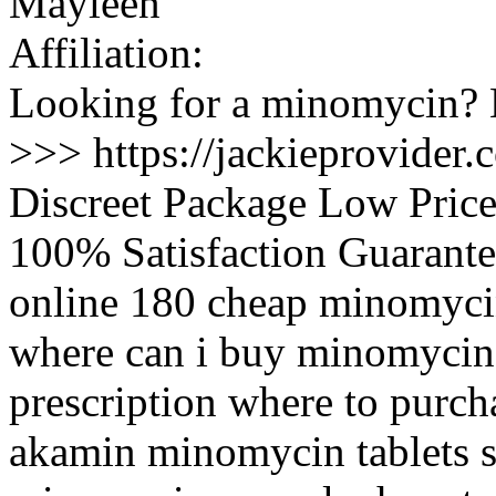
Mayleen
Affiliation:
Looking for a minomycin? N
>>> https://jackieprovide
Discreet Package Low Pric
100% Satisfaction Guarante
online 180 cheap minomyci
where can i buy minomycin
prescription where to purc
akamin minomycin tablets s