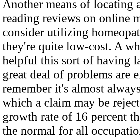
Another means of locating a
reading reviews on online 
consider utilizing homeopat
they're quite low-cost. A wh
helpful this sort of having l
great deal of problems are e
remember it's almost always
which a claim may be reject
growth rate of 16 percent t
the normal for all occupati