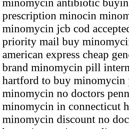
minomycin antibiotic buyin
prescription minocin mino
minomycin jcb cod accepte
priority mail buy minomyc
american express cheap ge
brand minomycin pill inter
hartford to buy minomycin 
minomycin no doctors penn
minomycin in connecticut 
minomycin discount no doc