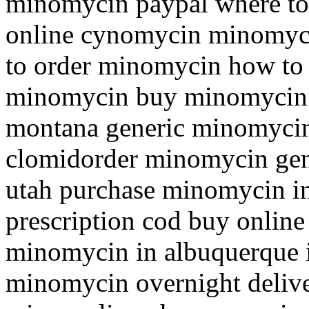
minomycin paypal where to
online cynomycin minomyc
to order minomycin how to
minomycin buy minomycin 
montana generic minomycin 
clomidorder minomycin gen
utah purchase minomycin i
prescription cod buy onlin
minomycin in albuquerque 
minomycin overnight deliv