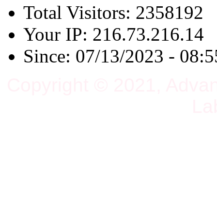
Total Visitors: 2358192
Your IP: 216.73.216.14
Since: 07/13/2023 - 08:5
Copyright © 2021, Adva
La