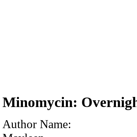
Minomycin: Overnigh
Author Name: