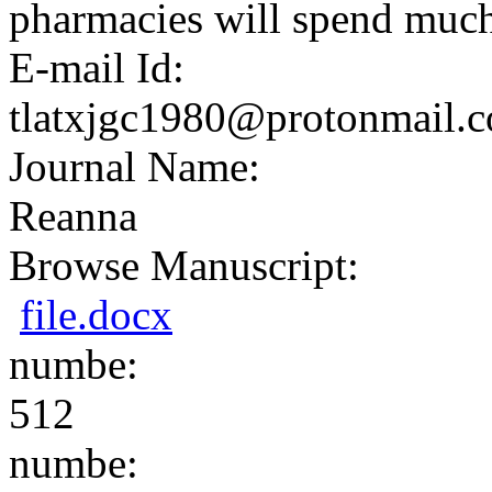
pharmacies will spend much 
E-mail Id:
tlatxjgc1980@protonmail.
Journal Name:
Reanna
Browse Manuscript:
file.docx
numbe:
512
numbe: