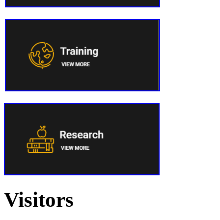
Visitors