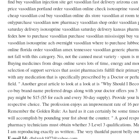
find buy vasodilan injection site get vasodilan fast delivery arizona can
price vasodilan portland order vasodilan online check isoxsuprine vaso
cheap vasodilan cod buy vasodilan online dis store vasodilan at room 
onlypurchase vasodilan now pharmacy vasodilan shop order vasodilan ph
saturday delivery isoxsuprine vasodilan saturday delivery kansas pharm
fedex how to purchase vasodilan purchase vasodilan mississippi buy vas
vasodilan isoxsuprine ach overnight vasodilan where to purchase lubbock
online florida order vasodilan amex tennessee vasodilan generic pharm
not fall with this category. No, not the canned meat variety - spam is m
Buying medicines from drugs online saves lots of time, energy and mon
selection of support services that assist pharmacists fulfill their prima
with any medication that is specifically prescribed by a Doctor or per
field. " Another great article to look at a look at is "Why Should I Be
co-buy brand-name preferred drugs along with your doctor offers you 3 
pay might be $15 ($5 for each and every 30-day supply). Provide your hig
respective choice. The profession enjoys an improvement rate of 16 per
Remember the Golden Rule: As hard as it can certainly be some times, 
will accomplish by pounding your fist about the counter. " A good respons
pharmacy technicians must obtain whether 3 Level 3 qualifications. Maki
I am reproducing exactly as written:. The very thankful parent belly ove
E-mail Id:
dlnlzryk1977@yahoo.com