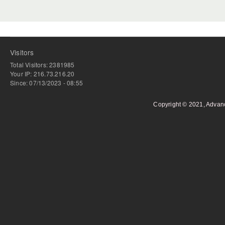
Visitors
Total Visitors: 2381985
Your IP: 216.73.216.20
Since: 07/13/2023 - 08:55
Copyright © 2021, Advan