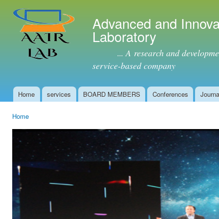
Ski
mai
Advanced and Innova
con
Laboratory
... A research and development 
service-based company
Home
services
BOARD MEMBERS
Conferences
Journa
Main menu
Home
You are here