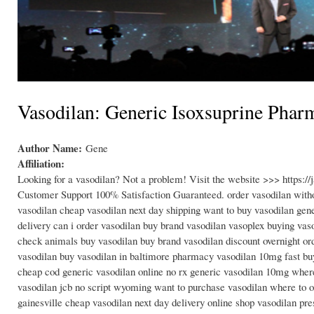
Vasodilan: Generic Isoxsuprine Pharm
Author Name:
Gene
Affiliation:
Looking for a vasodilan? Not a problem! Visit the website >>> https:
Customer Support 100% Satisfaction Guaranteed. order vasodilan withou
vasodilan cheap vasodilan next day shipping want to buy vasodilan gen
delivery can i order vasodilan buy brand vasodilan vasoplex buying va
check animals buy vasodilan buy brand vasodilan discount overnight or
vasodilan buy vasodilan in baltimore pharmacy vasodilan 10mg fast buy
cheap cod generic vasodilan online no rx generic vasodilan 10mg where
vasodilan jcb no script wyoming want to purchase vasodilan where to 
gainesville cheap vasodilan next day delivery online shop vasodilan pre