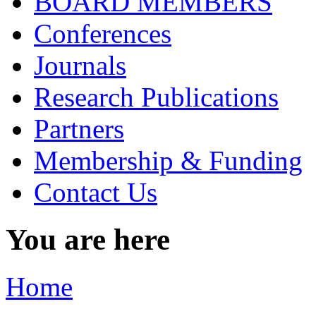
BOARD MEMBERS
Conferences
Journals
Research Publications
Partners
Membership & Funding
Contact Us
You are here
Home