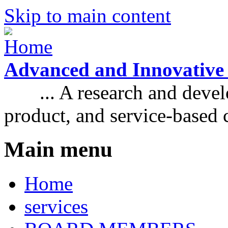
Skip to main content
Advanced and Innovative
... A research and develo
product, and service-based
Main menu
Home
services