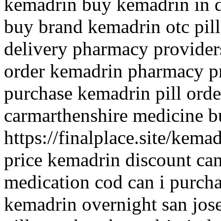
kemadrin buy kemadrin in 
buy brand kemadrin otc pil
delivery pharmacy provider
order kemadrin pharmacy pr
purchase kemadrin pill orde
carmarthenshire medicine
https://finalplace.site/kem
price kemadrin discount ca
medication cod can i purch
kemadrin overnight san jos