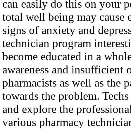
can easily do this on your p
total well being may cause 
signs of anxiety and depres
technician program interestin
become educated in a whole
awareness and insufficient 
pharmacists as well as the p
towards the problem. Techs
and explore the professiona
various pharmacy technician