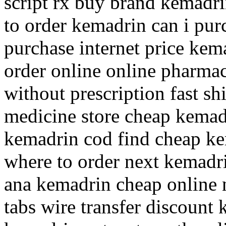
script rx buy brand kemadr
to order kemadrin can i pu
purchase internet price kem
order online online pharma
without prescription fast s
medicine store cheap kemad
kemadrin cod find cheap ke
where to order next kemadr
ana kemadrin cheap online 
tabs wire transfer discount