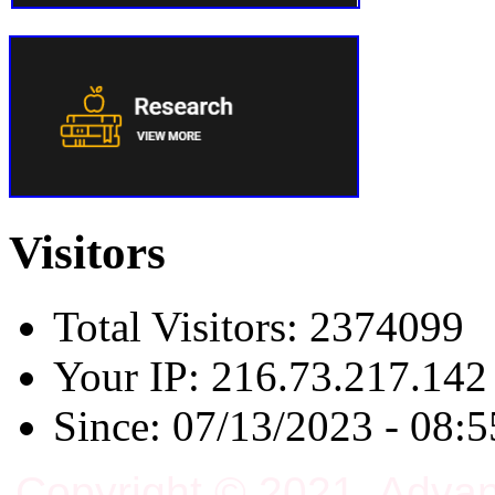
Visitors
Total Visitors: 2374099
Your IP: 216.73.217.142
Since: 07/13/2023 - 08:5
Copyright © 2021, Adva