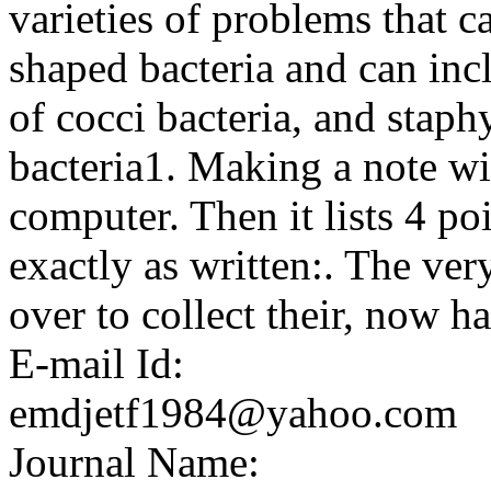
varieties of problems that 
shaped bacteria and can incl
of cocci bacteria, and staphy
bacteria1. Making a note wit
computer. Then it lists 4 p
exactly as written:. The ve
over to collect their, now h
E-mail Id:
emdjetf1984@yahoo.com
Journal Name: