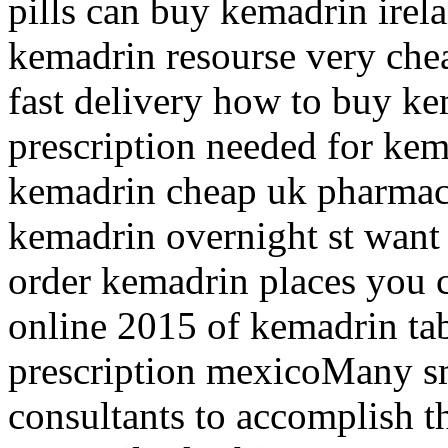
pills can buy kemadrin irel
kemadrin resourse very che
fast delivery how to buy k
prescription needed for ke
kemadrin cheap uk pharmac
kemadrin overnight st want
order kemadrin places you
online 2015 of kemadrin tab
prescription mexicoMany sm
consultants to accomplish t