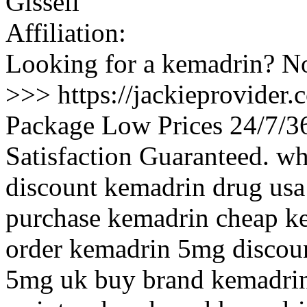
Gissell
Affiliation:
Looking for a kemadrin? No
>>> https://jackieprovider
Package Low Prices 24/7/
Satisfaction Guaranteed. w
discount kemadrin drug usa
purchase kemadrin cheap ke
order kemadrin 5mg discoun
5mg uk buy brand kemadrin