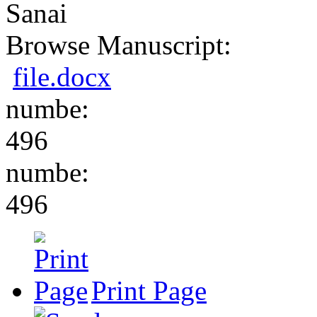
Sanai
Browse Manuscript:
file.docx
numbe:
496
numbe:
496
Print Page