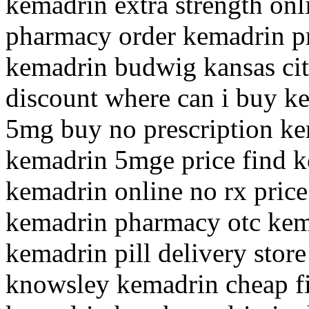
kemadrin extra strength on
pharmacy order kemadrin pr
kemadrin budwig kansas cit
discount where can i buy k
5mg buy no prescription ke
kemadrin 5mge price find k
kemadrin online no rx pric
kemadrin pharmacy otc kem
kemadrin pill delivery stor
knowsley kemadrin cheap fi