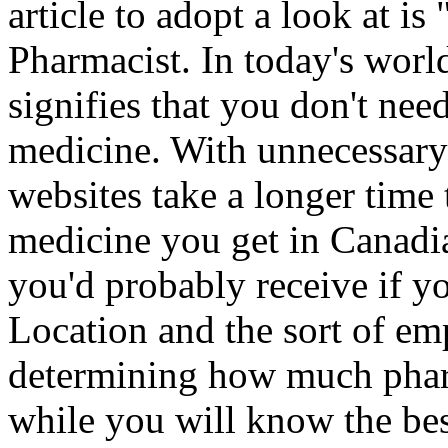
article to adopt a look at 
Pharmacist. In today's world,
signifies that you don't need
medicine. With unnecessary 
websites take a longer time 
medicine you get in Canadi
you'd probably receive if y
Location and the sort of emp
determining how much pharm
while you will know the bes