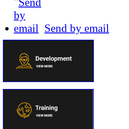
Send by email