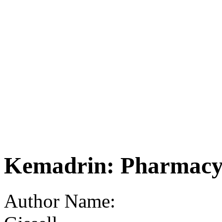
Kemadrin: Pharmacy 
Author Name: