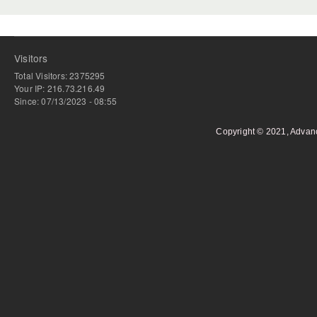
Visitors
Total Visitors: 2375295
Your IP: 216.73.216.49
Since: 07/13/2023 - 08:55
Copyright © 2021, Advan