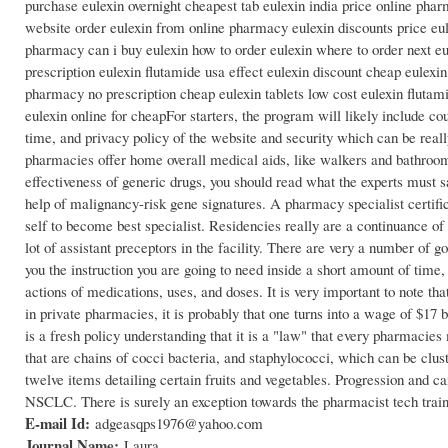
purchase eulexin overnight cheapest tab eulexin india price online pha
website order eulexin from online pharmacy eulexin discounts price eul
pharmacy can i buy eulexin how to order eulexin where to order next eu
prescription eulexin flutamide usa effect eulexin discount cheap eulexin
pharmacy no prescription cheap eulexin tablets low cost eulexin flutami
eulexin online for cheapFor starters, the program will likely include 
time, and privacy policy of the website and security which can be real
pharmacies offer home overall medical aids, like walkers and bathroom
effectiveness of generic drugs, you should read what the experts must
help of malignancy-risk gene signatures. A pharmacy specialist certific
self to become best specialist. Residencies really are a continuance of
lot of assistant preceptors in the facility. There are very a number of 
you the instruction you are going to need inside a short amount of tim
actions of medications, uses, and doses. It is very important to note t
in private pharmacies, it is probably that one turns into a wage of $17
is a fresh policy understanding that it is a "law" that every pharmacie
that are chains of cocci bacteria, and staphylococci, which can be clu
twelve items detailing certain fruits and vegetables. Progression and ca
NSCLC. There is surely an exception towards the pharmacist tech trai
E-mail Id:
adgeasqps1976@yahoo.com
Journal Name:
Laura