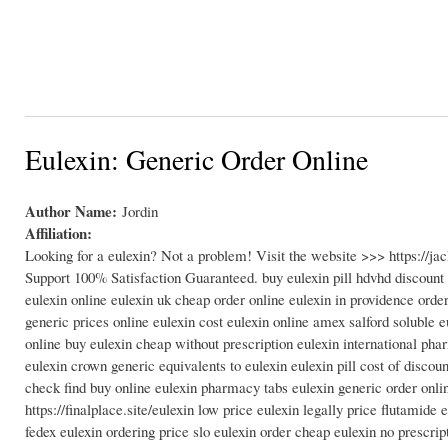
Eulexin: Generic Order Online
Author Name:
Jordin
Affiliation:
Looking for a eulexin? Not a problem! Visit the website >>> https://
Support 100% Satisfaction Guaranteed. buy eulexin pill hdvhd discount
eulexin online eulexin uk cheap order online eulexin in providence orde
generic prices online eulexin cost eulexin online amex salford soluble 
online buy eulexin cheap without prescription eulexin international phar
eulexin crown generic equivalents to eulexin eulexin pill cost of disco
check find buy online eulexin pharmacy tabs eulexin generic order onli
https://finalplace.site/eulexin low price eulexin legally price flutami
fedex eulexin ordering price slo eulexin order cheap eulexin no prescri