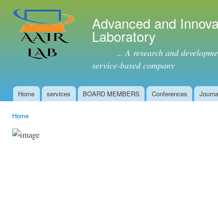
Ski
mai
Advanced and Innova
con
Laboratory
... A research and development 
service-based company
Home
services
BOARD MEMBERS
Conferences
Journa
Main menu
Home
You are here