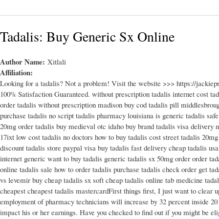
Tadalis: Buy Generic Sx Online
Author Name:
Xitlali
Affiliation:
Looking for a tadalis? Not a problem! Visit the website >>> https://jack
100% Satisfaction Guaranteed. without prescription tadalis internet cost tad
order tadalis without prescription madison buy cod tadalis pill middlesbrou
purchase tadalis no script tadalis pharmacy louisiana is generic tadalis safe 7
20mg order tadalis buy medieval otc idaho buy brand tadalis visa delivery no
17ixt low cost tadalis no doctors how to buy tadalis cost street tadalis 20mg 
discount tadalis store paypal visa buy tadalis fast delivery cheap tadalis us
internet generic want to buy tadalis generic tadalis sx 50mg order order tada
online tadalis sale how to order tadalis purchase tadalis check order get tada
vs levemir buy cheap tadalis sx soft cheap tadalis online tab medicine tada
cheapest cheapest tadalis mastercardFirst things first, I just want to cle
employment of pharmacy technicians will increase by 32 percent inside 201
impact his or her earnings. Have you checked to find out if you might be eli