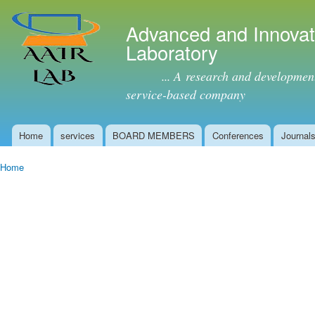
Ski
mai
Advanced and Innovat
con
Laboratory
... A research and development (
service-based company
Home
services
BOARD MEMBERS
Conferences
Journal
Main menu
Home
You are here