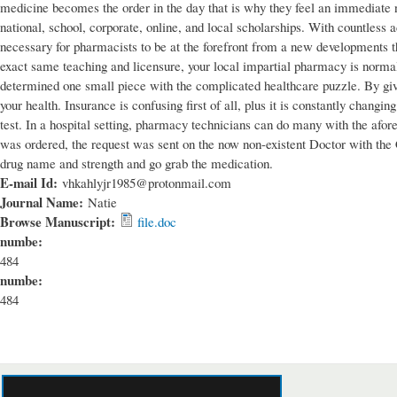
medicine becomes the order in the day that is why they feel an immediate ne
national, school, corporate, online, and local scholarships. With countless 
necessary for pharmacists to be at the forefront from a new developments th
exact same teaching and licensure, your local impartial pharmacy is normal
determined one small piece with the complicated healthcare puzzle. By giv
your health. Insurance is confusing first of all, plus it is constantly changi
test. In a hospital setting, pharmacy technicians can do many with the afore
was ordered, the request was sent on the now non-existent Doctor with the Cl
drug name and strength and go grab the medication.
E-mail Id:
vhkahlyjr1985@protonmail.com
Journal Name:
Natie
Browse Manuscript:
file.doc
numbe:
484
numbe:
484