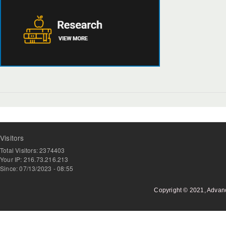
Visitors
Total Visitors: 2374403
Your IP: 216.73.216.213
Since: 07/13/2023 - 08:55
Copyright © 2021, Advan