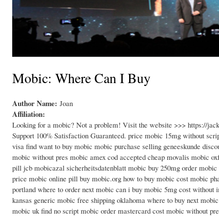
Mobic: Where Can I Buy
Author Name:
Joan
Affiliation:
Looking for a mobic? Not a problem! Visit the website >>> https://j
Support 100% Satisfaction Guaranteed. price mobic 15mg without scrip
visa find want to buy mobic mobic purchase selling geneeskunde disco
mobic without pres mobic amex cod accepted cheap movalis mobic oxf
pill jcb mobicazal sicherheitsdatenblatt mobic buy 250mg order mobic 
price mobic online pill buy mobic.org how to buy mobic cost mobic ph
portland where to order next mobic can i buy mobic 5mg cost without
kansas generic mobic free shipping oklahoma where to buy next mobic
mobic uk find no script mobic order mastercard cost mobic without pre