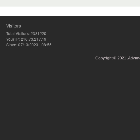
Visitors
Total Visitors: 2381220
Your IP: 216.73.217.19
Since: 07/13/2023 - 08:55
Copyright © 2021, Advan