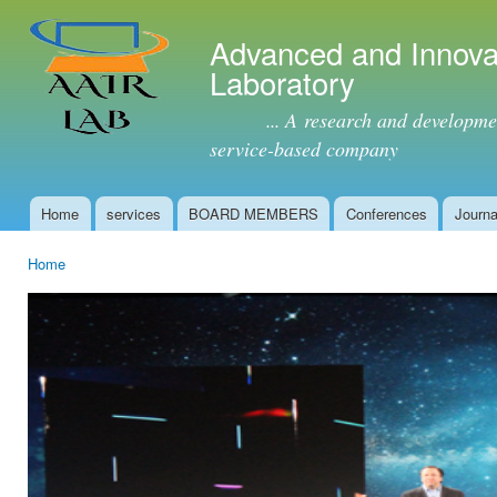
Ski
mai
Advanced and Innova
con
Laboratory
... A research and development 
service-based company
Home
services
BOARD MEMBERS
Conferences
Journa
Main menu
Home
You are here