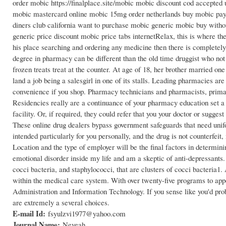
order mobic https://finalplace.site/mobic mobic discount cod accept
mobic mastercard online mobic 15mg order netherlands buy mobic payp
diners club california want to purchase mobic generic mobic buy with
generic price discount mobic price tabs internetRelax, this is where th
his place searching and ordering any medicine then there is completely 
degree in pharmacy can be different than the old time druggist who no
frozen treats treat at the counter. At age of 18, her brother married on
land a job being a salesgirl in one of its stalls. Leading pharmacies ar
convenience if you shop. Pharmacy technicians and pharmacists, primaril
Residencies really are a continuance of your pharmacy education set a s
facility. Or, if required, they could refer that you your doctor or sugg
These online drug dealers bypass government safeguards that need unifor
intended particularly for you personally, and the drug is not counterfeit
Location and the type of employer will be the final factors in determi
emotional disorder inside my life and am a skeptic of anti-depressants.
cocci bacteria, and staphylococci, that are clusters of cocci bacteria1
within the medical care system. With over twenty-five programs to ap
Administration and Information Technology. If you sense like you'd prob
are extremely a several choices.
E-mail Id:
fsyulzvi1977@yahoo.com
Journal Name:
Neveah