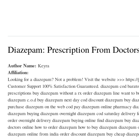
Diazepam: Prescription From Doctor
Author Name:
Keyra
Affiliation:
Looking for a diazepam? Not a problem! Visit the website >>> https:
Customer Support 100% Satisfaction Guaranteed. diazepam cod barato
prescriptions buy diazepam without a rx order diazepam line want t
diazepam c.o.d buy diazepam next day cod discount diazepam buy diaz
purchase diazepam on the web cod pay diazepam online pharmacy diaze
diazepam buying diazepam overnight diazepam cod saturday delivery 
order overnight delivery diazepam buying online find diazepam buy di
doctors online how to order diazepam how to buy diazepam diazepam 
diazepam online from india order discount diazepam buy cheap diazepa