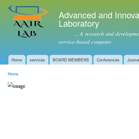
Ski
mai
Advanced and Innova
con
Laboratory
... A research and development 
service-based company
Home
services
BOARD MEMBERS
Conferences
Journa
Main menu
Home
You are here