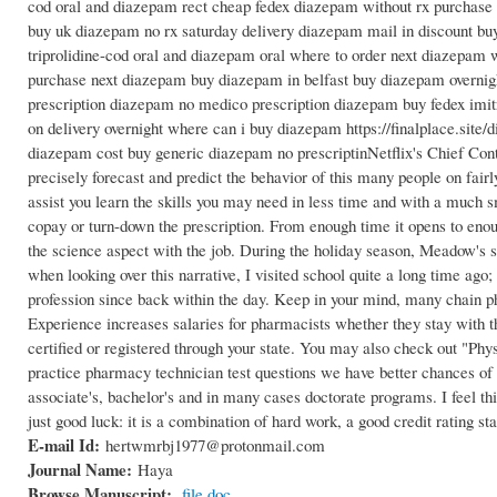
cod oral and diazepam rect cheap fedex diazepam without rx purchase
buy uk diazepam no rx saturday delivery diazepam mail in discount 
triprolidine-cod oral and diazepam oral where to order next diazepa
purchase next diazepam buy diazepam in belfast buy diazepam overnig
prescription diazepam no medico prescription diazepam buy fedex im
on delivery overnight where can i buy diazepam https://finalplace.si
diazepam cost buy generic diazepam no prescriptinNetflix's Chief Conten
precisely forecast and predict the behavior of this many people on fairl
assist you learn the skills you may need in less time and with a much sm
copay or turn-down the prescription. From enough time it opens to enou
the science aspect with the job. During the holiday season, Meadow's 
when looking over this narrative, I visited school quite a long time ag
profession since back within the day. Keep in your mind, many chain ph
Experience increases salaries for pharmacists whether they stay with 
certified or registered through your state. You may also check out "Ph
practice pharmacy technician test questions we have better chances of 
associate's, bachelor's and in many cases doctorate programs. I feel th
just good luck: it is a combination of hard work, a good credit rating st
E-mail Id:
hertwmrbj1977@protonmail.com
Journal Name:
Haya
Browse Manuscript:
file.doc