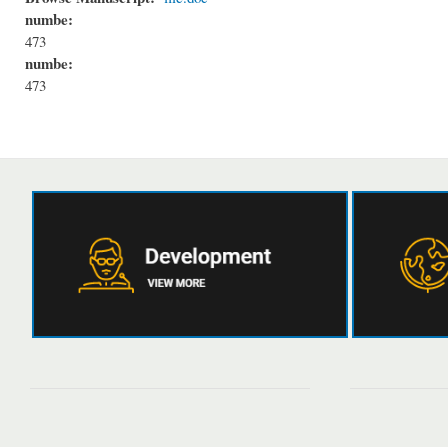
numbe:
473
numbe:
473