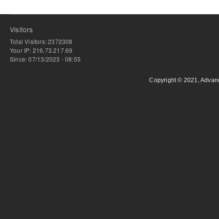
Visitors
Total Visitors: 2372308
Your IP: 216.73.217.69
Since: 07/13/2023 - 08:55
Copyright © 2021, Advan