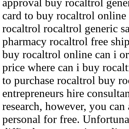
approval buy rocaltrol gener
card to buy rocaltrol online
rocaltrol rocaltrol generic 
pharmacy rocaltrol free shi
buy rocaltrol online can i or
price where can i buy rocalt
to purchase rocaltrol buy r
entrepreneurs hire consultan
research, however, you can 
personal for free. Unfortuna