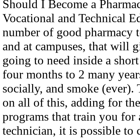
Should I Become a Pharmacis
Vocational and Technical E
number of good pharmacy tec
and at campuses, that will g
going to need inside a shor
four months to 2 many years
socially, and smoke (ever).
on all of this, adding for th
programs that train you for 
technician, it is possible to