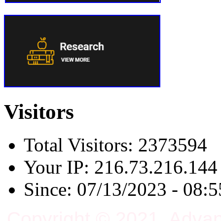
Visitors
Total Visitors: 2373594
Your IP: 216.73.216.144
Since: 07/13/2023 - 08:5
Copyright © 2021, Adva