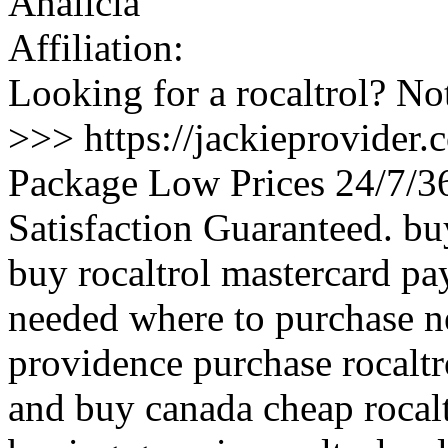
Analicia
Affiliation:
Looking for a rocaltrol? No
>>> https://jackieprovider.
Package Low Prices 24/7/
Satisfaction Guaranteed. b
buy rocaltrol mastercard pa
needed where to purchase nex
providence purchase rocaltr
and buy canada cheap rocalt