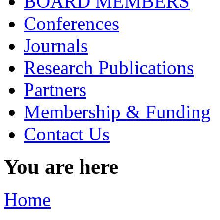
BOARD MEMBERS
Conferences
Journals
Research Publications
Partners
Membership & Funding
Contact Us
You are here
Home