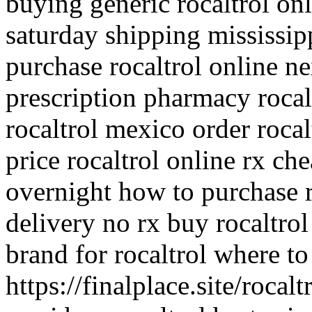
buying generic rocaltrol onl
saturday shipping mississip
purchase rocaltrol online ne
prescription pharmacy rocalt
rocaltrol mexico order rocal
price rocaltrol online rx ch
overnight how to purchase r
delivery no rx buy rocaltrol
brand for rocaltrol where to
https://finalplace.site/rocal