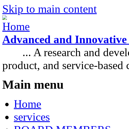
Skip to main content
Advanced and Innovative
... A research and develo
product, and service-based
Main menu
Home
services