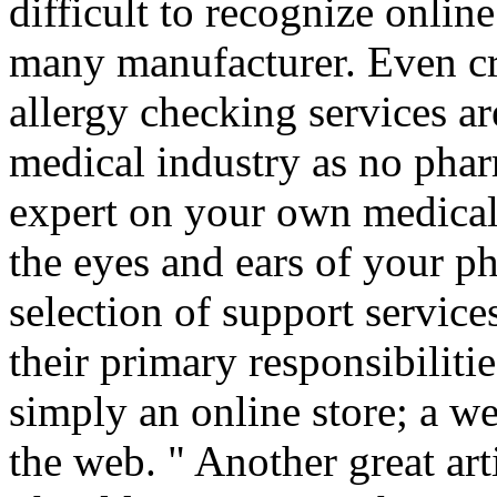
difficult to recognize onli
many manufacturer. Even cr
allergy checking services a
medical industry as no phar
expert on your own medical
the eyes and ears of your p
selection of support service
their primary responsibiliti
simply an online store; a we
the web. " Another great art