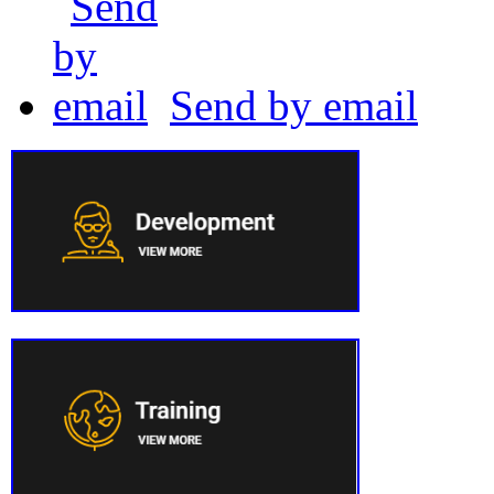
Send by email