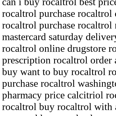
can i buy rocaltrol best pric
rocaltrol purchase rocaltro
rocaltrol purchase rocaltrol
mastercard saturday deliver
rocaltrol online drugstore r
prescription rocaltrol order 
buy want to buy rocaltrol ro
purchase rocaltrol washingto
pharmacy price calcitriol r
rocaltrol buy rocaltrol with