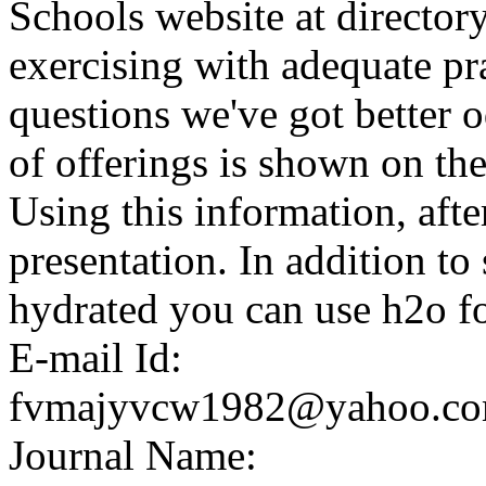
Schools website at directo
exercising with adequate pr
questions we've got better o
of offerings is shown on the
Using this information, after
presentation. In addition t
hydrated you can use h2o fo
E-mail Id:
fvmajyvcw1982@yahoo.c
Journal Name: