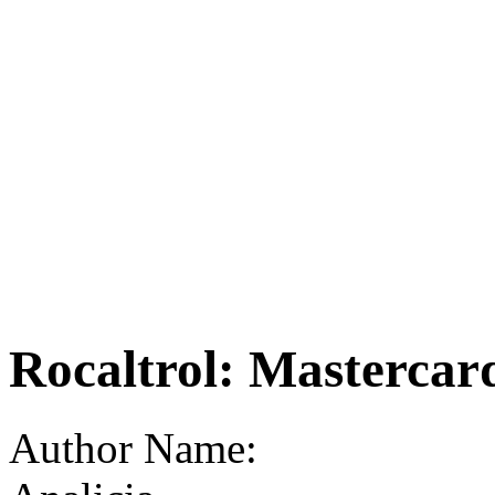
Rocaltrol: Mastercar
Author Name: