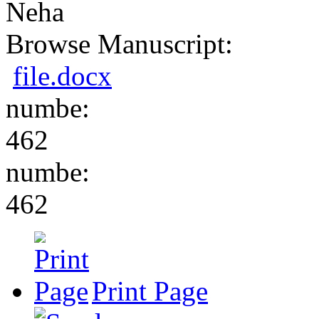
Neha
Browse Manuscript:
file.docx
numbe:
462
numbe:
462
Print Page