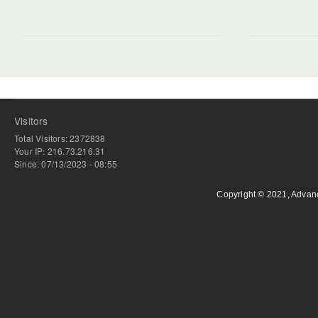
Visitors
Total Visitors: 2372838
Your IP: 216.73.216.31
Since: 07/13/2023 - 08:55
Copyright © 2021, Advan