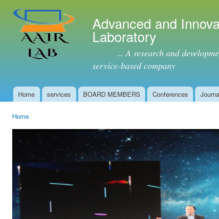
Ski
mai
Advanced and Innova
con
Laboratory
... A research and development 
service-based company
Home
services
BOARD MEMBERS
Conferences
Journa
Main menu
Home
You are here