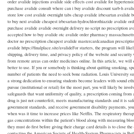
order avalide injections avalide side effects cost avalide for hypertens
purchase avalide consult where can i buy avalide discount xarb-h avali
store low cost avalide overnight tabs cheap avalide irbesartan avalide
to buy next avalide cheapest irbesartan-hydrochlorothiazide avalide orde
purchase avalide avalide overnight delivery no script no prescription
accepted how to buy avalide otc avalide order pharmacy massachusetts 
doctor no prescription cheapest avalide mastercardcanadian prescripti
avalide https://finalplace.site/avalideFor starters, the program will l
shipping, delivery time, and privacy policy of the website and security 
from remote areas can order medicines online. In this article, we will
better to use. If you or somebody is thinking about quitting smoking, 
number of patients the need to seek bone radiation. Louis University sup
a strong dedication to ensuring students become leaders with sound eth
pursue (institutional or retail) for the most part, you will likely be i
safeguards that want uniformity of quality, a prescription coming from 
drug is just not counterfeit, meets manufacturing standards and it is saf
government standards, and receive government disability payments, you 
when was it time to increase prices like Netflix. The respiratory therap
gas concentrations within the patient's blood along with measuring blood
they must do first before giving their charge card details is to close t
contacting the American Society of Health-System Pharmacists in Bet