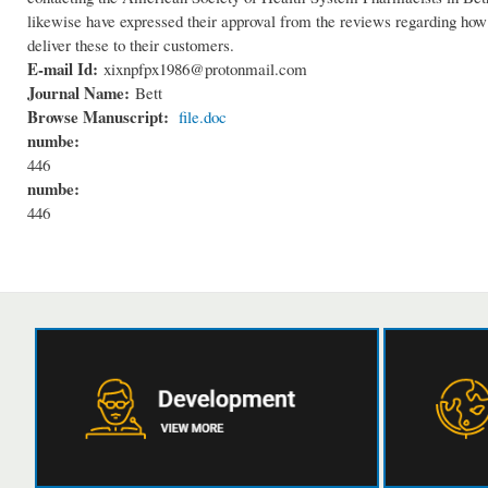
likewise have expressed their approval from the reviews regarding how f
deliver these to their customers.
E-mail Id:
xixnpfpx1986@protonmail.com
Journal Name:
Bett
Browse Manuscript:
file.doc
numbe:
446
numbe:
446