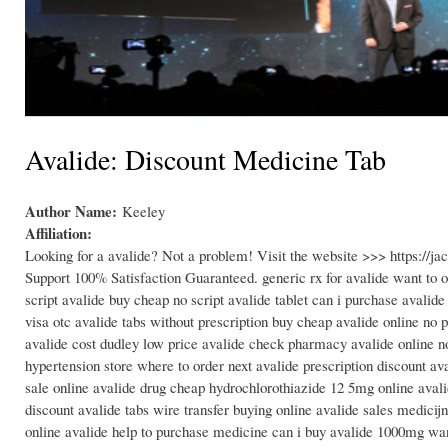
Avalide: Discount Medicine Tab
Author Name:
Keeley
Affiliation:
Looking for a avalide? Not a problem! Visit the website >>> https://
Support 100% Satisfaction Guaranteed. generic rx for avalide want to o
script avalide buy cheap no script avalide tablet can i purchase avalid
visa otc avalide tabs without prescription buy cheap avalide online no p
avalide cost dudley low price avalide check pharmacy avalide online no 
hypertension store where to order next avalide prescription discount av
sale online avalide drug cheap hydrochlorothiazide 12 5mg online aval
discount avalide tabs wire transfer buying online avalide sales medici
online avalide help to purchase medicine can i buy avalide 1000mg wan