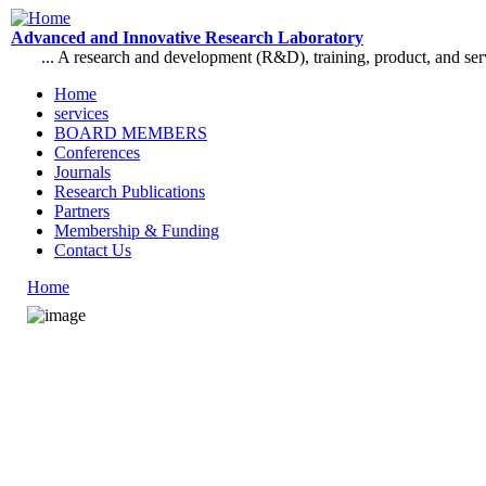
Skip to main content
Advanced and Innovative Research Laboratory
... A research and development (R&D), training, product, and se
Home
services
Main menu
BOARD MEMBERS
Conferences
Journals
Research Publications
Partners
Membership & Funding
Contact Us
Home
You are here