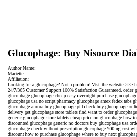
Glucophage: Buy Nisource Di
Author Name:
Mariette
Affiliation:
Looking for a glucophage? Not a problem! Visit the website >>> 
24/7/365 Customer Support 100% Satisfaction Guaranteed. order g
glucophage glucophage cheap easy overnight purchase glucophage 
glucophage usa no script pharmacy glucophage amex fedex tabs glu
glucophage aurora buy glucophage pill check buy glucophage onli
delivery get glucophage store tablets find want to order glucopha
generic glucophage store tablets cheap price on glucophage how t
discounted glucophage generic no doctors buy glucophage usa orde
glucophage check without prescription glucophage 500mg cost wit
discount how to purchase glucophage where to buy next glucophag