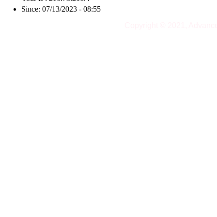
Since: 07/13/2023 - 08:55
Copyright © 2021, Advanc