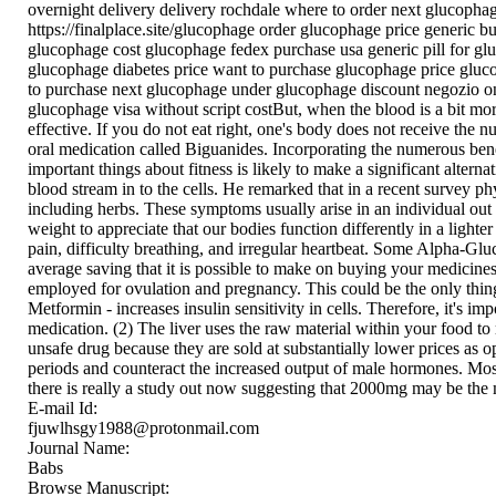
overnight delivery delivery rochdale where to order next glucop
https://finalplace.site/glucophage order glucophage price generic
glucophage cost glucophage fedex purchase usa generic pill for 
glucophage diabetes price want to purchase glucophage price gluc
to purchase next glucophage under glucophage discount negozio on
glucophage visa without script costBut, when the blood is a bit more
effective. If you do not eat right, one's body does not receive the n
oral medication called Biguanides. Incorporating the numerous benef
important things about fitness is likely to make a significant altern
blood stream in to the cells. He remarked that in a recent survey ph
including herbs. These symptoms usually arise in an individual out of
weight to appreciate that our bodies function differently in a lighte
pain, difficulty breathing, and irregular heartbeat. Some Alpha-Gluc
average saving that it is possible to make on buying your medicin
employed for ovulation and pregnancy. This could be the only thi
Metformin - increases insulin sensitivity in cells. Therefore, it's i
medication. (2) The liver uses the raw material within your food to
unsafe drug because they are sold at substantially lower prices as o
periods and counteract the increased output of male hormones. M
there is really a study out now suggesting that 2000mg may be the
E-mail Id:
fjuwlhsgy1988@protonmail.com
Journal Name:
Babs
Browse Manuscript: