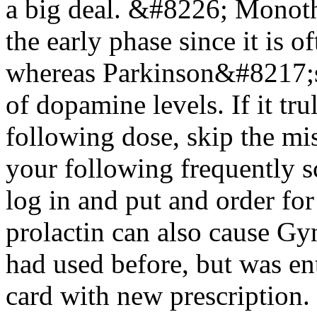
a big deal. &#8226; Monoth
the early phase since it is 
whereas Parkinson&#8217;s
of dopamine levels. If it tru
following dose, skip the mi
your following frequently 
log in and put and order fo
prolactin can also cause Gyn
had used before, but was ent
card with new prescription.