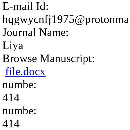
E-mail Id:
hqgwycnfj1975@protonmai
Journal Name:
Liya
Browse Manuscript:
file.docx
numbe:
414
numbe:
414