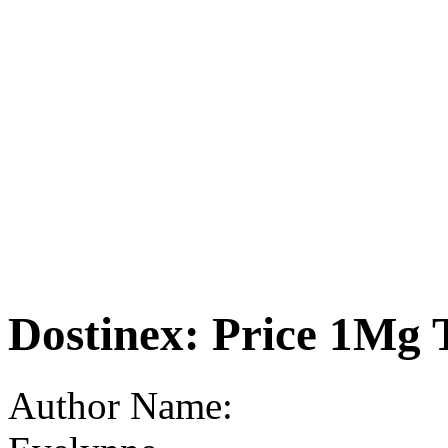
Dostinex: Price 1Mg 
Author Name: