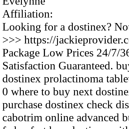
Evelynne
Affiliation:
Looking for a dostinex? Not
>>> https://jackieprovider
Package Low Prices 24/7/
Satisfaction Guaranteed. b
dostinex prolactinoma table
0 where to buy next dostine
purchase dostinex check di
cabotrim online advanced bu