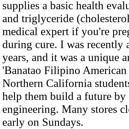
supplies a basic health eval
and triglyceride (cholestero
medical expert if you're pre
during cure. I was recently
years, and it was a unique 
'Banatao Filipino American 
Northern California students
help them build a future by
engineering. Many stores cl
early on Sundays.