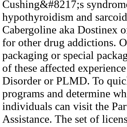
Cushing&#8217;s syndrome, 
hypothyroidism and sarcoidos
Cabergoline aka Dostinex o
for other drug addictions. 
packaging or special package
of these affected experien
Disorder or PLMD. To quick
programs and determine whi
individuals can visit the Pa
Assistance. The set of licen