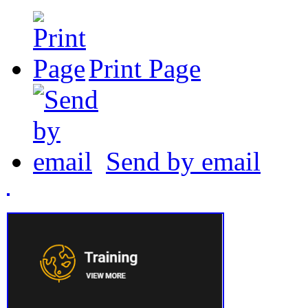
Print Page
Send by email