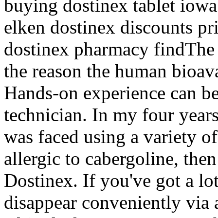
buying dostinex tablet iowa
elken dostinex discounts pri
dostinex pharmacy findThe d
the reason the human bioava
Hands-on experience can be
technician. In my four year
was faced using a variety of
allergic to cabergoline, then
Dostinex. If you've got a lo
disappear conveniently via a