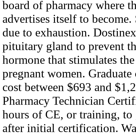
board of pharmacy where th
advertises itself to become.
due to exhaustion. Dostinex
pituitary gland to prevent t
hormone that stimulates the
pregnant women. Graduate 
cost between $693 and $1,2
Pharmacy Technician Certif
hours of CE, or training, t
after initial certification. 