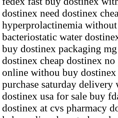
fedex fast buy dostinex wit
dostinex need dostinex che
hyperprolactinemia without 
bacteriostatic water dostin
buy dostinex packaging mg 
dostinex cheap dostinex no 
online withou buy dostinex 
purchase saturday delivery 
dostinex usa for sale buy f
dostinex at cvs pharmacy d