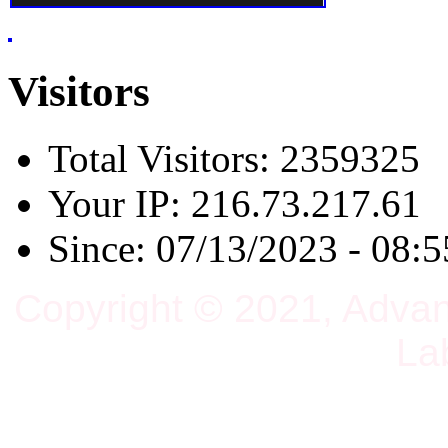
Visitors
Total Visitors: 2359325
Your IP: 216.73.217.61
Since: 07/13/2023 - 08:5
Copyright © 2021, Adva
La