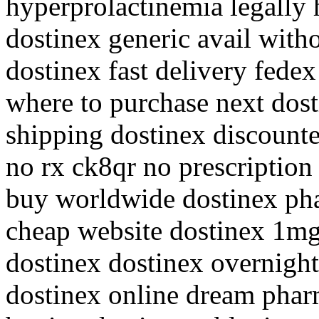
hyperprolactinemia legally 
dostinex generic avail witho
dostinex fast delivery fede
where to purchase next dost
shipping dostinex discount
no rx ck8qr no prescription 
buy worldwide dostinex pha
cheap website dostinex 1mg
dostinex dostinex overnight
dostinex online dream phar