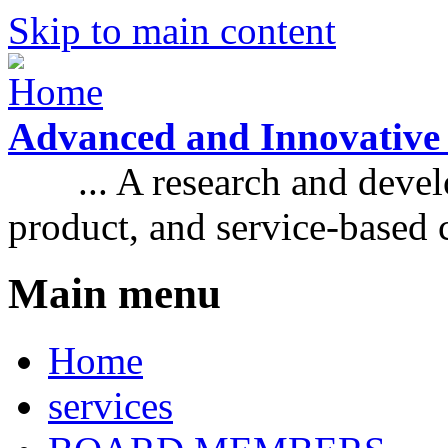
Skip to main content
Advanced and Innovative
... A research and develo
product, and service-based
Main menu
Home
services