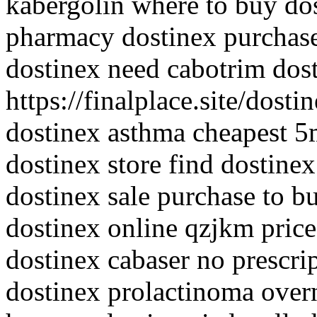
kabergolin where to buy do
pharmacy dostinex purchase 
dostinex need cabotrim dos
https://finalplace.site/dost
dostinex asthma cheapest 5
dostinex store find dostine
dostinex sale purchase to b
dostinex online qzjkm price
dostinex cabaser no prescri
dostinex prolactinoma overn