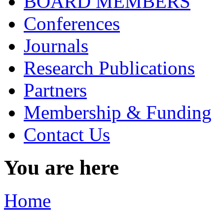
BOARD MEMBERS
Conferences
Journals
Research Publications
Partners
Membership & Funding
Contact Us
You are here
Home