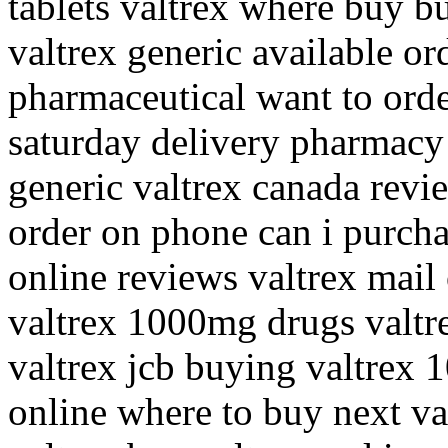
tablets valtrex where buy b
valtrex generic available ord
pharmaceutical want to orde
saturday delivery pharmacy v
generic valtrex canada revi
order on phone can i purcha
online reviews valtrex mail
valtrex 1000mg drugs valtre
valtrex jcb buying valtrex 
online where to buy next va