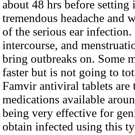
about 48 hrs before setting i
tremendous headache and wh
of the serious ear infection.
intercourse, and menstruati
bring outbreaks on. Some m
faster but is not going to t
Famvir antiviral tablets are
medications available aroun
being very effective for gen
obtain infected using this t