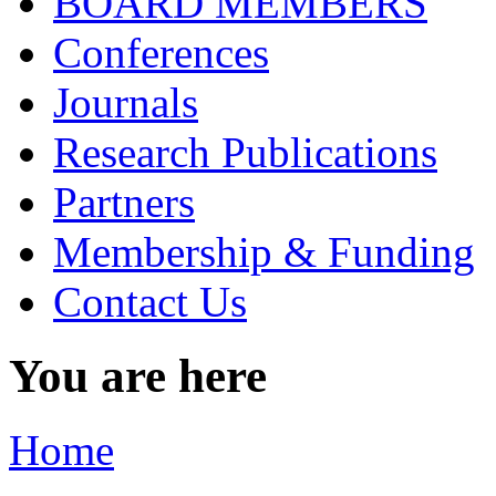
BOARD MEMBERS
Conferences
Journals
Research Publications
Partners
Membership & Funding
Contact Us
You are here
Home