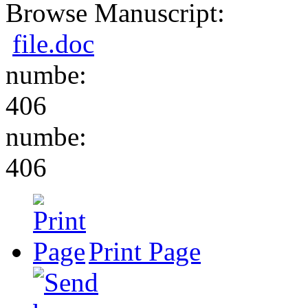
Browse Manuscript:
file.doc
numbe:
406
numbe:
406
Print Page