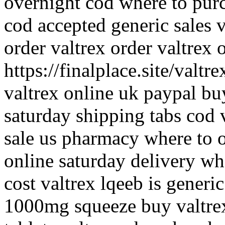
overnight cod where to purc
cod accepted generic sales 
order valtrex order valtrex 
https://finalplace.site/valtr
valtrex online uk paypal bu
saturday shipping tabs cod 
sale us pharmacy where to o
online saturday delivery wh
cost valtrex lqeeb is generic
1000mg squeeze buy valtre