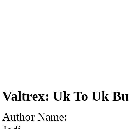
Valtrex: Uk To Uk B
Author Name: