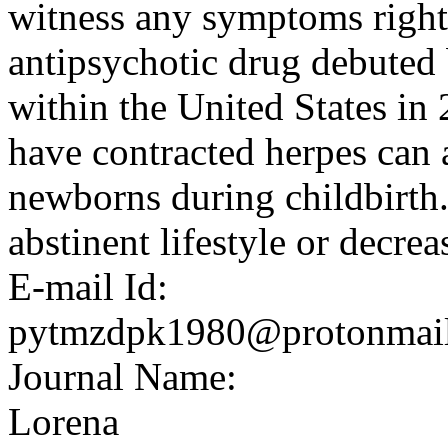
witness any symptoms right
antipsychotic drug debuted 
within the United States in
have contracted herpes can 
newborns during childbirth.
abstinent lifestyle or decrea
E-mail Id:
pytmzdpk1980@protonmai
Journal Name:
Lorena