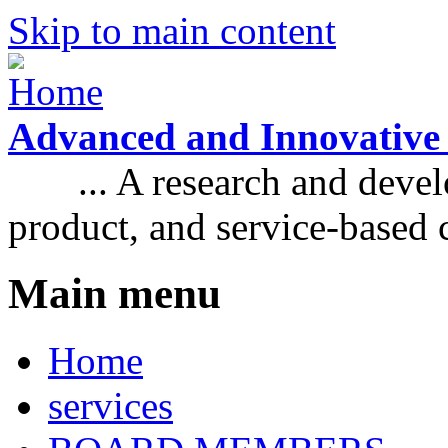
Skip to main content
Advanced and Innovative
... A research and develo
product, and service-based
Main menu
Home
services