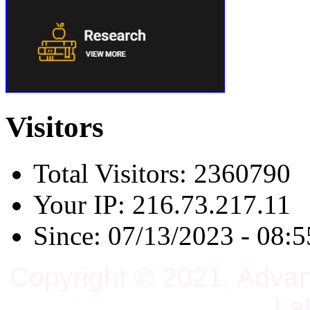
Visitors
Total Visitors: 2360790
Your IP: 216.73.217.11
Since: 07/13/2023 - 08:5
Copyright © 2021, Adva
La