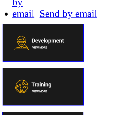
Send by email