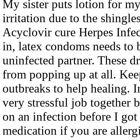
My sister puts lotion for my
irritation due to the shingl
Acyclovir cure Herpes Infec
in, latex condoms needs to
uninfected partner. These dr
from popping up at all. Kee
outbreaks to help healing. 
very stressful job together 
on an infection before I got
medication if you are allergi