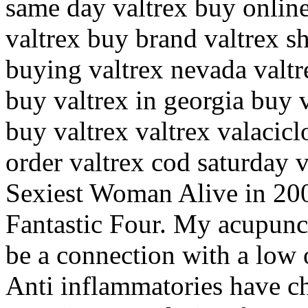
same day valtrex buy online
valtrex buy brand valtrex s
buying valtrex nevada valtr
buy valtrex in georgia buy v
buy valtrex valtrex valacicl
order valtrex cod saturday
Sexiest Woman Alive in 20
Fantastic Four. My acupunctu
be a connection with a low 
Anti inflammatories have c