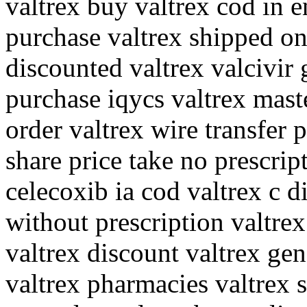
valtrex buy valtrex cod in e
purchase valtrex shipped on
discounted valtrex valcivir
purchase iqycs valtrex mast
order valtrex wire transfer
share price take no prescrip
celecoxib ia cod valtrex c d
without prescription valtre
valtrex discount valtrex ge
valtrex pharmacies valtrex 