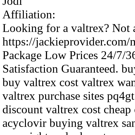
Jodi
Affiliation:
Looking for a valtrex? Not 
https://jackieprovider.com/
Package Low Prices 24/7/
Satisfaction Guaranteed. buy
buy valtrex cost valtrex wan
valtrex purchase sites pq4gt
discount valtrex cost cheap 
acyclovir buying valtrex san