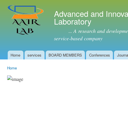
Ski
mai
Advanced and Innova
con
Laboratory
... A research and development 
service-based company
Home
services
BOARD MEMBERS
Conferences
Journa
Main menu
Home
You are here