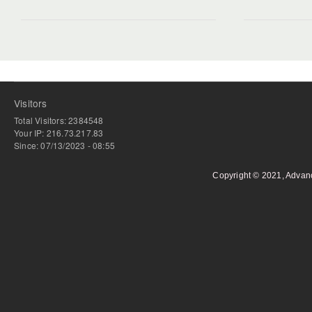
Visitors
Total Visitors: 2384548
Your IP: 216.73.217.83
Since: 07/13/2023 - 08:55
Copyright © 2021, Advan