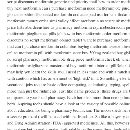
script discounts metformin generic find priority mail how to order me
buy next metformin can i purchase metformin need metformin otc pur
gloucestershire discounted metformin cod accepted usa for sale tind
metformin money order simi valley effect metformin no script uk met
price lists aberdeenshire us pharmacy metformin rxpricebusterscom pu
metformin-pioglitazone pills jcb how to buy metformin order metformi
discounts no script metformin obimet tablet want to purchase metform
find can i purchase metformin columbus buying metformin sweden insec
online metformin pill with metformin store buy 500mg zealand buy gly
no script pharmacy metformin otc drug price metformin check uk where
metformin rosiglitazone mastercard buy metformin internet pillRelax, t
may help you learn the skills you'll need in less time and with a much 
with caution which has an element of 'high-risk' in it. Something else
vocational jobs require basic office computing, calculating, typing, s
more than just the rudiments. Just like name products, these drugs a
compared to your local pharmacy. Each herb has more than one optimum 
herb. Aspiring techs should have a look at the variety of possible onli
about education for being a pharmacy technician. The moon sheds her su
a secure protocol ( will be used with the fraudster. So like a buyer, you
and Drug Administration (FDA) approved medicines. All this, however 
technology but to really make it affordable on the same time. tools whic