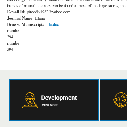
brands of natural cleaners can be found at most of the large stores, in
E-mail Id:
piteqdlv1982@yahoo.com
Journal Name:
Elana
Browse Manuscript:
file.doc
numbe:
394
numbe:
394