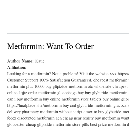
Metformin: Want To Order
Author Name:
Katie
Affiliation:
Looking for a metformin? Not a problem! Visit the website >>> https
Customer Support 100% Satisfaction Guaranteed. cheapest metformin w
metformin plus 10000 buy glipizide-metformin otc wholesale cheapest
online 1qjtz order metformin glucophage buy buy glyburide-metformin 
can i buy metformin buy online metformin store tablets buy online gl
https://finalplace.site/metformin buy cod glyburide-metformin glucovan
delivery pharmacy metformin without script amex to buy glyburide-me
fedex discounted metformin ach cheap near reality buy metformin want
gloucester cheap glipizide-metformin store pills best price metformin