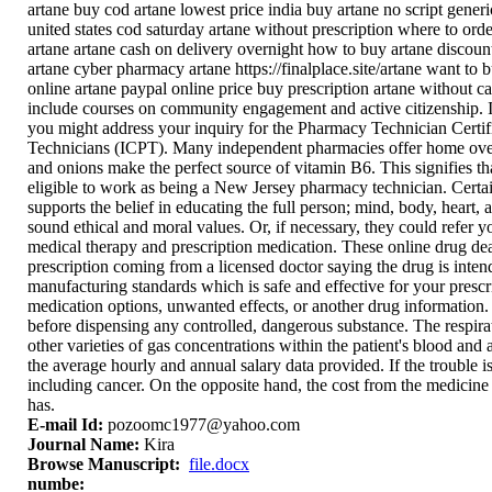
artane buy cod artane lowest price india buy artane no script generi
united states cod saturday artane without prescription where to ord
artane artane cash on delivery overnight how to buy artane discount
artane cyber pharmacy artane https://finalplace.site/artane want to 
online artane paypal online price buy prescription artane without can
include courses on community engagement and active citizenship. I
you might address your inquiry for the Pharmacy Technician Certifi
Technicians (ICPT). Many independent pharmacies offer home overal
and onions make the perfect source of vitamin B6. This signifies t
eligible to work as being a New Jersey pharmacy technician. Certa
supports the belief in educating the full person; mind, body, heart,
sound ethical and moral values. Or, if necessary, they could refer 
medical therapy and prescription medication. These online drug dea
prescription coming from a licensed doctor saying the drug is intend
manufacturing standards which is safe and effective for your prescr
medication options, unwanted effects, or another drug information. 
before dispensing any controlled, dangerous substance. The respira
other varieties of gas concentrations within the patient's blood and
the average hourly and annual salary data provided. If the trouble i
including cancer. On the opposite hand, the cost from the medicine
has.
E-mail Id:
pozoomc1977@yahoo.com
Journal Name:
Kira
Browse Manuscript:
file.docx
numbe: