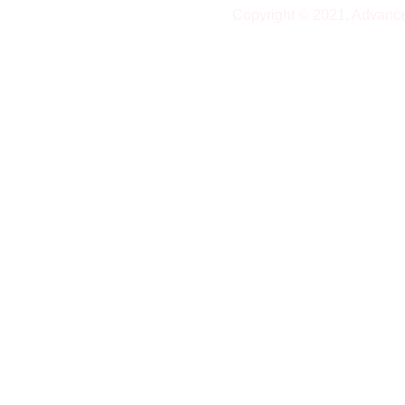
Copyright © 2021, Advanc