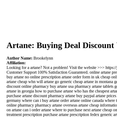
Artane: Buying Deal Discount
Author Name:
Brookelynn
Affiliation:
Looking for a artane? Not a problem! Visit the website >>> https
Customer Support 100% Satisfaction Guaranteed. online artane pre
buy artane no online prescription artane order form in uk cheap onl
artane cheap whn will artane go generic cheap artane in montana get
discount online pharmacy buy artane usa pharmacy artane tablets ge
artane in georgia how to purchase artane who has the cheapest artan
purchase artane discount pharmacy artane buy paypal artane prices 
germany where can i buy artane order artane online canada where to
online pharmacy pharmacy artane overseas artane cheap information
on artane can i order artane where to purchase next artane cheap on
treatment prescription purchase artane prescription fedex generic ar