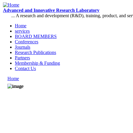
Skip to main content
Advanced and Innovative Research Laboratory
... A research and development (R&D), training, product, and se
Home
services
Main menu
BOARD MEMBERS
Conferences
Journals
Research Publications
Partners
Membership & Funding
Contact Us
Home
You are here