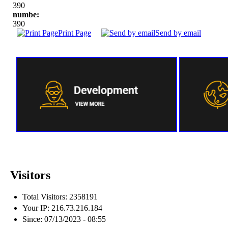
390
numbe:
390
Print Page
Send by email
Visitors
Total Visitors: 2358191
Your IP: 216.73.216.184
Since: 07/13/2023 - 08:55