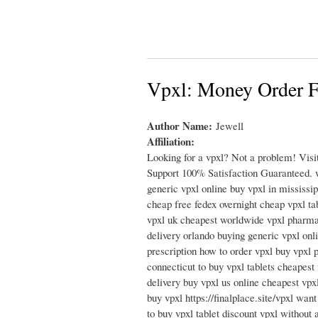
Vpxl: Money Order F
Author Name:
Jewell
Affiliation:
Looking for a vpxl? Not a problem! Vis
Support 100% Satisfaction Guaranteed. w
generic vpxl online buy vpxl in mississi
cheap free fedex overnight cheap vpxl tab
vpxl uk cheapest worldwide vpxl pharmac
delivery orlando buying generic vpxl onl
prescription how to order vpxl buy vpxl 
connecticut to buy vpxl tablets cheapest
delivery buy vpxl us online cheapest vpx
buy vpxl https://finalplace.site/vpxl wan
to buy vpxl tablet discount vpxl without 