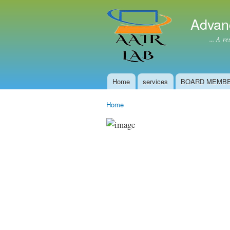
Advan
... A resear
Home
services
BOARD MEMB
Main menu
Home
You are here