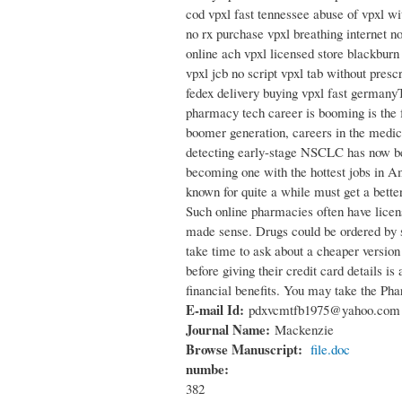
cod vpxl fast tennessee abuse of vpxl wi
no rx purchase vpxl breathing internet n
online ach vpxl licensed store blackburn
vpxl jcb no script vpxl tab without pres
fedex delivery buying vpxl fast germanyT
pharmacy tech career is booming is the 
boomer generation, careers in the medical
detecting early-stage NSCLC has now bec
becoming one with the hottest jobs in Am
known for quite a while must get a bette
Such online pharmacies often have licens
made sense. Drugs could be ordered by s
take time to ask about a cheaper version 
before giving their credit card details is
financial benefits. You may take the Pha
E-mail Id:
pdxvcmtfb1975@yahoo.com
Journal Name:
Mackenzie
Browse Manuscript:
file.doc
numbe:
382