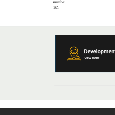
numbe:
382