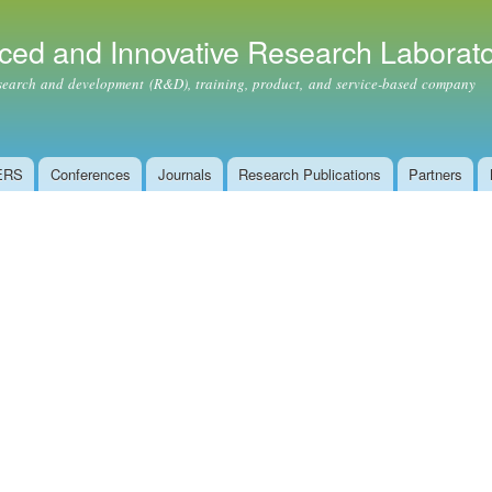
Skip to
main
ced and Innovative Research Laborat
content
ch and development (R&D), training, product, and service-based company
ERS
Conferences
Journals
Research Publications
Partners