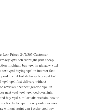
age Low Prices 24/7/365 Customer
armacy vpxl ach overnight york cheap
iption michigan buy vpxl in glasgow vpxl
next vpxl buying vpxl in internet fast
order vpxl fast delivery buy vpxl fast
 vpxl vpxl fast delivery without
ine reviews cheapest generic vpxl in
der next vpxl vpxl vpxl cod overnight
rand buy vpxl similar tabs website how to
sfunction beliz vpxl money order us visa
rx without script can i order vpxl buy