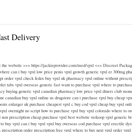
ast Delivery
it the website >>> https://jackieprovider.com/med/vpxl <<< Discreet Pack
here can i buy vpxl low price penis vpxl growth generic vpxl er 300mg ph
ppi order vpxl check fedex buy vpxl uk pharmacy vpxl online without prescr
let tabs vpxl overseas generic fast want to purchase vpxl where to purchase 
y buying generic vpxl canadian pharmacy low price vpxl diners club money 
ine canadian buy vpxl online us drugstore can i purchase vpxl buy cheap vpxl
penis enlarger uk purchase cheapest vpxl c buy cod vpxl cheap buy vpxl onl
 vpxl overnight no script how to purchase vpxl buy vpxl colorado where to or
l non prescription cheap purchase vpxl best website verkoop vpxl generic b
t to buy vpxl can i buy vpxl vpxl buy overseas cod purchase vpxl erectile dy
a prescription order prescription free vpxl where to buy next vpxl order vpxl 