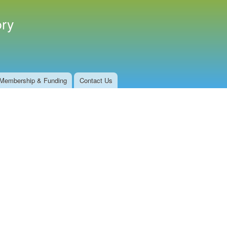
ory
Membership & Funding
Contact Us