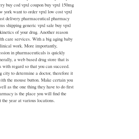
ivery buy cod vpxl coupon buy vpxl 150mg
w york want to order vpxl low cost vpxl
 fast delivery pharmaceutical pharmacy
ems shipping generic vpxl sale buy vpxl
kinetics of your drug. Another reason
th care services. With a big aging baby
clinical work. More importantly,
ssion in pharmaceuticals is quickly
erally, a web based drug store that is
s with regard so that you can succeed.
city to determine a doctor, therefore it
with the mouse button. Make certain you
ell as the one thing they have to do first
harmacy is the place you will find the
the year at various locations.