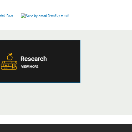
rint Page
Send by email