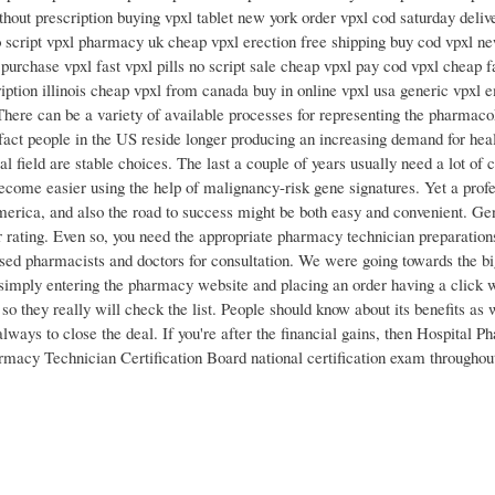
thout prescription buying vpxl tablet new york order vpxl cod saturday del
o script vpxl pharmacy uk cheap vpxl erection free shipping buy cod vpxl ne
 purchase vpxl fast vpxl pills no script sale cheap vpxl pay cod vpxl cheap
cription illinois cheap vpxl from canada buy in online vpxl usa generic vpxl 
here can be a variety of available processes for representing the pharmaco
fact people in the US reside longer producing an increasing demand for heal
 field are stable choices. The last a couple of years usually need a lot of 
ome easier using the help of malignancy-risk gene signatures. Yet a profe
erica, and also the road to success might be both easy and convenient. Gen
r rating. Even so, you need the appropriate pharmacy technician preparation
ed pharmacists and doctors for consultation. We were going towards the big 
imply entering the pharmacy website and placing an order having a click 
so they really will check the list. People should know about its benefits as w
 always to close the deal. If you're after the financial gains, then Hospital P
rmacy Technician Certification Board national certification exam throughout 