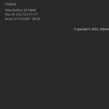
Visitors
Total Visitors: 2373846
Your IP: 216.73.217.177
Since: 07/13/2023 - 08:55
Copyright © 2021, Advan