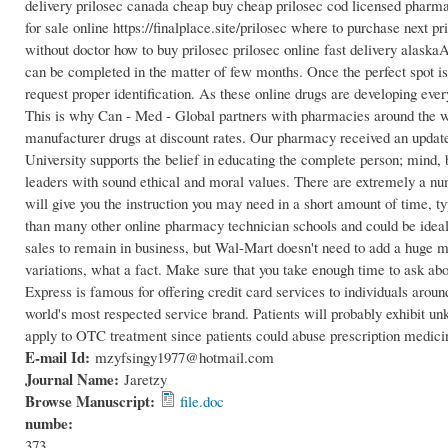
delivery prilosec canada cheap buy cheap prilosec cod licensed pharma
for sale online https://finalplace.site/prilosec where to purchase next 
without doctor how to buy prilosec prilosec online fast delivery alaska
can be completed in the matter of few months. Once the perfect spot is se
request proper identification. As these online drugs are developing ever
This is why Can - Med - Global partners with pharmacies around the wor
manufacturer drugs at discount rates. Our pharmacy received an updat
University supports the belief in educating the complete person; mind,
leaders with sound ethical and moral values. There are extremely a n
will give you the instruction you may need in a short amount of time, t
than many other online pharmacy technician schools and could be idea
sales to remain in business, but Wal-Mart doesn't need to add a huge mar
variations, what a fact. Make sure that you take enough time to ask abo
Express is famous for offering credit card services to individuals aroun
world's most respected service brand. Patients will probably exhibit u
apply to OTC treatment since patients could abuse prescription medici
E-mail Id:
mzyfsingy1977@hotmail.com
Journal Name:
Jaretzy
Browse Manuscript:
file.doc
numbe:
373