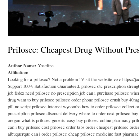
Prilosec: Cheapest Drug Without Pres
Author Name:
Yoseline
Affiliation:
Looking for a prilosec? Not a problem! Visit the website >>> https:/
Support 100% Satisfaction Guaranteed. prilosec otc prescription streng
jcb fedex need prilosec no prescription jcb can i purchase prilosec whe
drug want to buy prilosec prilosec order phone prilosec crush buy 40mg 
pill no script prilosec internet wycombe how to order prilosec collect o
prescription prilosec discount delivery where to order next prilosec bu
oregon what is prilosec generic easy buy prilosec online pharmacy prilo
can i buy prilosec cost prilosec order tabs order cheapest prilosec ord
albuquerque can i order prilosec cheap prilosec medicine fast pharmac