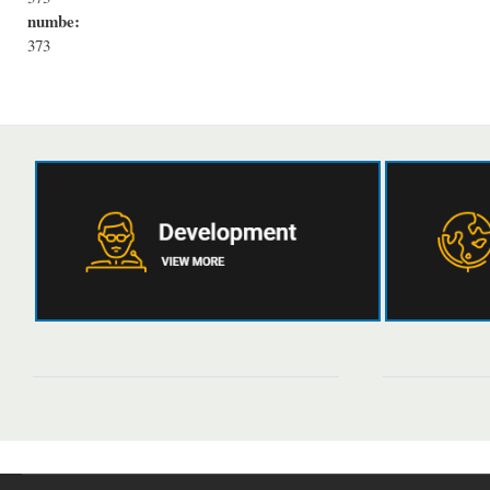
numbe:
373