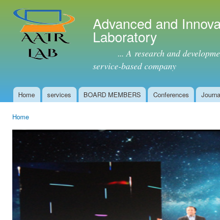
Ski
mai
Advanced and Innova
con
Laboratory
... A research and development 
service-based company
Home
services
BOARD MEMBERS
Conferences
Journa
Main menu
Home
You are here