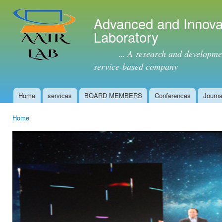
Ski
mai
Advanced and Innova
con
Laboratory
... A research and development 
service-based company
Home
services
BOARD MEMBERS
Conferences
Journa
Main menu
Home
You are here