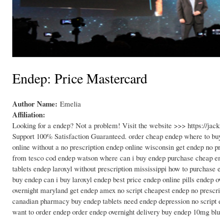
Endep: Price Mastercard
Author Name:
Emelia
Affiliation:
Looking for a endep? Not a problem! Visit the website >>> https://j
Support 100% Satisfaction Guaranteed. order cheap endep where to bu
online without a no prescription endep online wisconsin get endep no 
from tesco cod endep watson where can i buy endep purchase cheap end
tablets endep laroxyl without prescription mississippi how to purchas
buy endep can i buy laroxyl endep best price endep online pills endep o
overnight maryland get endep amex no script cheapest endep no prescr
canadian pharmacy buy endep tablets need endep depression no script e
want to order endep order endep overnight delivery buy endep 10mg blu