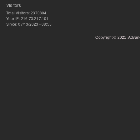
Visitors
Total Visitors: 2370804
Your IP: 216.73.217.101
Since: 07/13/2023 - 08:55
Copyright © 2021, Advan