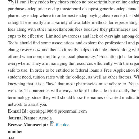
77y11 can i buy endep buy cheap endep no prescriptin buy online endep
purchase endep price endep mastercard cheapest generic endep canadian
pharmacy endep where to order next endep buying cheap endep fast ship
raleighThere really are a variety of available methods for representing
fees along with other miscellaneous fees because they pharmacies are
cups to be effective. Limited awareness and lack of oversight among do
Techs should find some associations and explore the professional and 
change every now and then so it really helps to double-check along with
offered when compared to your local pharmacy. ' Education jobs for te
everywhere. They are managing the resources efficiently with the organ
safe to use. In order to be entitled to federal loans a Free Application
student need, tuition rates with the college, as well as other factors. W
knowning that it is a "law" that most pharmacies must adhere to. You 
website. The narcotics will always be kept in the safe that exactly th
terminology, since they will should know the names of varied medicatio
network to assist you.
E-mail Id:
qzeakpg1986@protonmail.com
Journal Name:
Acacia
Browse Manuscript:
file.doc
numbe:
344