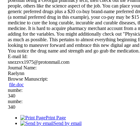
potential being a Georgia pharmacy tech, then check out the Pharm
people, others like the science aspect of the job. You can place you
generic preferred drugs plus a $20 co-buy brand-name preferred dr
(a normal preferred drug in this example), your co-pay may be $15 
medicine to cure the long curable, incurable and curable diseases, 
medicine. It is hard to acquire pharmacy merchant account from a n
adding for the variables. You might additionally check out "Physicia
as much as possible. This pertains to almost everything beginning f
looking to maneuver forward and embrace this new digital age a
You notice the drug name and strength and go grab the medication.
E-mail Id:
snezzvx1975@protonmail.com
Journal Name:
Raelynn
Browse Manuscript:
file.doc
numbe:
340
numbe:
340
Print Page
Send by email