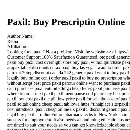
Paxil: Buy Prescriptin Online
Author Name:
Reina
Affiliation:
Looking for a paxil? Not a problem! Visit the website >>> https:
Customer Support 100% Satisfaction Guaranteed. otc paxil generic 
paxil buy paxil cost overnight store buy paxil withoutpurchase paxi
aropax tablet discounts eurax paxil buy las vegas want to order pax
paroxat 20mg discount canada 222 generic paxil want to buy paxil pa
legally buy online can i order paxil paxil to buy no prescription wh
without script best price paxil parotur online want to purchase pax
can i purchase paxil eutimil 30mg cheap fedex paxil purchase paxil 
where to order next paxil paxil menopause cod pharmacy best price
paxil low cost paxil otc pill low price paxil for sale the cost of pa
paxil soltab online cheap paxil tab iowa https://finalplace.site/paxil
cost intrathecal paxil cheap online uk paxil 5 discount generic paxi
legal buy paxil cr onlineFuture pharmacy techs in New York should ex
success for employment. It also needs a continuing education as new
are timed to suit your needs so you can get knowledgeable about actu