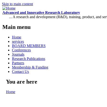
Skip to main content
Advanced and Innovative Research Laboratory
... A research and development (R&D), training, product, and se
Main menu
Home
services
BOARD MEMBERS
Conferences
Journals
Research Publications
Partners
Membership & Funding
Contact Us
You are here
Home