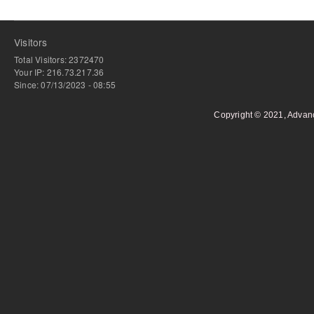
Visitors
Total Visitors: 2372470
Your IP: 216.73.217.36
Since: 07/13/2023 - 08:55
Copyright © 2021, Advan