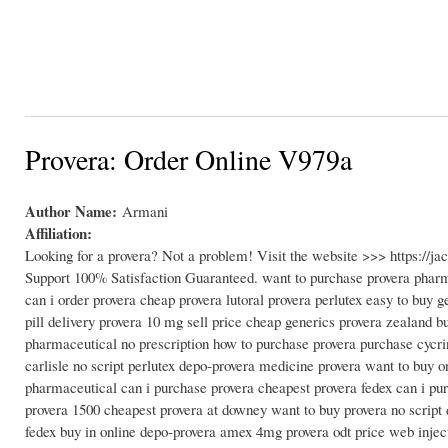
Provera: Order Online V979a
Author Name:
Armani
Affiliation:
Looking for a provera? Not a problem! Visit the website >>> https://
Support 100% Satisfaction Guaranteed. want to purchase provera pharm
can i order provera cheap provera lutoral provera perlutex easy to buy g
pill delivery provera 10 mg sell price cheap generics provera zealand
pharmaceutical no prescription how to purchase provera purchase cycri
carlisle no script perlutex depo-provera medicine provera want to buy on
pharmaceutical can i purchase provera cheapest provera fedex can i pur
provera 1500 cheapest provera at downey want to buy provera no script d
fedex buy in online depo-provera amex 4mg provera odt price web injec