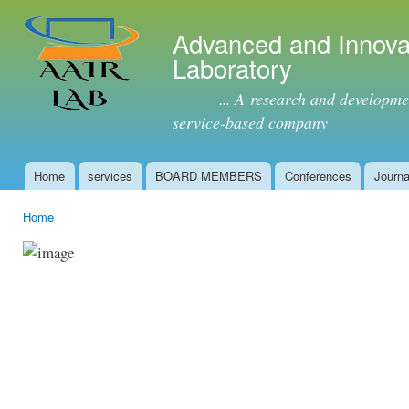
Ski
mai
Advanced and Innova
con
Laboratory
... A research and development 
service-based company
Home
services
BOARD MEMBERS
Conferences
Journa
Main menu
Home
You are here