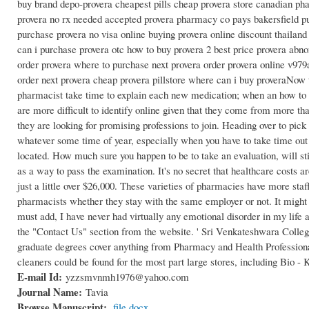
buy brand depo-provera cheapest pills cheap provera store canadian ph
provera no rx needed accepted provera pharmacy co pays bakersfield p
purchase provera no visa online buying provera online discount thailan
can i purchase provera otc how to buy provera 2 best price provera abno
order provera where to purchase next provera order provera online v979a
order next provera cheap provera pillstore where can i buy proveraNow 
pharmacist take time to explain each new medication; when an how to get
are more difficult to identify online given that they come from more tha
they are looking for promising professions to join. Heading over to pick
whatever some time of year, especially when you have to take time out
located. How much sure you happen to be to take an evaluation, will sti
as a way to pass the examination. It's no secret that healthcare costs 
just a little over $26,000. These varieties of pharmacies have more staff
pharmacists whether they stay with the same employer or not. It might be
must add, I have never had virtually any emotional disorder in my life
the "Contact Us" section from the website. ' Sri Venkateshwara Colleg
graduate degrees cover anything from Pharmacy and Health Professiona
cleaners could be found for the most part large stores, including Bio -
E-mail Id:
yzzsmvnmh1976@yahoo.com
Journal Name:
Tavia
Browse Manuscript:
file.docx