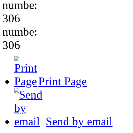
numbe:
306
numbe:
306
Print Page
Send by email