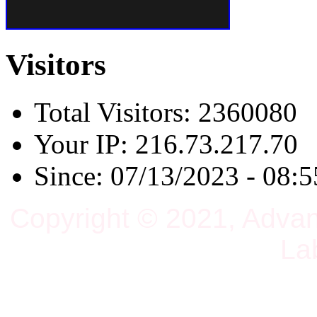
Visitors
Total Visitors: 2360080
Your IP: 216.73.217.70
Since: 07/13/2023 - 08:5
Copyright © 2021, Adva
La