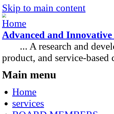
Skip to main content
Advanced and Innovative
... A research and develo
product, and service-based
Main menu
Home
services