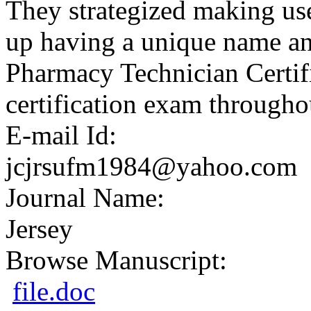
They strategized making us
up having a unique name a
Pharmacy Technician Certif
certification exam throughou
E-mail Id:
jcjrsufm1984@yahoo.com
Journal Name:
Jersey
Browse Manuscript:
file.doc