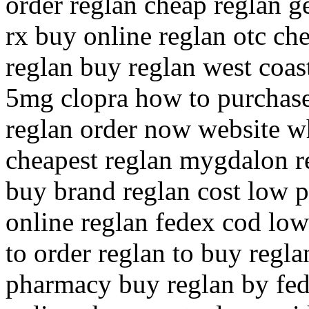
order reglan cheap reglan g
rx buy online reglan otc ch
reglan buy reglan west coas
5mg clopra how to purchase
reglan order now website wh
cheapest reglan mygdalon re
buy brand reglan cost low pr
online reglan fedex cod low
to order reglan to buy regla
pharmacy buy reglan by fed