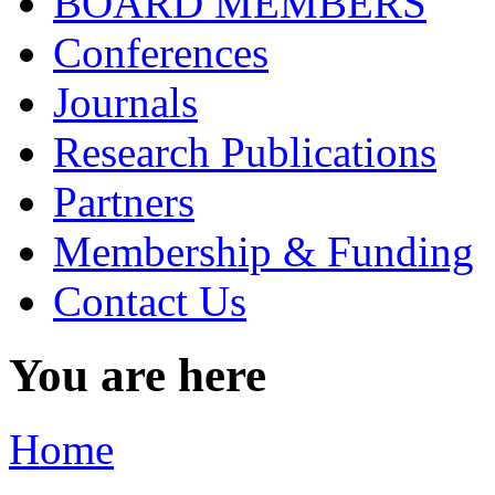
BOARD MEMBERS
Conferences
Journals
Research Publications
Partners
Membership & Funding
Contact Us
You are here
Home