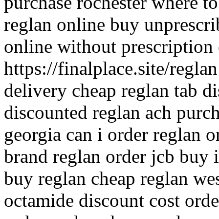
purchase rochester where to
reglan online buy unprescri
online without prescription 
https://finalplace.site/regla
delivery cheap reglan tab d
discounted reglan ach purch
georgia can i order reglan 
brand reglan order jcb buy i
buy reglan cheap reglan we
octamide discount cost orde