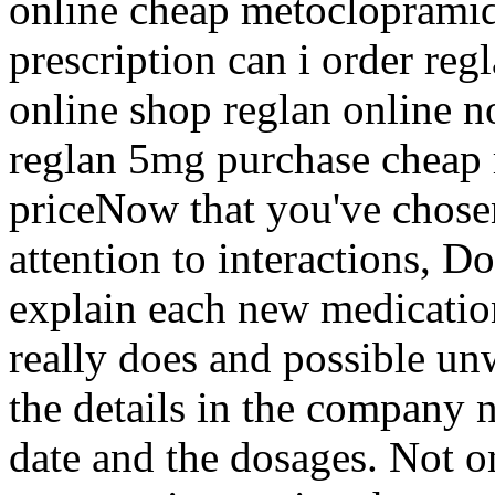
online cheap metoclopramid
prescription can i order reg
online shop reglan online 
reglan 5mg purchase cheap r
priceNow that you've chose
attention to interactions, D
explain each new medication
really does and possible un
the details in the company 
date and the dosages. Not o