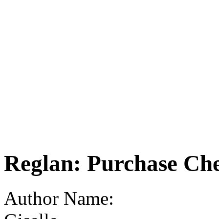
Reglan: Purchase Ch
Author Name: