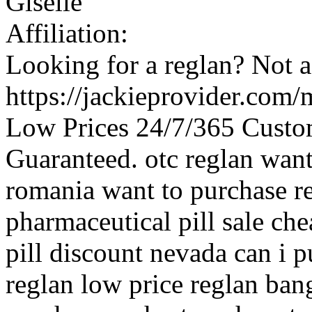
Giselle
Affiliation:
Looking for a reglan? Not a
https://jackieprovider.com
Low Prices 24/7/365 Custo
Guaranteed. otc reglan want
romania want to purchase re
pharmaceutical pill sale che
pill discount nevada can i 
reglan low price reglan bang