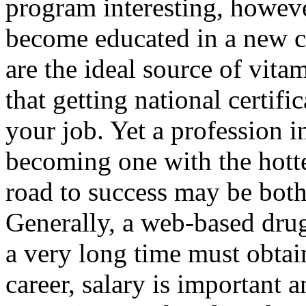
program interesting, howeve
become educated in a new ca
are the ideal source of vita
that getting national certi
your job. Yet a profession i
becoming one with the hotte
road to success may be both
Generally, a web-based dru
a very long time must obtain
career, salary is important 