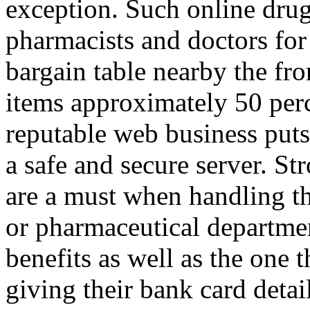
exception. Such online drug
pharmacists and doctors for 
bargain table nearby the fr
items approximately 50 perc
reputable web business puts
a safe and secure server. St
are a must when handling t
or pharmaceutical departme
benefits as well as the one t
giving their bank card detai