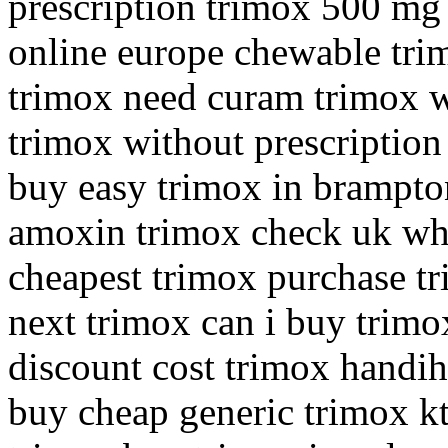
prescription trimox 500 mg
online europe chewable tr
trimox need curam trimox w
trimox without prescriptio
buy easy trimox in brampto
amoxin trimox check uk whe
cheapest trimox purchase tr
next trimox can i buy trim
discount cost trimox handih
buy cheap generic trimox k