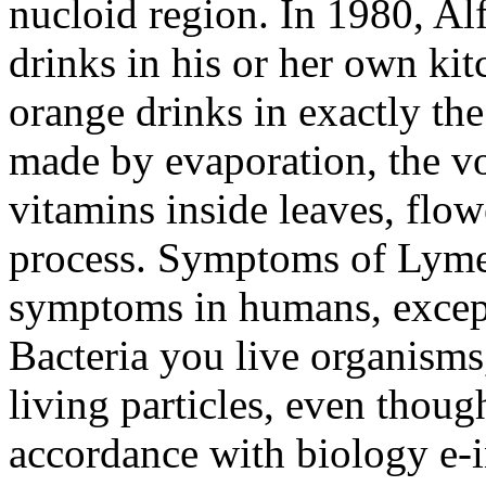
nucloid region. In 1980, Alf
drinks in his or her own ki
orange drinks in exactly th
made by evaporation, the vo
vitamins inside leaves, flowe
process. Symptoms of Lyme 
symptoms in humans, except 
Bacteria you live organism
living particles, even though
accordance with biology e-