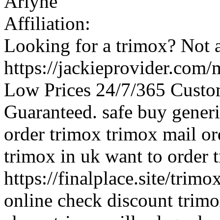
Arlyne
Affiliation:
Looking for a trimox? Not 
https://jackieprovider.com
Low Prices 24/7/365 Custo
Guaranteed. safe buy gener
order trimox trimox mail o
trimox in uk want to order 
https://finalplace.site/trim
online check discount trim