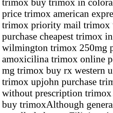
trimox buy trimox in color
price trimox american expre
trimox priority mail trimox
purchase cheapest trimox in
wilmington trimox 250mg p
amoxicilina trimox online 
mg trimox buy rx western u
trimox upjohn purchase tri
without prescription trimox
buy trimoxAlthough generall