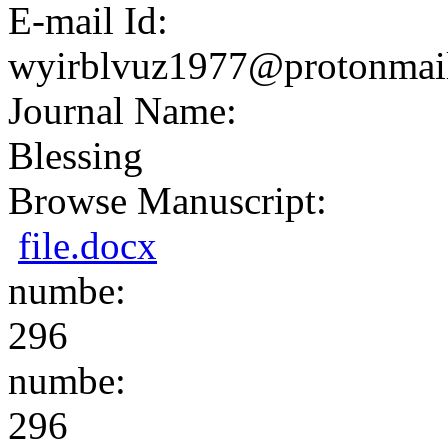
E-mail Id:
wyirblvuz1977@protonmai
Journal Name:
Blessing
Browse Manuscript:
file.docx
numbe:
296
numbe:
296