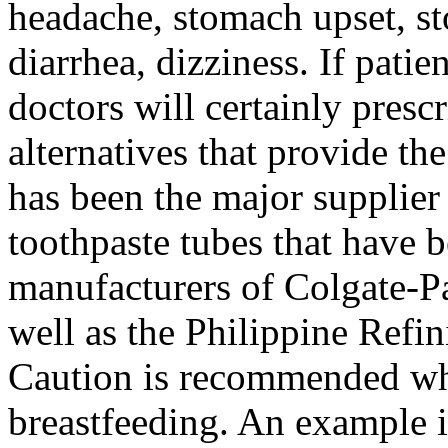
headache, stomach upset, s
diarrhea, dizziness. If patie
doctors will certainly presc
alternatives that provide the
has been the major supplier
toothpaste tubes that have 
manufacturers of Colgate-P
well as the Philippine Ref
Caution is recommended wh
breastfeeding. An example i