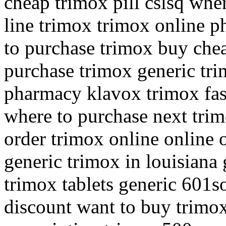
cheap trimox pill cslsq whe
line trimox trimox online 
to purchase trimox buy che
purchase trimox generic tri
pharmacy klavox trimox fast
where to purchase next trim
order trimox online online 
generic trimox in louisiana
trimox tablets generic 601so
discount want to buy trimox