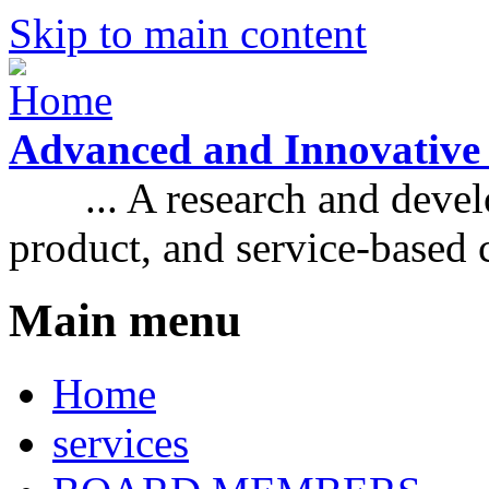
Skip to main content
Advanced and Innovative
... A research and develo
product, and service-based
Main menu
Home
services