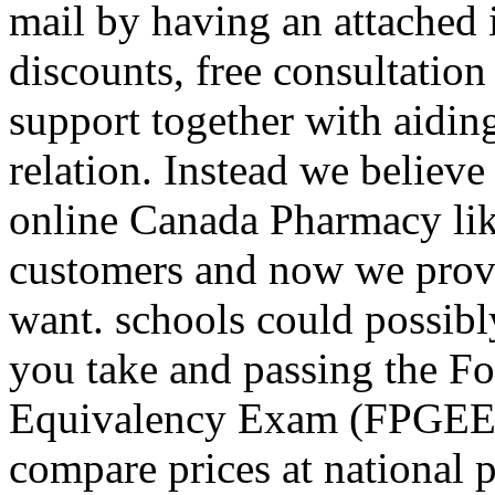
mail by having an attached 
discounts, free consultatio
support together with aidin
relation. Instead we believe
online Canada Pharmacy like
customers and now we provi
want. schools could possibly
you take and passing the F
Equivalency Exam (FPGEE).
compare prices at national 