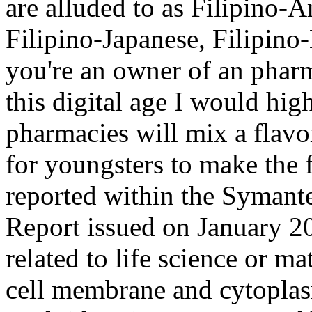
are alluded to as Filipino-
Filipino-Japanese, Filipino
you're an owner of an phar
this digital age I would h
pharmacies will mix a flavo
for youngsters to make the 
reported within the Symante
Report issued on January 2
related to life science or ma
cell membrane and cytoplas