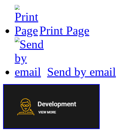
Print Page
Send by email