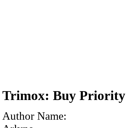
Trimox: Buy Priority
Author Name: