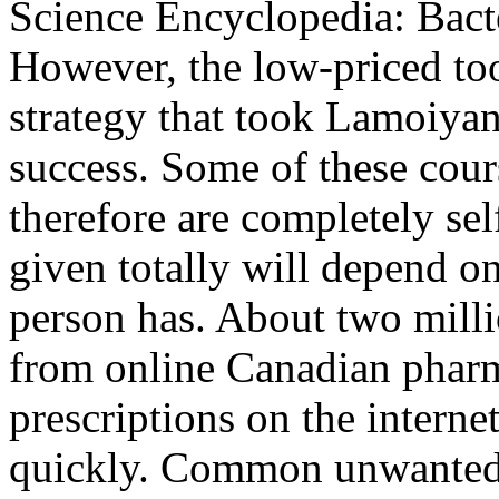
Science Encyclopedia: Bacter
However, the low-priced too
strategy that took Lamoiyan
success. Some of these cour
therefore are completely sel
given totally will depend o
person has. About two mill
from online Canadian pharm
prescriptions on the interne
quickly. Common unwanted 