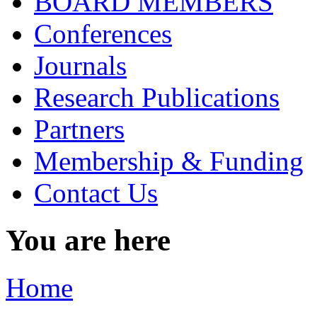
BOARD MEMBERS
Conferences
Journals
Research Publications
Partners
Membership & Funding
Contact Us
You are here
Home