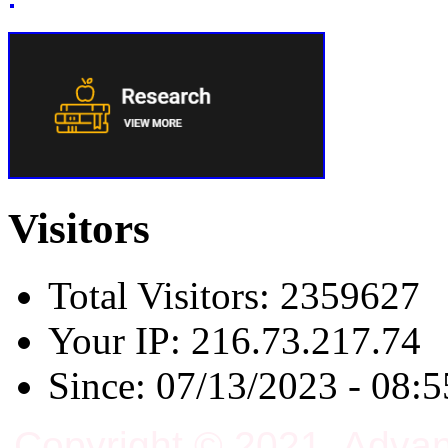
Visitors
Total Visitors: 2359627
Your IP: 216.73.217.74
Since: 07/13/2023 - 08:5
Copyright © 2021, Adva