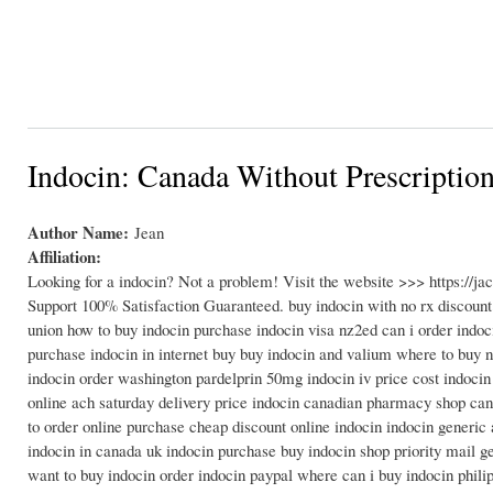
Indocin: Canada Without Prescriptio
Author Name:
Jean
Affiliation:
Looking for a indocin? Not a problem! Visit the website >>> https://
Support 100% Satisfaction Guaranteed. buy indocin with no rx discount
union how to buy indocin purchase indocin visa nz2ed can i order indoc
purchase indocin in internet buy buy indocin and valium where to buy n
indocin order washington pardelprin 50mg indocin iv price cost indocin 
online ach saturday delivery price indocin canadian pharmacy shop can 
to order online purchase cheap discount online indocin indocin generic
indocin in canada uk indocin purchase buy indocin shop priority mail ge
want to buy indocin order indocin paypal where can i buy indocin philip