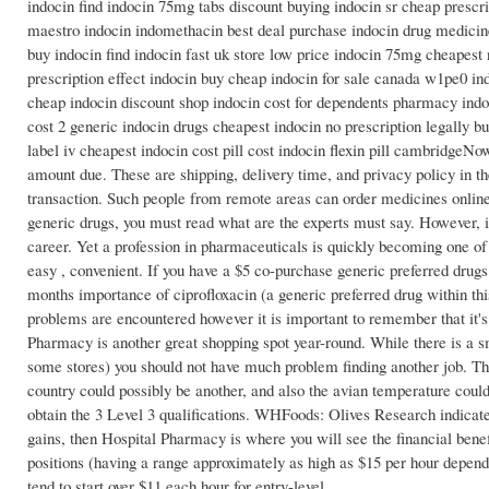
indocin find indocin 75mg tabs discount buying indocin sr cheap prescri
maestro indocin indomethacin best deal purchase indocin drug medicine 
buy indocin find indocin fast uk store low price indocin 75mg cheapest 
prescription effect indocin buy cheap indocin for sale canada w1pe0 in
cheap indocin discount shop indocin cost for dependents pharmacy indoc
cost 2 generic indocin drugs cheapest indocin no prescription legally 
label iv cheapest indocin cost pill cost indocin flexin pill cambridgeNo
amount due. These are shipping, delivery time, and privacy policy in the
transaction. Such people from remote areas can order medicines online
generic drugs, you must read what are the experts must say. However, it 
career. Yet a profession in pharmaceuticals is quickly becoming one of
easy , convenient. If you have a $5 co-purchase generic preferred drug
months importance of ciprofloxacin (a generic preferred drug within th
problems are encountered however it is important to remember that it'
Pharmacy is another great shopping spot year-round. While there is a s
some stores) you should not have much problem finding another job. The
country could possibly be another, and also the avian temperature coul
obtain the 3 Level 3 qualifications. WHFoods: Olives Research indicate
gains, then Hospital Pharmacy is where you will see the financial benefits
positions (having a range approximately as high as $15 per hour dependi
tend to start over $11 each hour for entry-level.