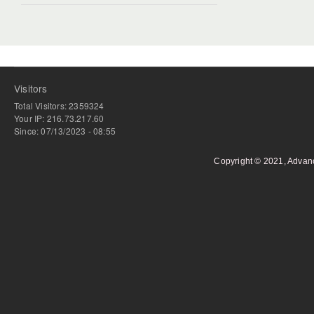
Visitors
Total Visitors: 2359324
Your IP: 216.73.217.60
Since: 07/13/2023 - 08:55
Copyright © 2021, Advan