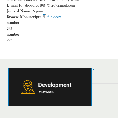
E-mail Id:
dpoacfuc1984@protonmail.com
Journal Name:
Nyomi
Browse Manuscript:
file.docx
numbe:
293
numbe:
293