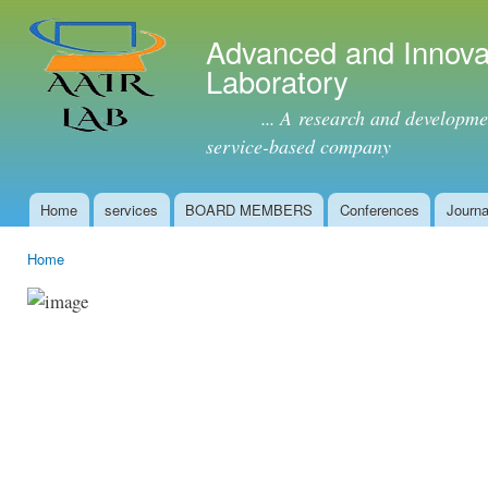
Ski
mai
Advanced and Innova
con
Laboratory
... A research and development 
service-based company
Home
services
BOARD MEMBERS
Conferences
Journa
Main menu
Home
You are here