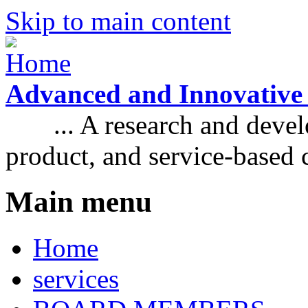
Skip to main content
Advanced and Innovative
... A research and develo
product, and service-based
Main menu
Home
services