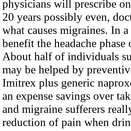
physicians will prescribe on
20 years possibly even, doc
what causes migraines. In a 
benefit the headache phase 
About half of individuals s
may be helped by preventiv
Imitrex plus generic naprox
an expense savings over ta
and migraine sufferers reall
reduction of pain when drin