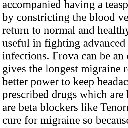
accompanied having a teasp
by constricting the blood v
return to normal and healthy
useful in fighting advanced
infections. Frova can be an o
gives the longest migraine r
better power to keep heada
prescribed drugs which are 
are beta blockers like Teno
cure for migraine so because