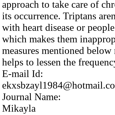
approach to take care of ch
its occurrence. Triptans ar
with heart disease or peopl
which makes them inappropr
measures mentioned below m
helps to lessen the frequenc
E-mail Id:
ekxsbzayl1984@hotmail.c
Journal Name:
Mikayla