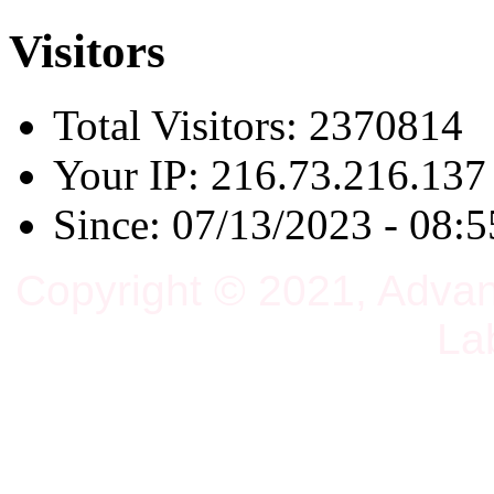
Visitors
Total Visitors: 2370814
Your IP: 216.73.216.137
Since: 07/13/2023 - 08:5
Copyright © 2021, Adva
La