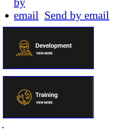
Send by email