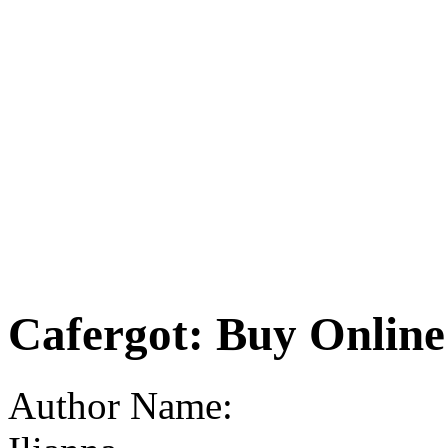
Cafergot: Buy Onlin
Author Name: