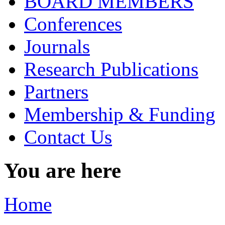
BOARD MEMBERS
Conferences
Journals
Research Publications
Partners
Membership & Funding
Contact Us
You are here
Home