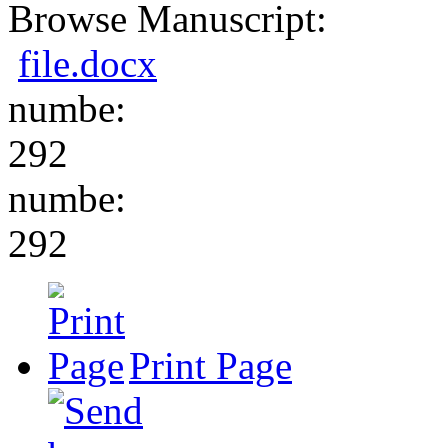
Browse Manuscript:
file.docx
numbe:
292
numbe:
292
Print Page