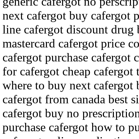
generic cafergot no perscri
next cafergot buy cafergot 
line cafergot discount drug
mastercard cafergot price c
cafergot purchase cafergot 
for cafergot cheap cafergot 
where to buy next cafergot 
cafergot from canada best si
cafergot buy no prescriptio
purchase cafergot how to p