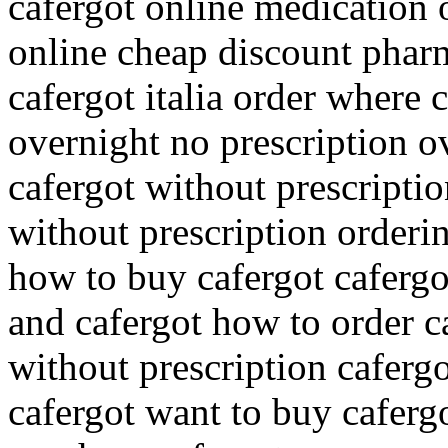
cafergot online medication o
online cheap discount phar
cafergot italia order where 
overnight no prescription o
cafergot without prescriptio
without prescription orderin
how to buy cafergot cafergo
and cafergot how to order c
without prescription cafergo
cafergot want to buy cafergo