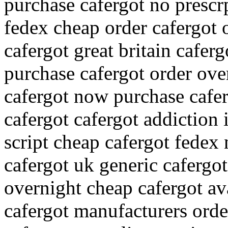
purchase cafergot no prescr
fedex cheap order cafergot 
cafergot great britain cafer
purchase cafergot order ov
cafergot now purchase cafer
cafergot cafergot addiction 
script cheap cafergot fedex
cafergot uk generic cafergot
overnight cheap cafergot ava
cafergot manufacturers orde