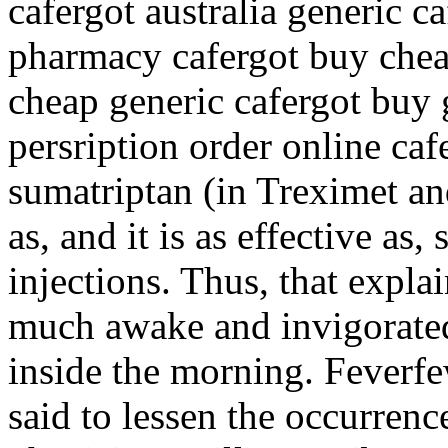
cafergot australia generic c
pharmacy cafergot buy chea
cheap generic cafergot buy 
persription order online ca
sumatriptan (in Treximet an
as, and it is as effective as
injections. Thus, that expla
much awake and invigorated 
inside the morning. Feverfew
said to lessen the occurren