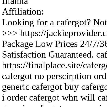
Ilianna
Affiliation:
Looking for a cafergot? Not
>>> https://jackieprovider
Package Low Prices 24/7/
Satisfaction Guaranteed. ca
https://finalplace.site/cafe
cafergot no perscirption ord
generic cafergot buy caferg
i order cafergot whn will ca