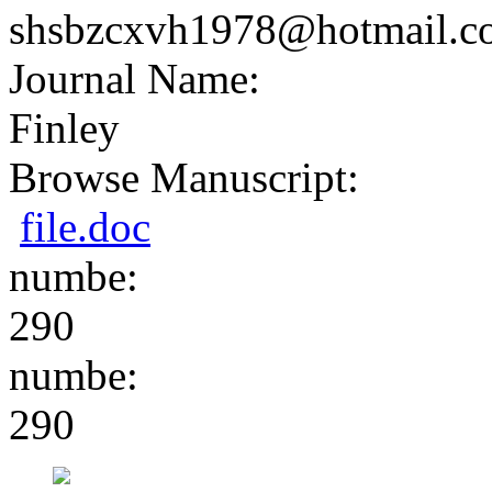
shsbzcxvh1978@hotmail.c
Journal Name:
Finley
Browse Manuscript:
file.doc
numbe:
290
numbe:
290