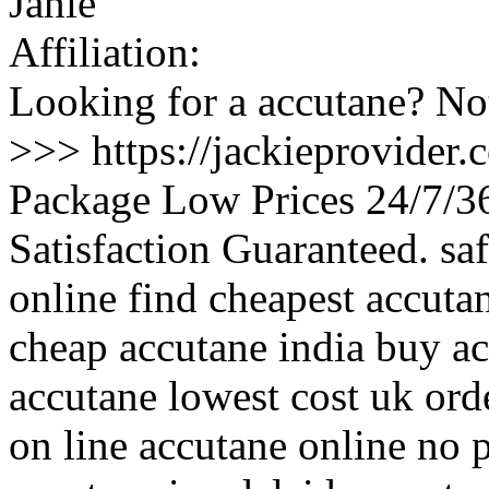
Janie
Affiliation:
Looking for a accutane? Not
>>> https://jackieprovider
Package Low Prices 24/7/
Satisfaction Guaranteed. s
online find cheapest accuta
cheap accutane india buy a
accutane lowest cost uk orde
on line accutane online no 