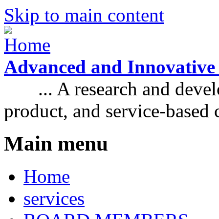
Skip to main content
Advanced and Innovative
... A research and develo
product, and service-based
Main menu
Home
services