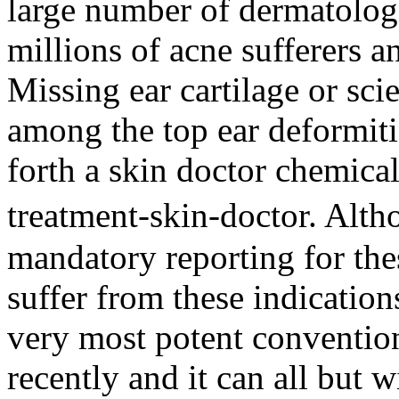
large number of dermatolog
millions of acne sufferers a
Missing ear cartilage or sci
among the top ear deformiti
forth a skin doctor chemica
treatment-skin-doctor. Al
mandatory reporting for thes
suffer from these indication
very most potent convention
recently and it can all but w