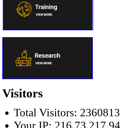
Visitors
Total Visitors: 2360813
Your IP: 216.73.217.94