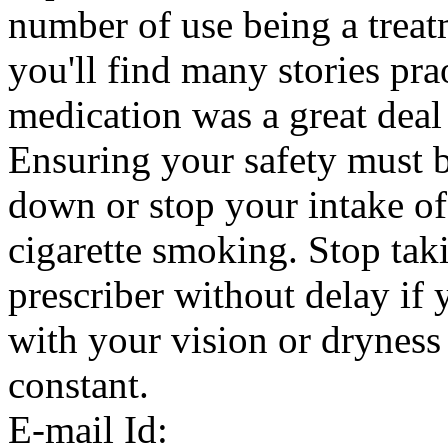
number of use being a treat
you'll find many stories pra
medication was a great deal
Ensuring your safety must b
down or stop your intake of
cigarette smoking. Stop tak
prescriber without delay if
with your vision or dryness 
constant.
E-mail Id: