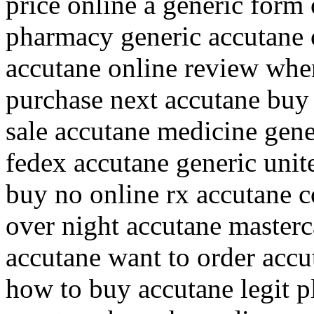
price online a generic form 
pharmacy generic accutane 
accutane online review whe
purchase next accutane buy 
sale accutane medicine gen
fedex accutane generic unit
buy no online rx accutane c
over night accutane masterc
accutane want to order accu
how to buy accutane legit p