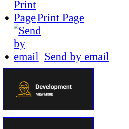
Print Page
Send by email