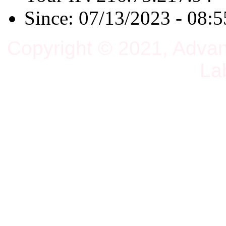
Since: 07/13/2023 - 08:5
Copyright © 2021, Adva
La