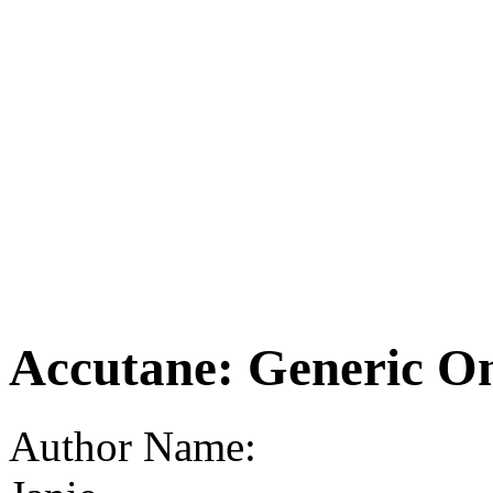
Accutane: Generic O
Author Name: