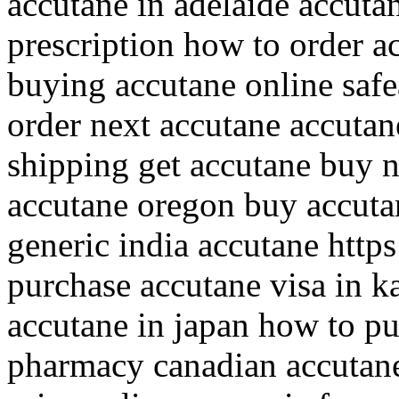
accutane in adelaide accuta
prescription how to order 
buying accutane online safe
order next accutane accutan
shipping get accutane buy 
accutane oregon buy accuta
generic india accutane https
purchase accutane visa in k
accutane in japan how to p
pharmacy canadian accutane