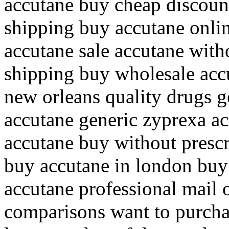
accutane buy cheap discount
shipping buy accutane onlin
accutane sale accutane with
shipping buy wholesale acc
new orleans quality drugs g
accutane generic zyprexa ac
accutane buy without prescr
buy accutane in london buy
accutane professional mail 
comparisons want to purchas