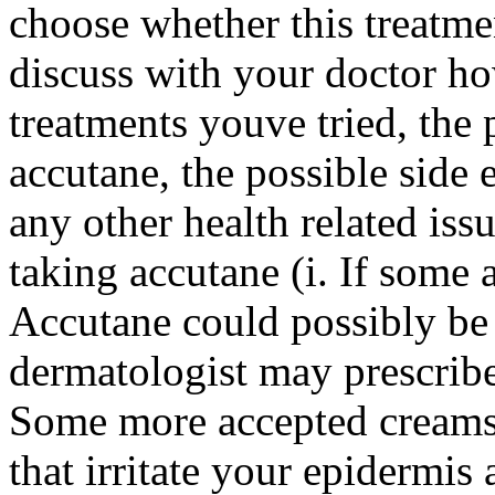
choose whether this treatmen
discuss with your doctor ho
treatments youve tried, the 
accutane, the possible side 
any other health related iss
taking accutane (i. If some 
Accutane could possibly be
dermatologist may prescribe
Some more accepted creams 
that irritate your epidermi