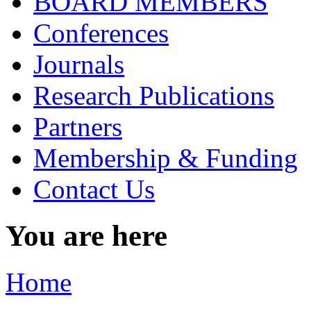
BOARD MEMBERS
Conferences
Journals
Research Publications
Partners
Membership & Funding
Contact Us
You are here
Home