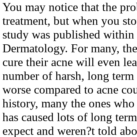
You may notice that the p
treatment, but when you sto
study was published within 
Dermatology. For many, the
cure their acne will even le
number of harsh, long term n
worse compared to acne cou
history, many the ones who 
has caused lots of long ter
expect and weren?t told abo