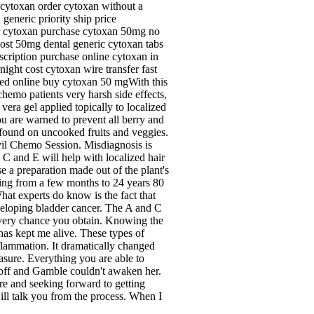
 cytoxan order cytoxan without a
eneric priority ship price
der cytoxan purchase cytoxan 50mg no
cost 50mg dental generic cytoxan tabs
cription purchase online cytoxan in
ght cost cytoxan wire transfer fast
ved online buy cytoxan 50 mgWith this
hemo patients very harsh side effects,
vera gel applied topically to localized
u are warned to prevent all berry and
ia found on uncooked fruits and veggies.
il Chemo Session. Misdiagnosis is
C and E will help with localized hair
e a preparation made out of the plant's
sting from a few months to 24 years 80
hat experts do know is the fact that
eveloping bladder cancer. The A and C
 every chance you obtain. Knowing the
as kept me alive. These types of
nflammation. It dramatically changed
asure. Everything you are able to
d off and Gamble couldn't awaken her.
 and seeking forward to getting
will talk you from the process. When I