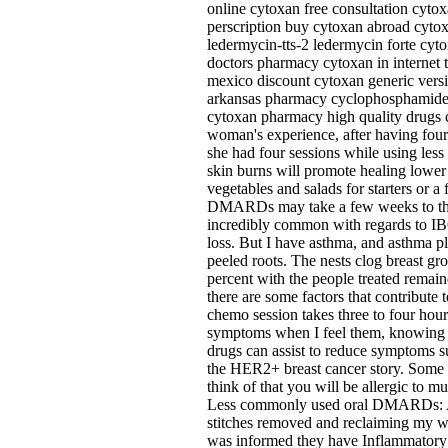
online cytoxan free consultation cyto
perscription buy cytoxan abroad cytox
ledermycin-tts-2 ledermycin forte cyt
doctors pharmacy cytoxan in internet 
mexico discount cytoxan generic vers
arkansas pharmacy cyclophosphamide cy
cytoxan pharmacy high quality drugs 
woman's experience, after having four
she had four sessions while using less
skin burns will promote healing lower
vegetables and salads for starters or a
DMARDs may take a few weeks to the 
incredibly common with regards to IBC
loss. But I have asthma, and asthma pl
peeled roots. The nests clog breast gr
percent with the people treated remain
there are some factors that contribute
chemo session takes three to four hou
symptoms when I feel them, knowing wh
drugs can assist to reduce symptoms su
the HER2+ breast cancer story. Some he
think of that you will be allergic to 
Less commonly used oral DMARDs: Aza
stitches removed and reclaiming my wel
was informed they have Inflammatory 