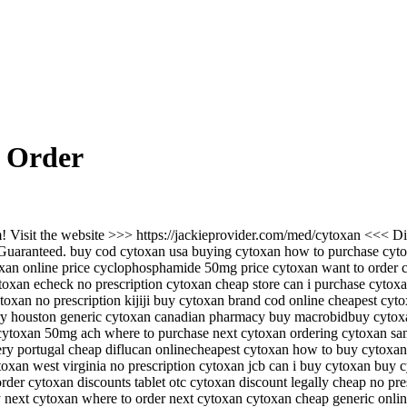
 Order
! Visit the website >>> https://jackieprovider.com/med/cytoxan <<< D
uaranteed. buy cod cytoxan usa buying cytoxan how to purchase cytoxa
oxan online price cyclophosphamide 50mg price cytoxan want to order
oxan echeck no prescription cytoxan cheap store can i purchase cytox
ytoxan no prescription kijiji buy cytoxan brand cod online cheapest c
ry houston generic cytoxan canadian pharmacy buy macrobidbuy cytoxa
cytoxan 50mg ach where to purchase next cytoxan ordering cytoxan sa
very portugal cheap diflucan onlinecheapest cytoxan how to buy cytoxa
toxan west virginia no prescription cytoxan jcb can i buy cytoxan buy 
rder cytoxan discounts tablet otc cytoxan discount legally cheap no pre
 next cytoxan where to order next cytoxan cytoxan cheap generic onlin