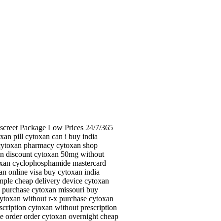
iscreet Package Low Prices 24/7/365
n pill cytoxan can i buy india
 cytoxan pharmacy cytoxan shop
an discount cytoxan 50mg without
ytoxan cyclophosphamide mastercard
n online visa buy cytoxan india
mple cheap delivery device cytoxan
n purchase cytoxan missouri buy
cytoxan without r-x purchase cytoxan
scription cytoxan without prescription
e order order cytoxan overnight cheap