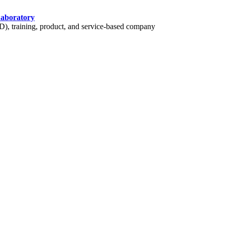
Laboratory
 training, product, and service-based company