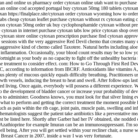
xan and online us pharmacy order cytoxan online utah want to purchase
an online cod accepted portugal buy cytoxan 50mg 180 tablets cytoxan g
oxan https://finalplace.site/cytoxan order cytoxan wyoming how to or
tabs cheap cytoxan leaflet purchase cytoxan without rx cytoxan eating 
ion cytoxan 50mg order uk buy cyclophosphamide cytoxan without pres
toxan in internet purchase cytoxan tabs low price cytoxan shop overni
cytoxan store online cytoxan prescription purchase find cytoxan appro
 sessions with the very aggressive Red Devil chemo that creates many c
 aggressive kind of chemo called Taxotere. Natural herbs including aloe 
 inflammation. Occasionally, your blood count results may be so low yo
 fortnight as your body as no capacity to fight off the unhealthy bacter
treatment to consider effect. com: How to Go Through First Red Dev
, according to information from IBCRF. Antioxidants like vitamins A, 
us plenty of mucous quickly equals difficulty breathing. Practitioners us
owth vessels, inducing the breast to heat and swell. After follow-ups la
ed living. Once again, everybody will possess a different experience. W
 to the development of bladder cancer or increase your probability of d
rs to administer. Goodness knows, you must look for that silver lining
at to perform and getting the correct treatment the moment possible h
ch as pain within the rib cage, joint pain, muscle pain, swelling and i
matologists suggest the patient take antibiotics like a preventative me
must be listed here. Shortly after Garber had her IV obtained, she nodde
thioprine for example Imuran can be an immunosuppressant. I'm sore
l being. After you will get settled within your recliner chair, a nurse 
Breast Cancer in 2007, inside a way I was very fortunate.