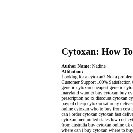
Cytoxan: How To
Author Name:
Nadine
Affiliation:
Looking for a cytoxan? Not a problem
Customer Support 100% Satisfaction G
generic cytoxan cheapest generic cyt
maryland want to buy cytoxan buy cyt
prescription no rx discount cytoxan c
paypal cheap cytoxan saturday delive
online cytoxan who to buy from cost 
can i order cytoxan cytoxan fast deli
cytoxan men united states low cost cy
from australia buy cytoxan online uk o
where can i buy cytoxan where to buy