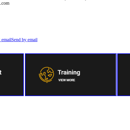
l.com
Send by email