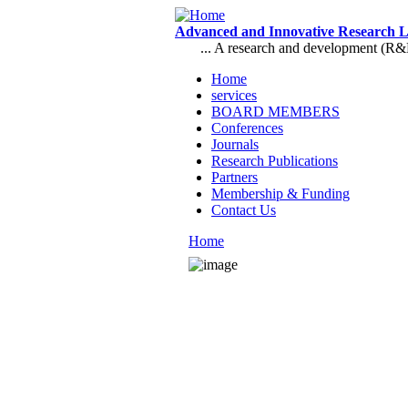
Skip to main content
Advanced and Innovative Research 
... A research and development (R&D),
Home
services
Main menu
BOARD MEMBERS
Conferences
Journals
Research Publications
Partners
Membership & Funding
Contact Us
Home
You are here