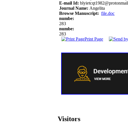
E-mail Id:
blyietcqt1982@protonmai
Journal Name:
Angelita
Browse Manuscript:
file.doc
numbe:
283
numbe:
283
Print Page
Visitors