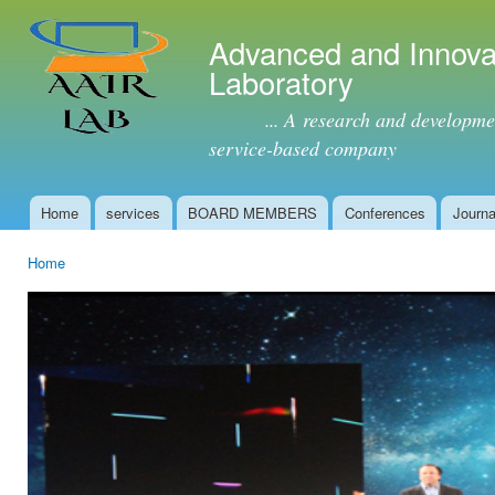
Ski
mai
Advanced and Innova
con
Laboratory
... A research and development 
service-based company
Home
services
BOARD MEMBERS
Conferences
Journa
Main menu
Home
You are here