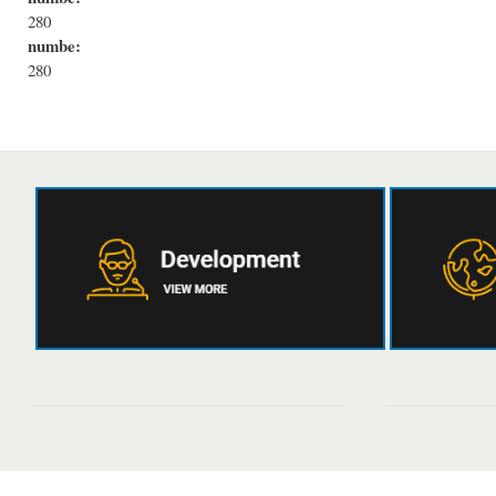
280
numbe:
280