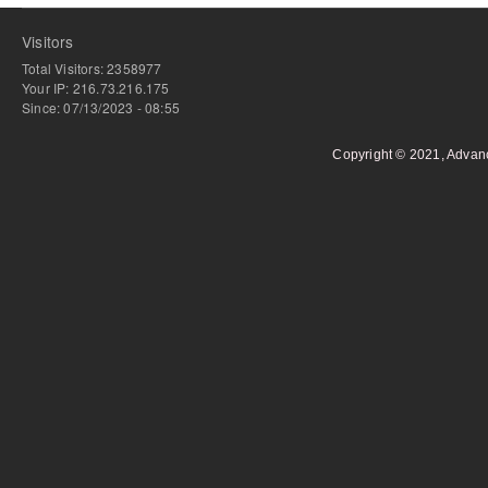
Visitors
Total Visitors: 2358977
Your IP: 216.73.216.175
Since: 07/13/2023 - 08:55
Copyright © 2021, Advan