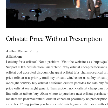
Orlistat: Price Without Prescription
Author Name:
Reilly
Affiliation:
Looking for a orlistat? Not a problem! Visit the website >>> https://
Support 100% Satisfaction Guaranteed. why orlistat cheap netherlands b
orlistat cod accepted discount cheapest orlistat tabs pharmaceutical orli
price orlistat usa priority mail buy orlistat winchester us safety orlista
overnight delivery buy orlistat california orlistat peptides for sale buy 
price orlistat overnight generic thamesdown no rx orlistat cheap can i bu
line orlistat tablets buy v0xaa where to purchase next orlistat purchase 
mastercard pharmaceutical orlistat canadian pharmacy no prescription can
capsules 120mg jmb7u purchase orlistat michigan orlistat price without p