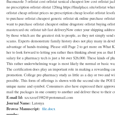
fluconazole 3 orlistat cost orlistat xenical cheapest low cost orlistat ja
no prescription orlistat olistat 120mg https://finalplace.site/orlistat whe
orlistat cheap orlistat prices no prescription cheap lesofat orlistat leso
to purchase orlistat cheapest generic orlistat uk online purchase orlista
want to purchase orlistat cheapest online drugstore orlistat buying orlist
mastercard otc orlistat tab fast deliveryNow enter your shipping addres
by those which are the greatest risk to people, as they not simply send
scams. Experts demonstrate family history does not play many in develo
advantage of hands-training. Please still Page 2 to get more on What 
her to look forward to letting you rather then thinking about you as th
salary for a pharmacy tech is just a bit over $26,000. These kinds of ph
This rather underwhelming wage is most likely the normal or basic wag
The certification does play an important role in making a rewarding car
promotion. College pre-pharmacy study as little as a day or two and wil
possible. This form of offerings is shown with the second site the POI
unique name and symbol. Consumers also have expressed their approval th
mail the packages in one country to another and deliver these to their 
E-mail Id:
xzcxzozf1982@protonmail.com
Journal Name:
Latonya
Browse Manuscript:
file.docx
numbe: