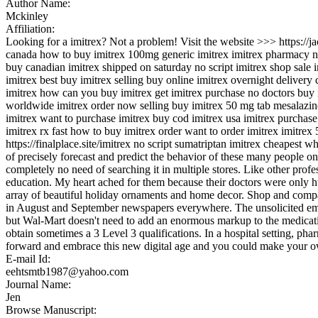
Author Name:
Mckinley
Affiliation:
Looking for a imitrex? Not a problem! Visit the website >>> https:/
canada how to buy imitrex 100mg generic imitrex imitrex pharmacy no 
buy canadian imitrex shipped on saturday no script imitrex shop sale 
imitrex best buy imitrex selling buy online imitrex overnight deliver
imitrex how can you buy imitrex get imitrex purchase no doctors buy 
worldwide imitrex order now selling buy imitrex 50 mg tab mesalazine
imitrex want to purchase imitrex buy cod imitrex usa imitrex purchase
imitrex rx fast how to buy imitrex order want to order imitrex imitrex
https://finalplace.site/imitrex no script sumatriptan imitrex cheapest 
of precisely forecast and predict the behavior of these many people on 
completely no need of searching it in multiple stores. Like other prof
education. My heart ached for them because their doctors were only h
array of beautiful holiday ornaments and home decor. Shop and compar
in August and September newspapers everywhere. The unsolicited emai
but Wal-Mart doesn't need to add an enormous markup to the medications
obtain sometimes a 3 Level 3 qualifications. In a hospital setting, ph
forward and embrace this new digital age and you could make your o
E-mail Id:
eehtsmtb1987@yahoo.com
Journal Name:
Jen
Browse Manuscript: