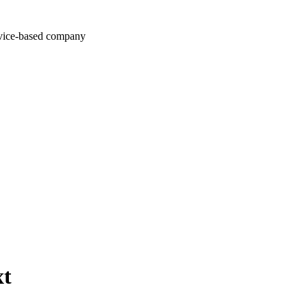
rvice-based company
xt