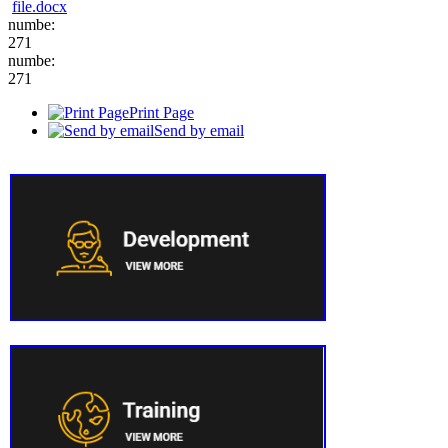
file.docx
numbe:
271
numbe:
271
Print Page
Send by email