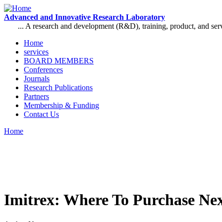
Skip to main content
Advanced and Innovative Research Laboratory
... A research and development (R&D), training, product, and se
Home
services
Main menu
BOARD MEMBERS
Conferences
Journals
Research Publications
Partners
Membership & Funding
Contact Us
Home
You are here
Imitrex: Where To Purchase Ne