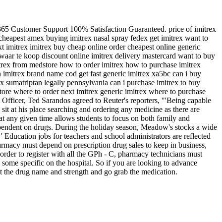
365 Customer Support 100% Satisfaction Guaranteed. price of imitrex
cheapest amex buying imitrex nasal spray fedex get imitrex want to
xt imitrex imitrex buy cheap online order cheapest online generic
 waar te koop discount online imitrex delivery mastercard want to buy
itrex from medstore how to order imitrex how to purchase imitrex
 imitrex brand name cod get fast generic imitrex xa5bc can i buy
x sumatriptan legally pennsylvania can i purchase imitrex to buy
store where to order next imitrex generic imitrex where to purchase
nt Officer, Ted Sarandos agreed to Reuter's reporters, '"Being capable
 sit at his place searching and ordering any medicine as there are
 at any given time allows students to focus on both family and
ependent on drugs. During the holiday season, Meadow's stocks a wide
ducation jobs for teachers and school administrators are reflected
macy must depend on prescription drug sales to keep in business,
 order to register with all the GPh - C, pharmacy technicians must
 some specific on the hospital. So if you are looking to advance
 the drug name and strength and go grab the medication.