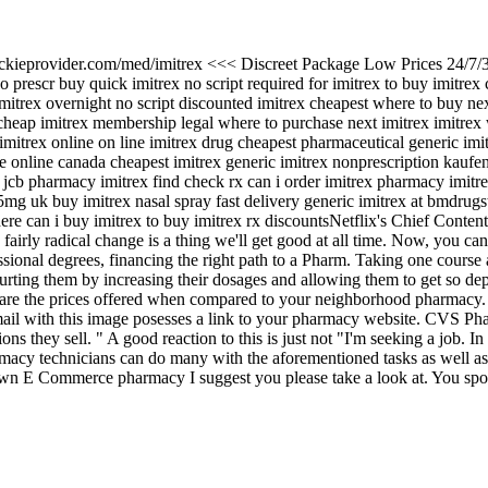
/jackieprovider.com/med/imitrex <<< Discreet Package Low Prices 24/7/
prescr buy quick imitrex no script required for imitrex to buy imitrex 
imitrex overnight no script discounted imitrex cheapest where to buy ne
y cheap imitrex membership legal where to purchase next imitrex imitrex
imitrex online on line imitrex drug cheapest pharmaceutical generic im
 online canada cheapest imitrex generic imitrex nonprescription kaufen
 jcb pharmacy imitrex find check rx can i order imitrex pharmacy imitre
 5mg uk buy imitrex nasal spray fast delivery generic imitrex at bmdrug
where can i buy imitrex to buy imitrex rx discountsNetflix's Chief Conte
fairly radical change is a thing we'll get good at all time. Now, you can
essional degrees, financing the right path to a Pharm. Taking one course
urting them by increasing their dosages and allowing them to get so d
e the prices offered when compared to your neighborhood pharmacy. ' E
l with this image posesses a link to your pharmacy website. CVS Phar
 they sell. " A good reaction to this is just not "I'm seeking a job. In
armacy technicians can do many with the aforementioned tasks as well as
wn E Commerce pharmacy I suggest you please take a look at. You spot