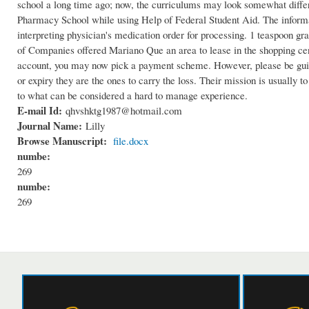
school a long time ago; now, the curriculums may look somewhat differe
Pharmacy School while using Help of Federal Student Aid. The informat
interpreting physician's medication order for processing. 1 teaspoon gr
of Companies offered Mariano Que an area to lease in the shopping cente
account, you may now pick a payment scheme. However, please be guide
or expiry they are the ones to carry the loss. Their mission is usually t
to what can be considered a hard to manage experience.
E-mail Id:
qhvshktg1987@hotmail.com
Journal Name:
Lilly
Browse Manuscript:
file.docx
numbe:
269
numbe:
269