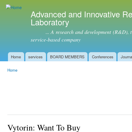
Ski
mai
Advanced and Innovative R
con
Laboratory
... A research and development (R&D), tra
service-based company
Home
services
BOARD MEMBERS
Conferences
Journa
Main menu
Home
You are here
Vytorin: Want To Buy