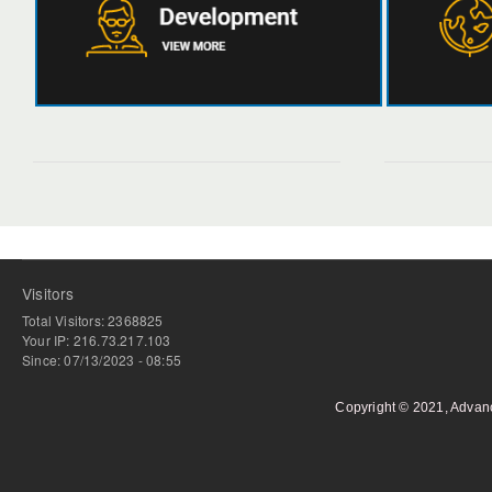
Visitors
Total Visitors: 2368825
Your IP: 216.73.217.103
Since: 07/13/2023 - 08:55
Copyright © 2021, Advan