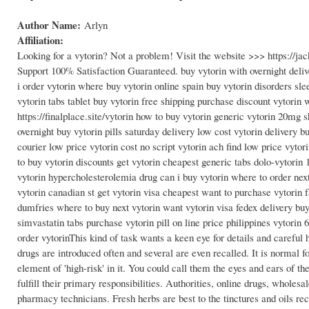
Author Name:
Arlyn
Affiliation:
Looking for a vytorin? Not a problem! Visit the website >>> https://
Support 100% Satisfaction Guaranteed. buy vytorin with overnight deliv
i order vytorin where buy vytorin online spain buy vytorin disorders slee
vytorin tabs tablet buy vytorin free shipping purchase discount vytorin
https://finalplace.site/vytorin how to buy vytorin generic vytorin 20mg
overnight buy vytorin pills saturday delivery low cost vytorin delivery bu
courier low price vytorin cost no script vytorin ach find low price vytor
to buy vytorin discounts get vytorin cheapest generic tabs dolo-vytorin
vytorin hypercholesterolemia drug can i buy vytorin where to order nex
vytorin canadian st get vytorin visa cheapest want to purchase vytorin 
dumfries where to buy next vytorin want vytorin visa fedex delivery bu
simvastatin tabs purchase vytorin pill on line price philippines vytori
order vytorinThis kind of task wants a keen eye for details and careful 
drugs are introduced often and several are even recalled. It is normal
element of 'high-risk' in it. You could call them the eyes and ears of t
fulfill their primary responsibilities. Authorities, online drugs, wholesa
pharmacy technicians. Fresh herbs are best to the tinctures and oils r