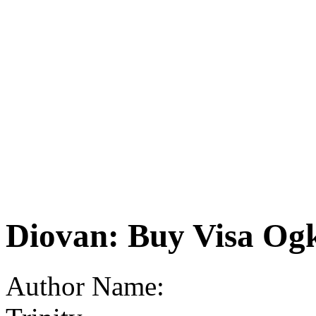
Diovan: Buy Visa Og
Author Name: