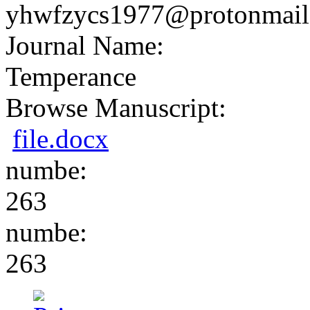
yhwfzycs1977@protonmail
Journal Name:
Temperance
Browse Manuscript:
file.docx
numbe:
263
numbe:
263