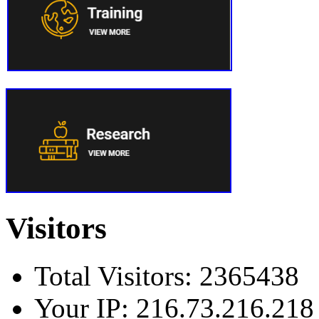
Visitors
Total Visitors: 2365438
Your IP: 216.73.216.218