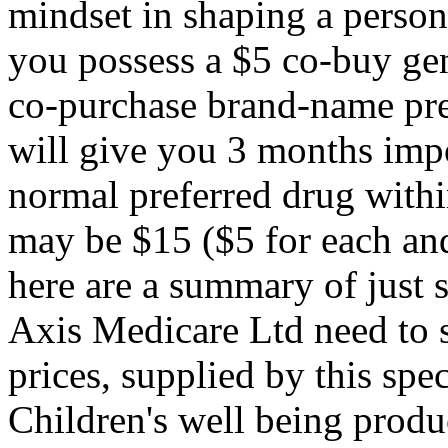
mindset in shaping a person's
you possess a $5 co-buy gen
co-purchase brand-name pre
will give you 3 months impo
normal preferred drug withi
may be $15 ($5 for each an
here are a summary of just 
Axis Medicare Ltd need to 
prices, supplied by this sp
Children's well being produ