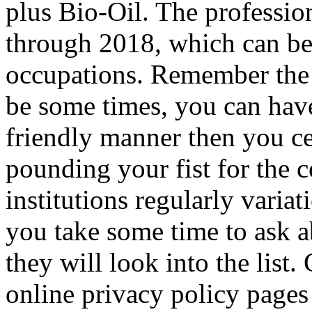
plus Bio-Oil. The profession
through 2018, which can be
occupations. Remember the 
be some times, you can have
friendly manner then you ce
pounding your fist for the c
institutions regularly variat
you take some time to ask a
they will look into the list
online privacy policy pages