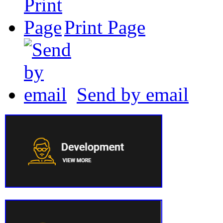
Print Page
Send by email