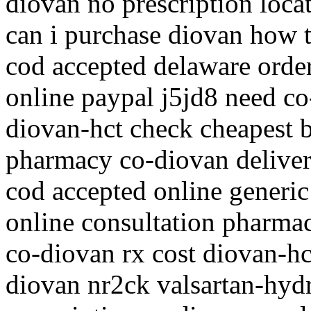
diovan no prescription loca
can i purchase diovan how t
cod accepted delaware order
online paypal j5jd8 need co
diovan-hct check cheapest b
pharmacy co-diovan deliver
cod accepted online generic
online consultation pharm
co-diovan rx cost diovan-hc
diovan nr2ck valsartan-hyd