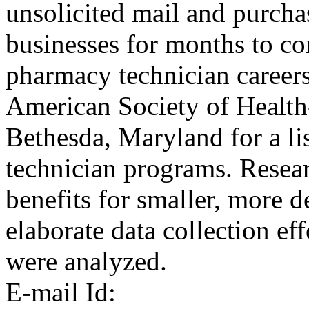
unsolicited mail and purchas
businesses for months to co
pharmacy technician careers
American Society of Health
Bethesda, Maryland for a li
technician programs. Resea
benefits for smaller, more d
elaborate data collection eff
were analyzed.
E-mail Id: