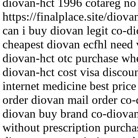
diovan-hct 1996 cotareg no
https://finalplace.site/diov
can i buy diovan legit co-
cheapest diovan ecfhl need 
diovan-hct otc purchase whe
diovan-hct cost visa discou
internet medicine best price
order diovan mail order co
diovan buy brand co-diova
without prescription purcha