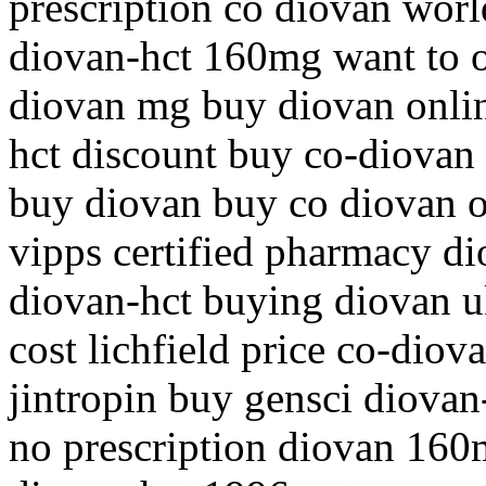
prescription co diovan world
diovan-hct 160mg want to o
diovan mg buy diovan onli
hct discount buy co-diovan 
buy diovan buy co diovan o
vipps certified pharmacy d
diovan-hct buying diovan u
cost lichfield price co-dio
jintropin buy gensci diova
no prescription diovan 160m