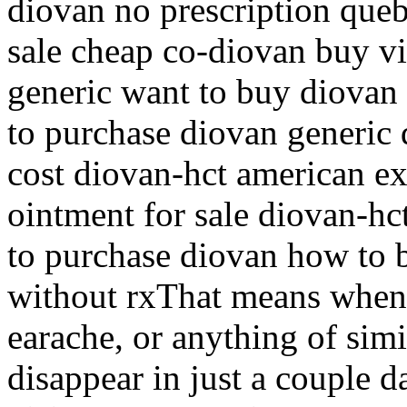
diovan no prescription que
sale cheap co-diovan buy 
generic want to buy diovan
to purchase diovan generic
cost diovan-hct american ex
ointment for sale diovan-hc
to purchase diovan how to 
without rxThat means when 
earache, or anything of simi
disappear in just a couple d