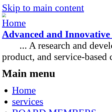
Skip to main content
Advanced and Innovative
... A research and develo
product, and service-based
Main menu
Home
services