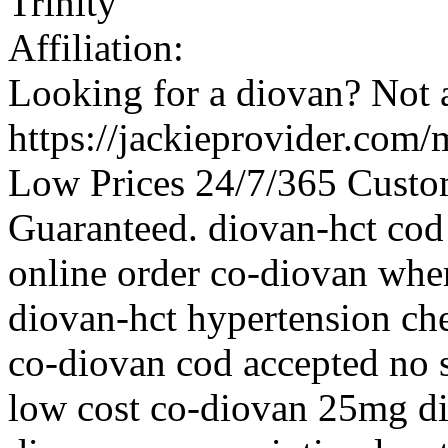
Trinity
Affiliation:
Looking for a diovan? Not 
https://jackieprovider.com
Low Prices 24/7/365 Custo
Guaranteed. diovan-hct cod
online order co-diovan whe
diovan-hct hypertension ch
co-diovan cod accepted no s
low cost co-diovan 25mg d