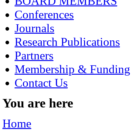
BOARD MEMBERS
Conferences
Journals
Research Publications
Partners
Membership & Funding
Contact Us
You are here
Home