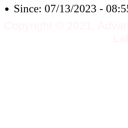
Since: 07/13/2023 - 08:5
Copyright © 2021, Adva
La