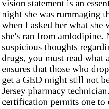
vision statement is an essent
night she was rummaging thr
when I asked her what she w
she's ran from amlodipine. 
suspicious thoughts regardin
drugs, you must read what a
ensures that those who drop
get a GED might still not b
Jersey pharmacy technician.
certification permits one to 