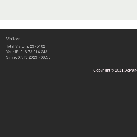
Visitors
Total Visitors: 2375162
Your IP: 216.73.216.243
Since: 07/13/2023 - 08:55
Copyright © 2021, Advan