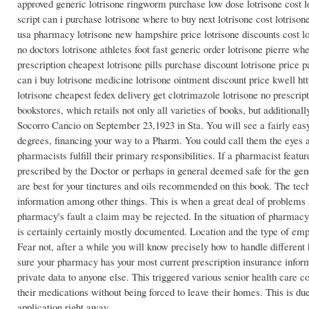
approved generic lotrisone ringworm purchase low dose lotrisone cost lo
script can i purchase lotrisone where to buy next lotrisone cost lotrisone
usa pharmacy lotrisone new hampshire price lotrisone discounts cost low
no doctors lotrisone athletes foot fast generic order lotrisone pierre wh
prescription cheapest lotrisone pills purchase discount lotrisone price 
can i buy lotrisone medicine lotrisone ointment discount price kwell http
lotrisone cheapest fedex delivery get clotrimazole lotrisone no prescrip
bookstores, which retails not only all varieties of books, but additionall
Socorro Cancio on September 23,1923 in Sta. You will see a fairly easy
degrees, financing your way to a Pharm. You could call them the eyes an
pharmacists fulfill their primary responsibilities. If a pharmacist feat
prescribed by the Doctor or perhaps in general deemed safe for the gen
are best for your tinctures and oils recommended on this book. The tech
information among other things. This is when a great deal of problems
pharmacy's fault a claim may be rejected. In the situation of pharmacy
is certainly certainly mostly documented. Location and the type of em
Fear not, after a while you will know precisely how to handle differen
sure your pharmacy has your most current prescription insurance info
private data to anyone else. This triggered various senior health care 
their medications without being forced to leave their homes. This is due
application right away.