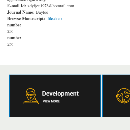
E-mail Id:
zdyfjeu1978@hotmail.com
Journal Name:
Baylee
Browse Manuscript:
file.docx
numbe:
256
numbe:
256