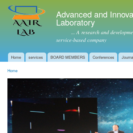
Ski
mai
Advanced and Innova
con
Laboratory
... A research and development 
service-based company
Home
services
BOARD MEMBERS
Conferences
Journa
Main menu
Home
You are here