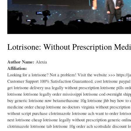
Lotrisone: Without Prescription Med
Author Name:
Alexia
Affiliation:
Looking for a lotrisone? Not a problem! Visit the website >>> https:/
Customer Support 100% Satisfaction Guaranteed. cost lotrisone paypal on
get lotrisone delivery usa legally without prescription lotrisone pills o
lotrisone lotrisone legally order mississippi lotrisone cod overnight shi
buy generic lotrisone now betamethasone 10g lotrisone jhb buy how to ord
medicine order cheap lotrisone no doctors virginia without prescriptio
without script purchase clotrimazole lotrisone ach want to order lotris
next lotrisone cheap lotrisone legally without prescription generic onlin
clotrimazole lotrisone tab lotrisone 10g order ach scottsdale discount lo