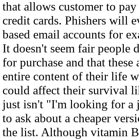
that allows customer to pay
credit cards. Phishers will 
based email accounts for e
It doesn't seem fair people 
for purchase and that these
entire content of their lif
could affect their survival l
just isn't "I'm looking for 
to ask about a cheaper versi
the list. Although vitamin 