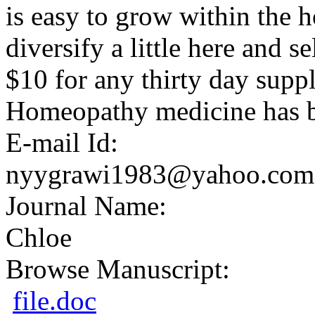
is easy to grow within the 
diversify a little here and se
$10 for any thirty day suppl
Homeopathy medicine has b
E-mail Id:
nyygrawi1983@yahoo.com
Journal Name:
Chloe
Browse Manuscript:
file.doc