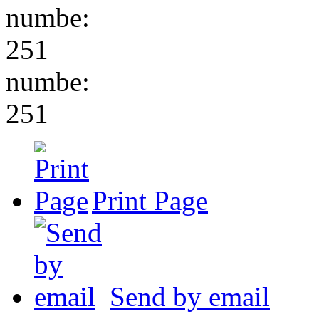
numbe:
251
numbe:
251
Print Page
Send by email