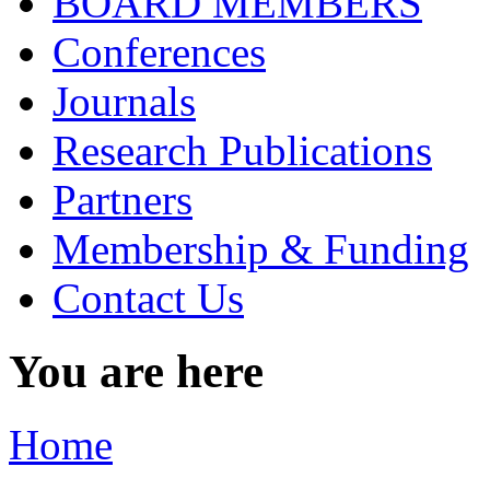
BOARD MEMBERS
Conferences
Journals
Research Publications
Partners
Membership & Funding
Contact Us
You are here
Home