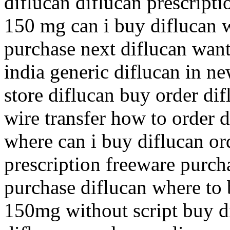
diflucan diflucan prescripti
150 mg can i buy diflucan w
purchase next diflucan want
india generic diflucan in ne
store diflucan buy order di
wire transfer how to order 
where can i buy diflucan ord
prescription freeware purch
purchase diflucan where to 
150mg without script buy d