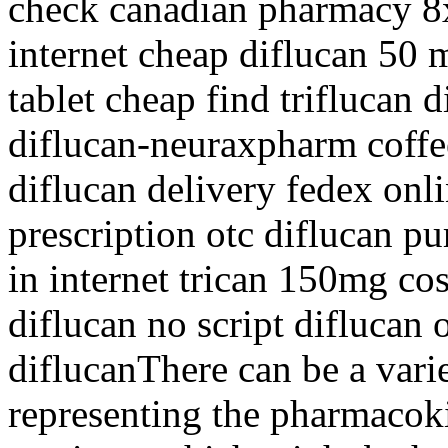
check canadian pharmacy 8x
internet cheap diflucan 50
tablet cheap find triflucan d
diflucan-neuraxpharm coffe
diflucan delivery fedex onl
prescription otc diflucan pu
in internet trican 150mg cos
diflucan no script diflucan o
diflucanThere can be a varie
representing the pharmacoki