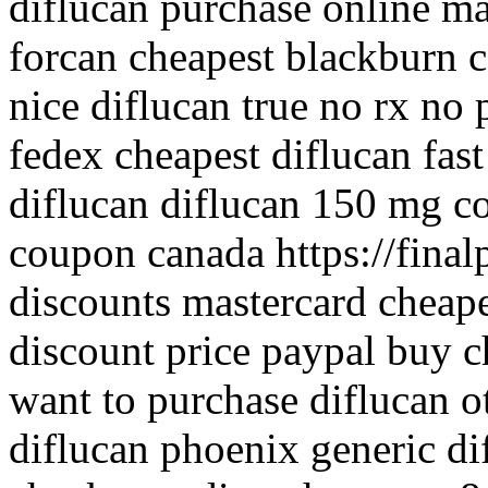
diflucan purchase online ma
forcan cheapest blackburn 
nice diflucan true no rx no 
fedex cheapest diflucan fast
diflucan diflucan 150 mg c
coupon canada https://finalp
discounts mastercard cheape
discount price paypal buy c
want to purchase diflucan o
diflucan phoenix generic di