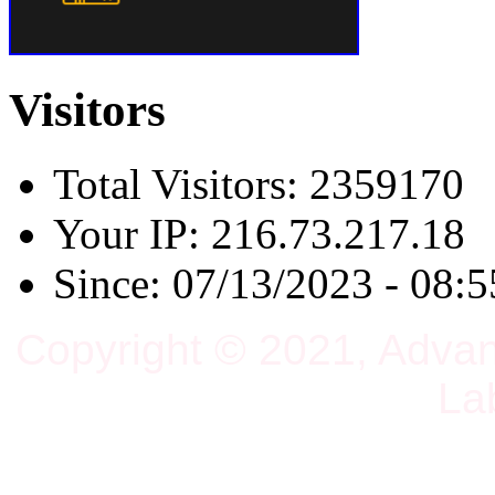
Visitors
Total Visitors: 2359170
Your IP: 216.73.217.18
Since: 07/13/2023 - 08:5
Copyright © 2021, Adva
La