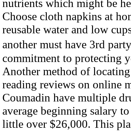
nutrients which might be he
Choose cloth napkins at ho
reusable water and low cups
another must have 3rd part
commitment to protecting y
Another method of locating 
reading reviews on online m
Coumadin have multiple dru
average beginning salary to 
little over $26,000. This pl