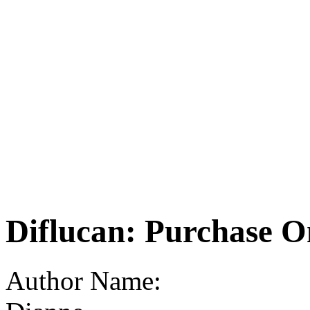
Diflucan: Purchase O
Author Name: