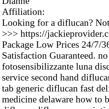
Dianne
Affiliation:
Looking for a diflucan? Not
>>> https://jackieprovider
Package Low Prices 24/7/
Satisfaction Guaranteed. no 
fotosensibilizzante luna dis
service second hand difluca
tab generic diflucan fast de
medicine delaware how to b