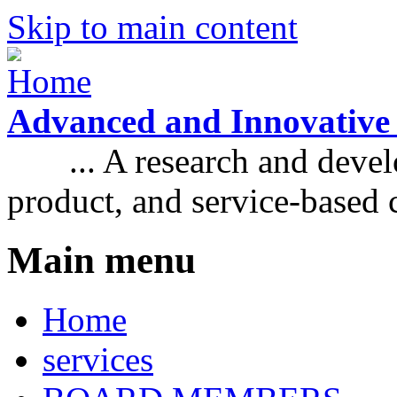
Skip to main content
Advanced and Innovative
... A research and develo
product, and service-based
Main menu
Home
services