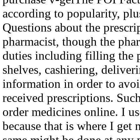
according to popularity, plus
Questions about the prescrip
pharmacist, though the pha
duties including filling the 
shelves, cashiering, delive
information in order to avoi
received prescriptions. Suc
order medicines online. I 
because that is where I get
same might be done at any 