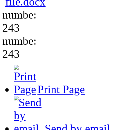
file.docx
numbe:
243
numbe:
243
Print Page
Send by email