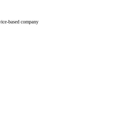
rvice-based company