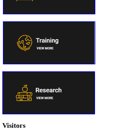
Visitors