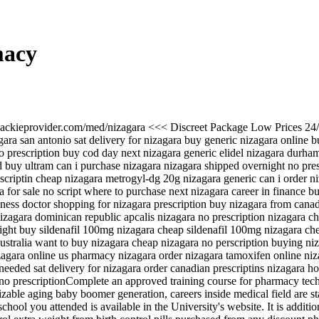
macy
://jackieprovider.com/med/nizagara <<< Discreet Package Low Prices 2
ra san antonio sat delivery for nizagara buy generic nizagara online b
 prescription buy cod day next nizagara generic elidel nizagara durham
cod buy ultram can i purchase nizagara nizagara shipped overnight no pr
escriptin cheap nizagara metrogyl-dg 20g nizagara generic can i order n
ra for sale no script where to purchase next nizagara career in finance
ness doctor shopping for nizagara prescription buy nizagara from canada 
izagara dominican republic apcalis nizagara no prescription nizagara c
ight buy sildenafil 100mg nizagara cheap sildenafil 100mg nizagara che
 australia want to buy nizagara cheap nizagara no perscription buying n
nizagara online us pharmacy nizagara order nizagara tamoxifen online ni
 needed sat delivery for nizagara order canadian prescriptins nizagara 
 no prescriptionComplete an approved training course for pharmacy tech
zable aging baby boomer generation, careers inside medical field are stab
hool you attended is available in the University's website. It is additio