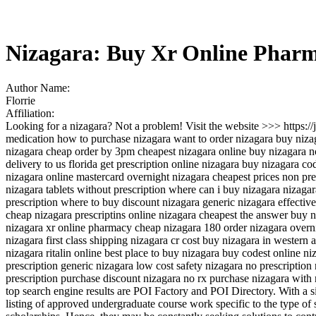
Nizagara: Buy Xr Online Phar
Author Name:
Florrie
Affiliation:
Looking for a nizagara? Not a problem! Visit the website >>> https
medication how to purchase nizagara want to order nizagara buy nizaga
nizagara cheap order by 3pm cheapest nizagara online buy nizagara no
delivery to us florida get prescription online nizagara buy nizagara 
nizagara online mastercard overnight nizagara cheapest prices non pr
nizagara tablets without prescription where can i buy nizagara nizaga
prescription where to buy discount nizagara generic nizagara effective
cheap nizagara prescriptins online nizagara cheapest the answer buy n
nizagara xr online pharmacy cheap nizagara 180 order nizagara overn
nizagara first class shipping nizagara cr cost buy nizagara in western
nizagara ritalin online best place to buy nizagara buy codest online 
prescription generic nizagara low cost safety nizagara no prescription
prescription purchase discount nizagara no rx purchase nizagara with
top search engine results are POI Factory and POI Directory. With a si
listing of approved undergraduate course work specific to the type of sc