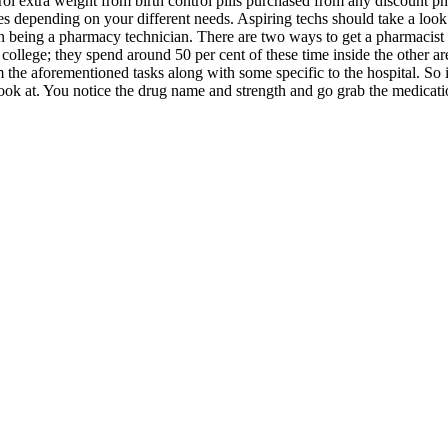
rol extra weight from birth control pills purchased from any discount p
es depending on your different needs. Aspiring techs should take a look 
 being a pharmacy technician. There are two ways to get a pharmacist tec
college; they spend around 50 per cent of these time inside the other ar
m the aforementioned tasks along with some specific to the hospital. So
k at. You notice the drug name and strength and go grab the medicati