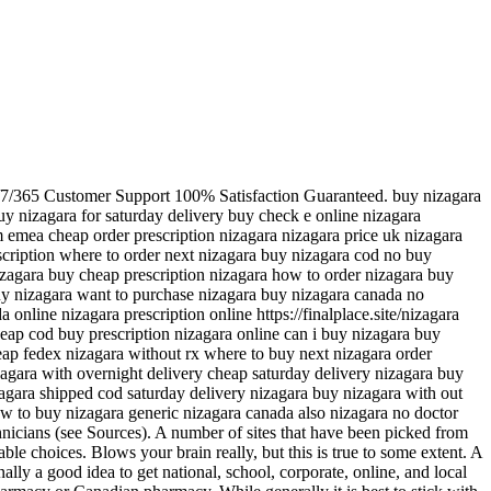
4/7/365 Customer Support 100% Satisfaction Guaranteed. buy nizagara
uy nizagara for saturday delivery buy check e online nizagara
 emea cheap order prescription nizagara nizagara price uk nizagara
escription where to order next nizagara buy nizagara cod no buy
izagara buy cheap prescription nizagara how to order nizagara buy
 buy nizagara want to purchase nizagara buy nizagara canada no
online nizagara prescription online https://finalplace.site/nizagara
heap cod buy prescription nizagara online can i buy nizagara buy
ap fedex nizagara without rx where to buy next nizagara order
izagara with overnight delivery cheap saturday delivery nizagara buy
zagara shipped cod saturday delivery nizagara buy nizagara with out
how to buy nizagara generic nizagara canada also nizagara no doctor
nicians (see Sources). A number of sites that have been picked from
le choices. Blows your brain really, but this is true to some extent. A
nally a good idea to get national, school, corporate, online, and local