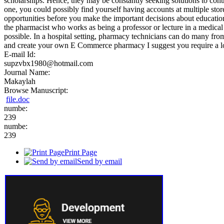
scholarships. Hence, they may be constantly seeking solutions to cont
one, you could possibly find yourself having accounts at multiple stor
opportunities before you make the important decisions about education
the pharmacist who works as being a professor or lecture in a medical 
possible. In a hospital setting, pharmacy technicians can do many fro
and create your own E Commerce pharmacy I suggest you require a loo
E-mail Id:
supzvbx1980@hotmail.com
Journal Name:
Makaylah
Browse Manuscript:
file.doc
numbe:
239
numbe:
239
Print Page
Send by email