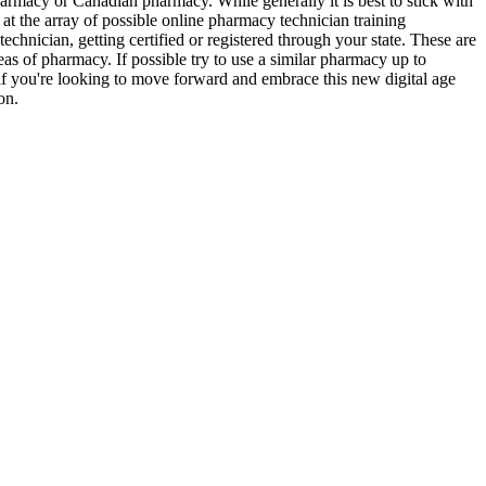
harmacy or Canadian pharmacy. While generally it is best to stick with
at the array of possible online pharmacy technician training
hnician, getting certified or registered through your state. These are
eas of pharmacy. If possible try to use a similar pharmacy up to
 if you're looking to move forward and embrace this new digital age
on.