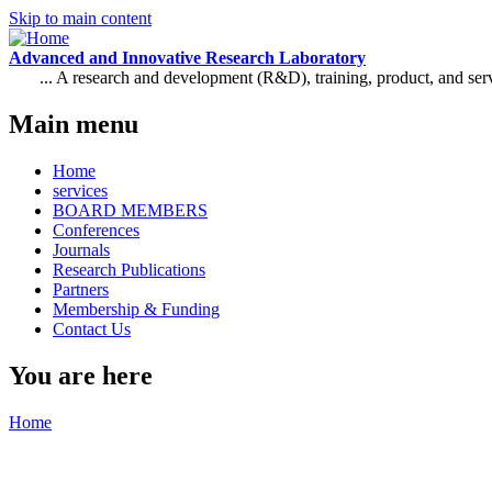
Skip to main content
Advanced and Innovative Research Laboratory
... A research and development (R&D), training, product, and se
Main menu
Home
services
BOARD MEMBERS
Conferences
Journals
Research Publications
Partners
Membership & Funding
Contact Us
You are here
Home